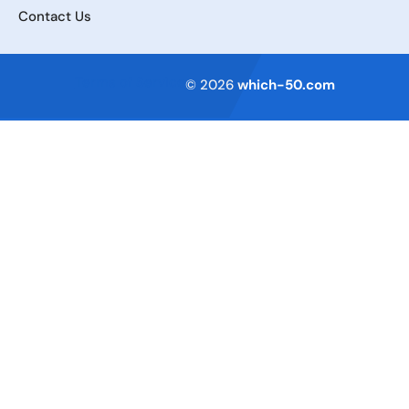
Contact Us
Terms of Service
© 2026
which-50.com