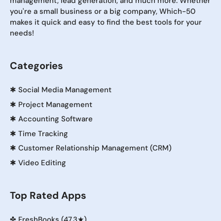
management, lead generation, and much more. Whether
you're a small business or a big company, Which-50
makes it quick and easy to find the best tools for your
needs!
Categories
✱
Social Media Management
✱
Project Management
✱
Accounting Software
✱
Time Tracking
✱
Customer Relationship Management (CRM)
✱
Video Editing
Top Rated Apps
✤
FreshBooks (47.3★)