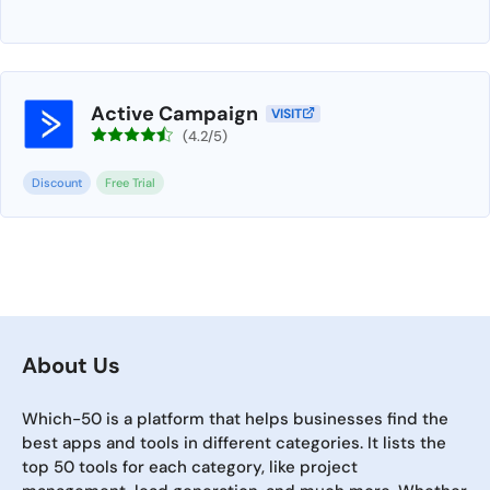
Active Campaign
VISIT
(4.2/5)
Discount
Free Trial
About Us
Which-50 is a platform that helps businesses find the
best apps and tools in different categories. It lists the
top 50 tools for each category, like project