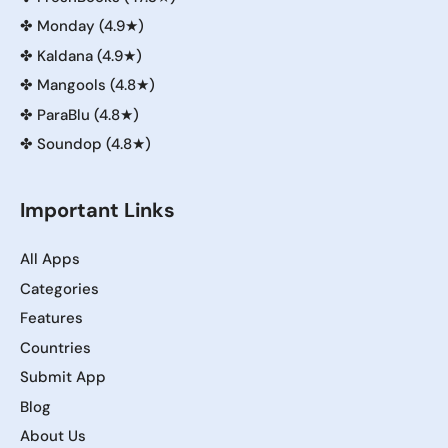
✤
Monday (4.9★)
✤
Kaldana (4.9★)
✤
Mangools (4.8★)
✤
ParaBlu (4.8★)
✤
Soundop (4.8★)
Important Links
All Apps
Categories
Features
Countries
Submit App
Blog
About Us