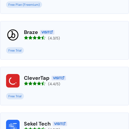
Free Plan (Freemium)
Braze
VISIT
(4.3/5)
Free Trial
CleverTap
VISIT
(4.4/5)
Free Trial
Sekel Tech
VISIT