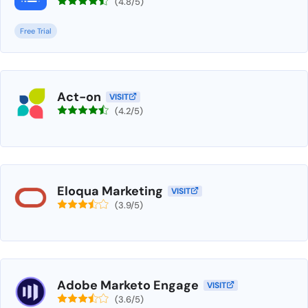
(4.8/5)
Free Trial
Act-on
VISIT
(4.2/5)
Eloqua Marketing
VISIT
(3.9/5)
Adobe Marketo Engage
VISIT
(3.6/5)