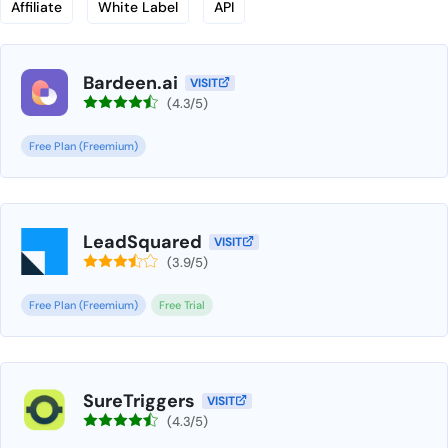
Affiliate
White Label
API
Bardeen.ai
VISIT
(4.3/5)
Free Plan (Freemium)
LeadSquared
VISIT
(3.9/5)
Free Plan (Freemium)
Free Trial
SureTriggers
VISIT
(4.3/5)