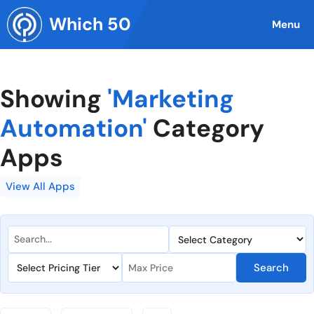
Skip
Which 50
to
Menu
content
Showing
'Marketing
Automation'
Category
Apps
View All Apps
Search