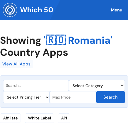
Skip
Which 50
to
Menu
content
Showing
'🇷🇴 Romania'
Country Apps
View All Apps
Search
Affiliate
White Label
API