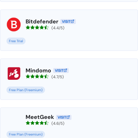
Bitdefender
VISIT
(4.4/5)
Free Trial
Mindomo
VISIT
(4.7/5)
Free Plan (Freemium)
MeetGeek
VISIT
(4.6/5)
Free Plan (Freemium)