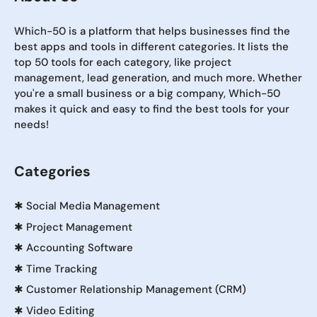
Which-50 is a platform that helps businesses find the
best apps and tools in different categories. It lists the
top 50 tools for each category, like project
management, lead generation, and much more. Whether
you're a small business or a big company, Which-50
makes it quick and easy to find the best tools for your
needs!
Categories
✱
Social Media Management
✱
Project Management
✱
Accounting Software
✱
Time Tracking
✱
Customer Relationship Management (CRM)
✱
Video Editing