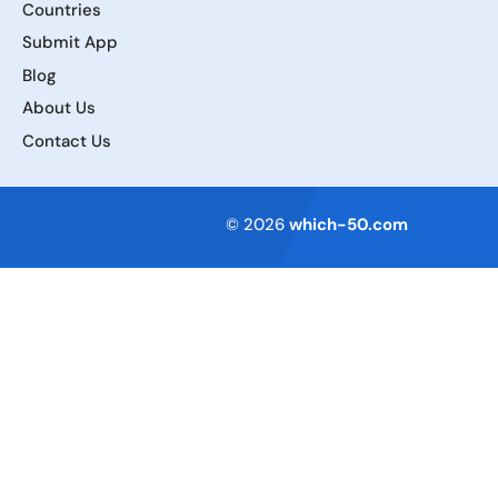
Countries
Submit App
Blog
About Us
Contact Us
Terms of Service
© 2026
which-50.com