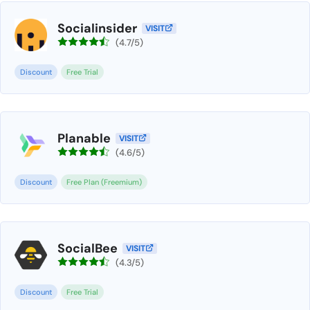
Socialinsider
VISIT
(4.7/5)
Discount
Free Trial
Planable
VISIT
(4.6/5)
Discount
Free Plan (Freemium)
SocialBee
VISIT
(4.3/5)
Discount
Free Trial