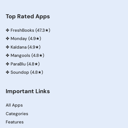
Top Rated Apps
✤
FreshBooks (47.3★)
✤
Monday (4.9★)
✤
Kaldana (4.9★)
✤
Mangools (4.8★)
✤
ParaBlu (4.8★)
✤
Soundop (4.8★)
Important Links
All Apps
Categories
Features