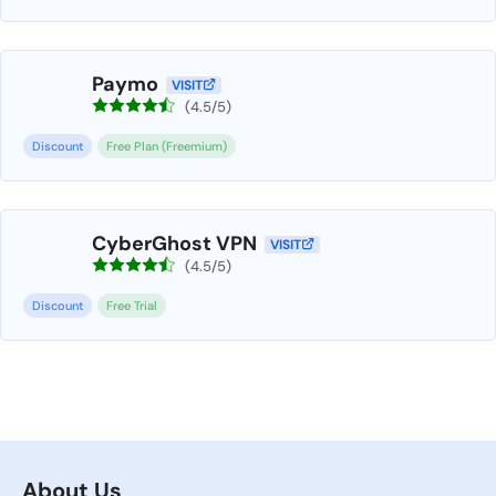
Paymo
VISIT
(4.5/5)
Discount
Free Plan (Freemium)
CyberGhost VPN
VISIT
(4.5/5)
Discount
Free Trial
About Us