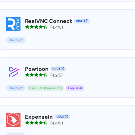
RealVNC Connect
VISIT
(4.4/5)
Discount
Powtoon
VISIT
(4.2/5)
Discount
Free Plan (Freemium)
Free Trial
ExpenseIn
VISIT
(4.4/5)