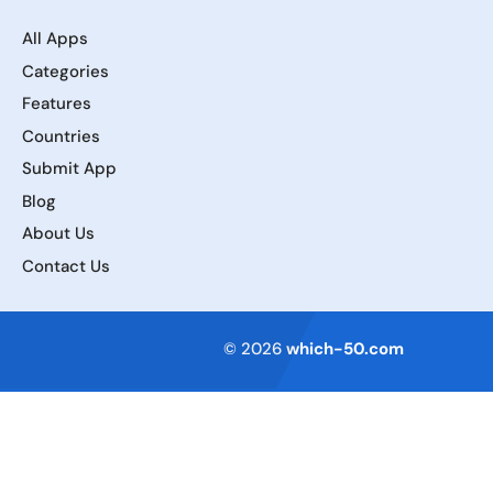
All Apps
Categories
Features
Countries
Submit App
Blog
About Us
Contact Us
Terms of Service
© 2026
which-50.com