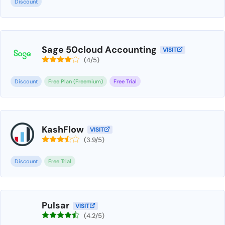
Discount
Sage 50cloud Accounting
VISIT
(4/5)
Discount
Free Plan (Freemium)
Free Trial
KashFlow
VISIT
(3.9/5)
Discount
Free Trial
Pulsar
VISIT
(4.2/5)