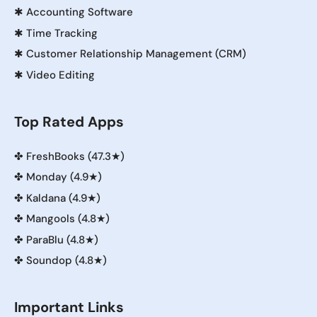
✱
Accounting Software
✱
Time Tracking
✱
Customer Relationship Management (CRM)
✱
Video Editing
Top Rated Apps
✤
FreshBooks (47.3★)
✤
Monday (4.9★)
✤
Kaldana (4.9★)
✤
Mangools (4.8★)
✤
ParaBlu (4.8★)
✤
Soundop (4.8★)
Important Links