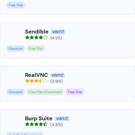
Free Trial
Sendible
VISIT
(4.1/5)
Discount
Free Trial
RealVNC
VISIT
(3.9/5)
Discount
Free Plan (Freemium)
Free Trial
Burp Suite
VISIT
(4.3/5)