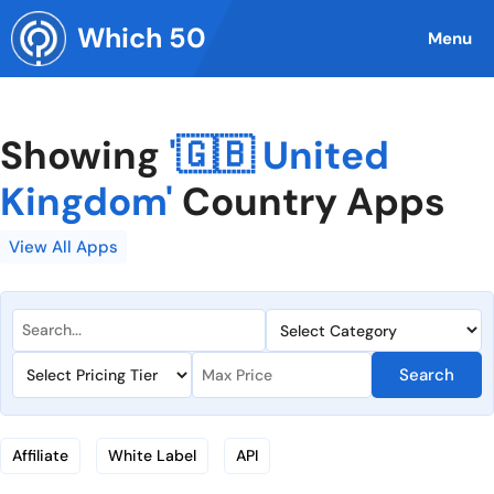
Skip
Which 50
to
Menu
content
Showing
'🇬🇧 United
Kingdom'
Country Apps
View All Apps
Search
Affiliate
White Label
API