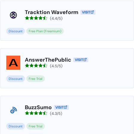
Tracktion Waveform
VISIT
(4.4/5)
Discount
Free Plan (Freemium)
AnswerThePublic
VISIT
(4.5/5)
Discount
Free Trial
BuzzSumo
VISIT
(4.3/5)
Discount
Free Trial