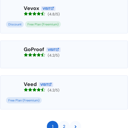
Vevox
VISIT
(4.8/5)
Discount
Free Plan (Freemium)
GoProof
VISIT
(4.2/5)
Veed
VISIT
(4.2/5)
Free Plan (Freemium)
1
2