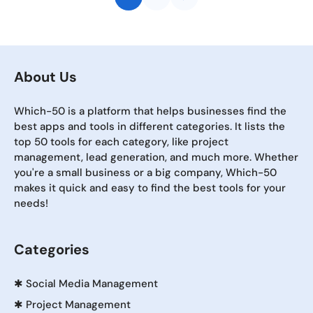
About Us
Which-50 is a platform that helps businesses find the
best apps and tools in different categories. It lists the
top 50 tools for each category, like project
management, lead generation, and much more. Whether
you're a small business or a big company, Which-50
makes it quick and easy to find the best tools for your
needs!
Categories
✱
Social Media Management
✱
Project Management