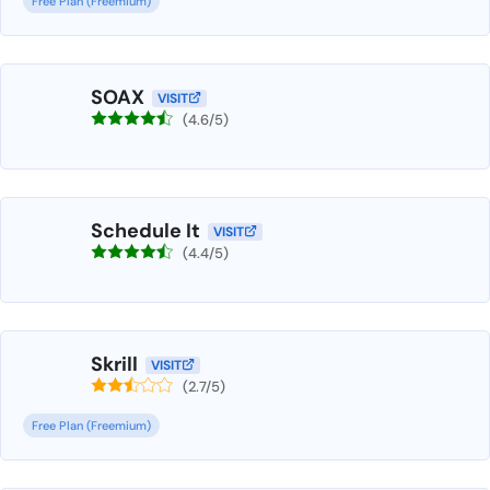
Free Plan (Freemium)
SOAX
VISIT
(4.6/5)
Schedule It
VISIT
(4.4/5)
Skrill
VISIT
(2.7/5)
Free Plan (Freemium)