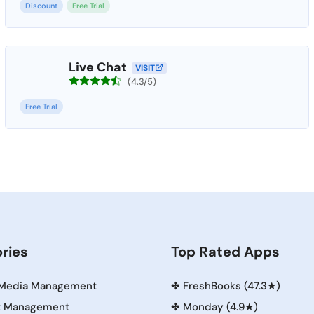
Discount
Free Trial
Live Chat
VISIT
(4.3/5)
Free Trial
ries
Top Rated Apps
 Media Management
✤
FreshBooks (47.3★)
t Management
✤
Monday (4.9★)