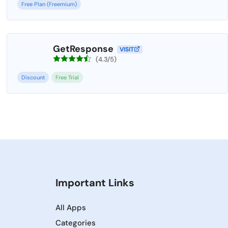
Free Plan (Freemium)
GetResponse
VISIT
(4.3/5)
Discount
Free Trial
Important Links
All Apps
Categories