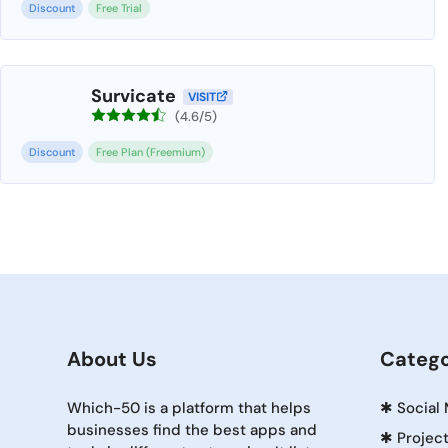
Discount
Free Trial
Survicate
VISIT
(4.6/5)
Discount
Free Plan (Freemium)
About Us
Catego
Which-50 is a platform that helps
✱
Social
businesses find the best apps and
✱
Projec