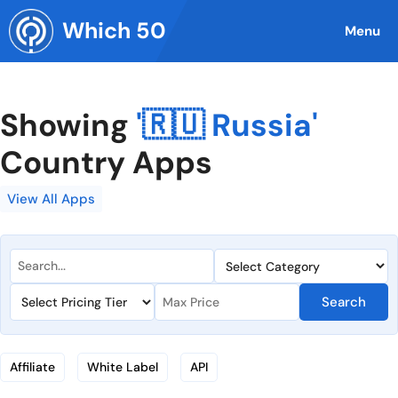
Skip
Which 50
to
Menu
content
Showing
'🇷🇺 Russia'
Country Apps
View All Apps
Search
Affiliate
White Label
API