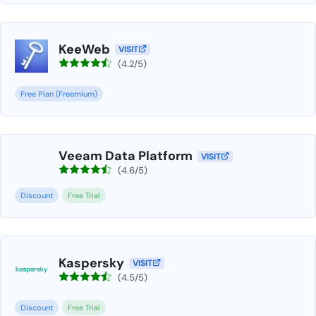
KeeWeb
VISIT
(4.2/5)
Free Plan (Freemium)
Veeam Data Platform
VISIT
(4.6/5)
Discount
Free Trial
Kaspersky
VISIT
(4.5/5)
Discount
Free Trial