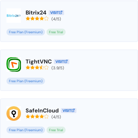
Bitrix24
VISIT
(4/5)
Free Plan (Freemium)
Free Trial
TightVNC
VISIT
(3.9/5)
Free Plan (Freemium)
SafeInCloud
VISIT
(4/5)
Free Plan (Freemium)
Free Trial