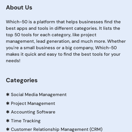
About Us
Which-50 is a platform that helps businesses find the
best apps and tools in different categories. It lists the
top 50 tools for each category, like project
management, lead generation, and much more. Whether
you're a small business or a big company, Which-50
makes it quick and easy to find the best tools for your
needs!
Categories
✱
Social Media Management
✱
Project Management
✱
Accounting Software
✱
Time Tracking
✱
Customer Relationship Management (CRM)