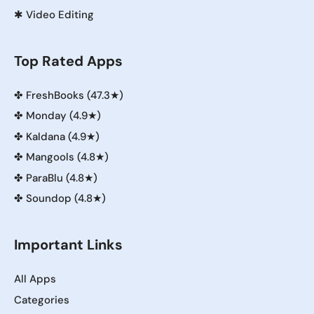
✱
Video Editing
Top Rated Apps
✤
FreshBooks (47.3★)
✤
Monday (4.9★)
✤
Kaldana (4.9★)
✤
Mangools (4.8★)
✤
ParaBlu (4.8★)
✤
Soundop (4.8★)
Important Links
All Apps
Categories