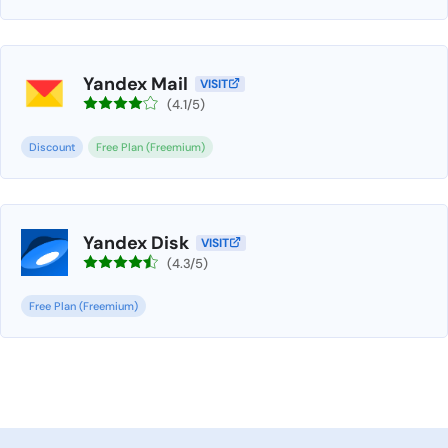
Yandex Mail
VISIT
(4.1/5)
Discount
Free Plan (Freemium)
Yandex Disk
VISIT
(4.3/5)
Free Plan (Freemium)