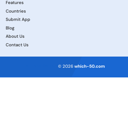
Features
Countries
Submit App
Blog
About Us
Contact Us
Terms of Service
© 2026
which-50.com