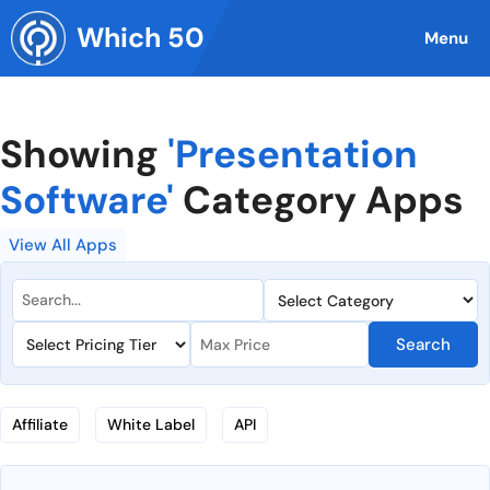
Skip
Which 50
to
Menu
content
Showing
'Presentation
Software'
Category Apps
View All Apps
Search
Affiliate
White Label
API