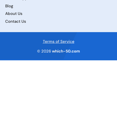
Blog
About Us
Contact Us
Terms of Service
© 2026
which-50.com