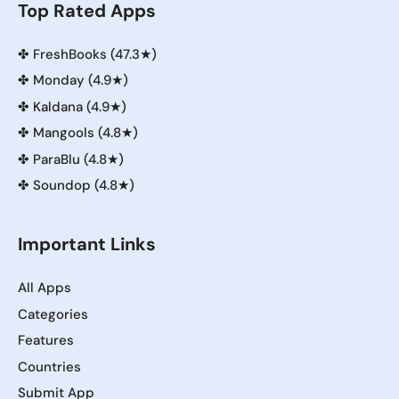
Top Rated Apps
✤
FreshBooks (47.3★)
✤
Monday (4.9★)
✤
Kaldana (4.9★)
✤
Mangools (4.8★)
✤
ParaBlu (4.8★)
✤
Soundop (4.8★)
Important Links
All Apps
Categories
Features
Countries
Submit App