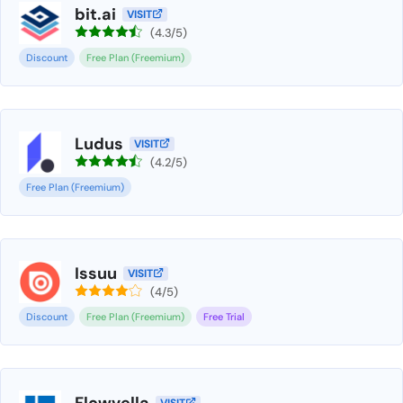
bit.ai
VISIT
(4.3/5)
Discount
Free Plan (Freemium)
Ludus
VISIT
(4.2/5)
Free Plan (Freemium)
Issuu
VISIT
(4/5)
Discount
Free Plan (Freemium)
Free Trial
Flowvella