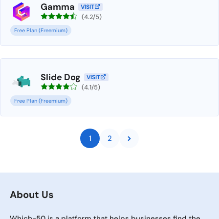
Gamma
VISIT
(4.2/5)
Free Plan (Freemium)
Slide Dog
VISIT
(4.1/5)
Free Plan (Freemium)
1
2
About Us
Which-50 is a platform that helps businesses find the