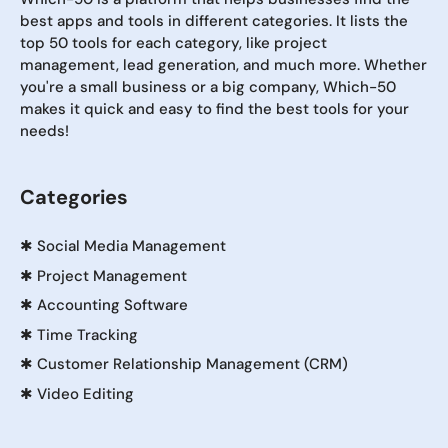
best apps and tools in different categories. It lists the
top 50 tools for each category, like project
management, lead generation, and much more. Whether
you're a small business or a big company, Which-50
makes it quick and easy to find the best tools for your
needs!
Categories
✱
Social Media Management
✱
Project Management
✱
Accounting Software
✱
Time Tracking
✱
Customer Relationship Management (CRM)
✱
Video Editing