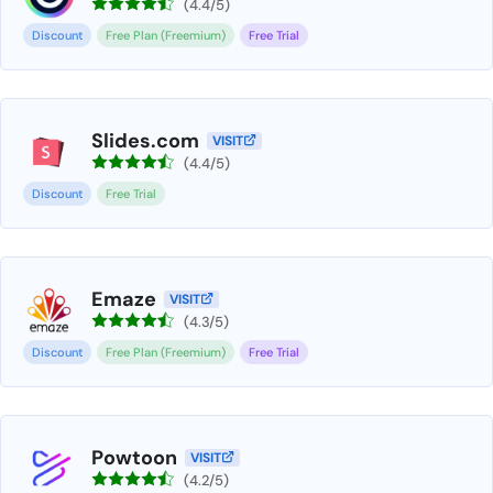
(4.4/5)
Discount
Free Plan (Freemium)
Free Trial
Slides.com
VISIT
(4.4/5)
Discount
Free Trial
Emaze
VISIT
(4.3/5)
Discount
Free Plan (Freemium)
Free Trial
Powtoon
VISIT
(4.2/5)