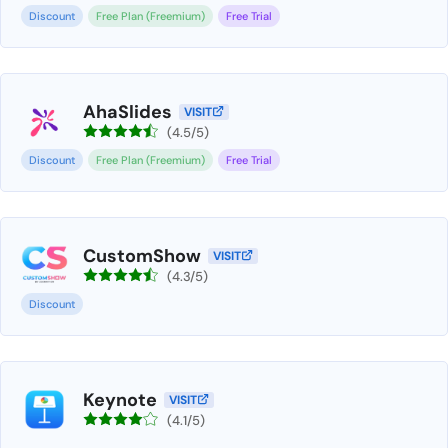
Discount
Free Plan (Freemium)
Free Trial
AhaSlides
VISIT
(4.5/5)
Discount
Free Plan (Freemium)
Free Trial
CustomShow
VISIT
(4.3/5)
Discount
Keynote
VISIT
(4.1/5)