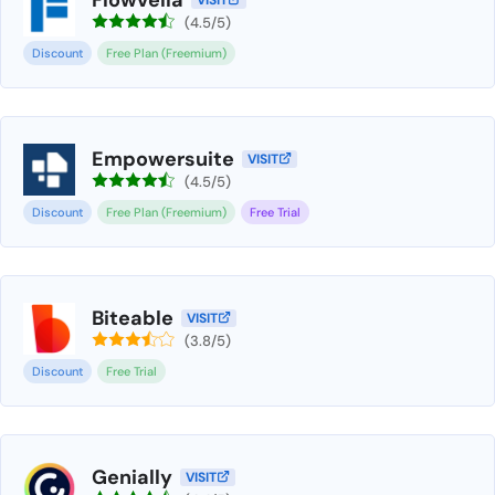
VISIT
(4.5/5)
Discount
Free Plan (Freemium)
Empowersuite
VISIT
(4.5/5)
Discount
Free Plan (Freemium)
Free Trial
Biteable
VISIT
(3.8/5)
Discount
Free Trial
Genially
VISIT