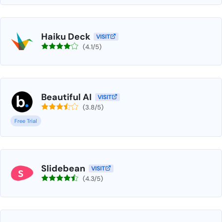
Haiku Deck
VISIT
(4.1/5)
Beautiful AI
VISIT
(3.8/5)
Free Trial
Slidebean
VISIT
(4.3/5)