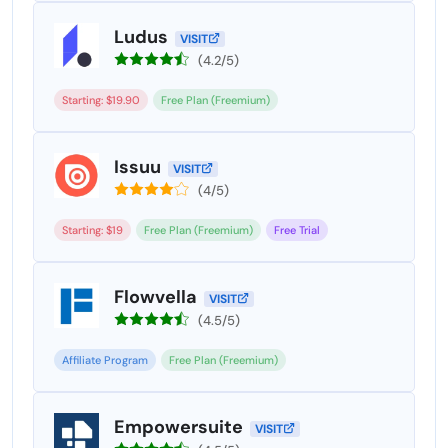
Ludus
VISIT
(4.2/5)
Starting: $19.90
Free Plan (Freemium)
Issuu
VISIT
(4/5)
Starting: $19
Free Plan (Freemium)
Free Trial
Flowvella
VISIT
(4.5/5)
Affiliate Program
Free Plan (Freemium)
Empowersuite
VISIT