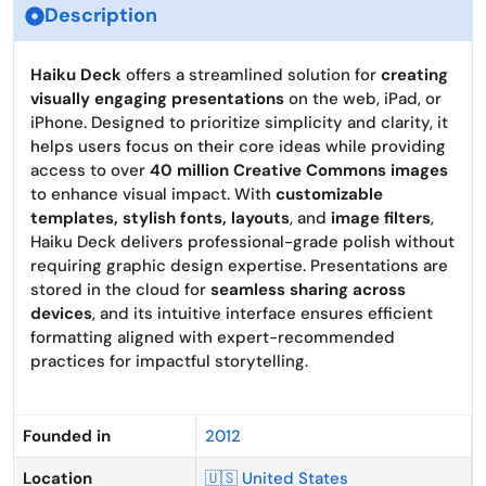
Description
Haiku Deck
offers a streamlined solution for
creating
visually engaging presentations
on the web, iPad, or
iPhone. Designed to prioritize simplicity and clarity, it
helps users focus on their core ideas while providing
access to over
40 million Creative Commons images
to enhance visual impact. With
customizable
templates, stylish fonts, layouts
, and
image filters
,
Haiku Deck delivers professional-grade polish without
requiring graphic design expertise. Presentations are
stored in the cloud for
seamless sharing across
devices
, and its intuitive interface ensures efficient
formatting aligned with expert-recommended
practices for impactful storytelling.
Founded in
2012
Location
🇺🇸 United States