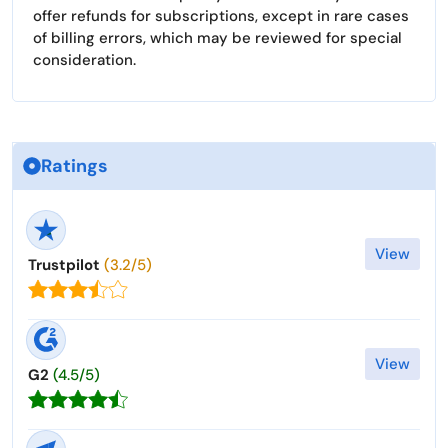
offer refunds for subscriptions, except in rare cases
of billing errors, which may be reviewed for special
consideration.
Ratings
View
Trustpilot
(3.2/5)
View
G2
(4.5/5)