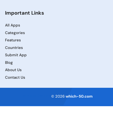
Important Links
All Apps
Categories
Features
Countries
Submit App
Blog
About Us
Contact Us
Terms of Service
© 2026
which-50.com