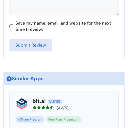
Save my name, email, and website for the next
time I review.
Similar Apps
bit.ai
VISIT
(4.3/5)
Affiliate Program
Free Plan (Freemium)