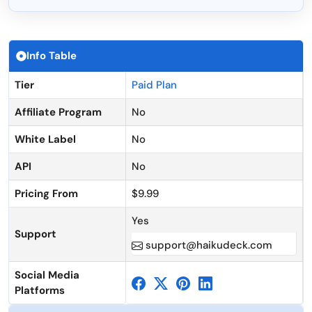
Info Table
Tier
Paid Plan
Affiliate Program
No
White Label
No
API
No
Pricing From
$9.99
Yes
Support
support@haikudeck.com
Social Media
Platforms