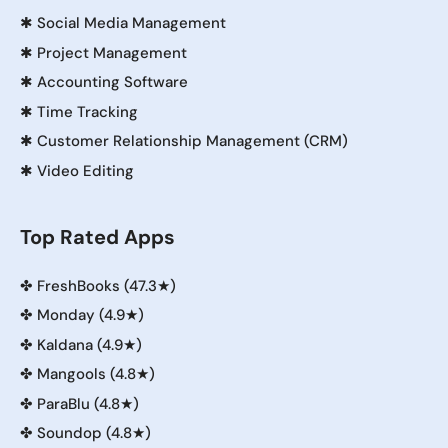
✱
Social Media Management
✱
Project Management
✱
Accounting Software
✱
Time Tracking
✱
Customer Relationship Management (CRM)
✱
Video Editing
Top Rated Apps
✤
FreshBooks (47.3★)
✤
Monday (4.9★)
✤
Kaldana (4.9★)
✤
Mangools (4.8★)
✤
ParaBlu (4.8★)
✤
Soundop (4.8★)