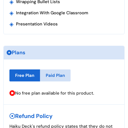
◈
Wrapping Bullet Lists
◈
Integration With Google Classroom
◈
Presentation Videos
Plans
Free Plan
Paid Plan
No free plan available for this product.
Refund Policy
Haiku Deck's refund policy states that they do not