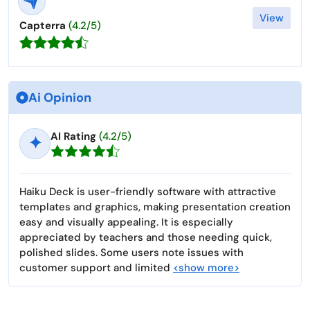
View
Capterra
(4.2/5)
Ai Opinion
AI Rating
(4.2/5)
✦
Haiku Deck is user-friendly software with attractive
templates and graphics, making presentation creation
easy and visually appealing. It is especially
appreciated by teachers and those needing quick,
polished slides. Some users note issues with
customer support and limited
<show more>