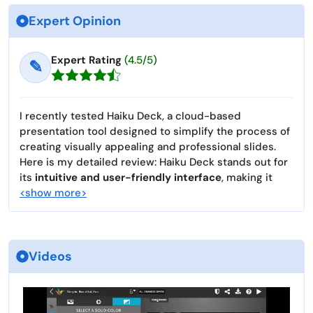
Expert Opinion
Expert Rating
(4.5/5)
✎
I recently tested Haiku Deck, a cloud-based
presentation tool designed to simplify the process of
creating visually appealing and professional slides.
Here is my detailed review: Haiku Deck stands out for
its
intuitive and user-friendly interface
, making it
<show more>
Videos