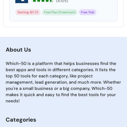
(4.5/5)
Starting: $11.75
Free Plan (Freemium)
Free Trial
About Us
Which-50 is a platform that helps businesses find the
best apps and tools in different categories. It lists the
top 50 tools for each category, like project
management, lead generation, and much more. Whether
you're a small business or a big company, Which-50
makes it quick and easy to find the best tools for your
needs!
Categories