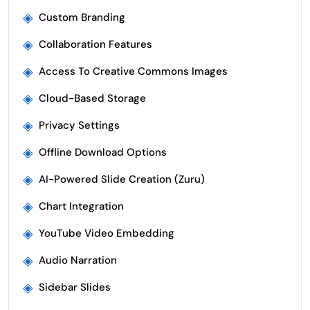
◈
Custom Branding
◈
Collaboration Features
◈
Access To Creative Commons Images
◈
Cloud-Based Storage
◈
Privacy Settings
◈
Offline Download Options
◈
AI-Powered Slide Creation (Zuru)
◈
Chart Integration
◈
YouTube Video Embedding
◈
Audio Narration
◈
Sidebar Slides