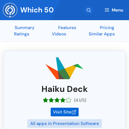
Skip
Which 50
to
Menu
content
Summary
Features
Pricing
Ratings
Videos
Similar Apps
Haiku Deck
(4.1/5)
Visit Site
All apps in Presentation Software