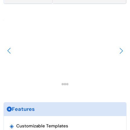
Features
◈
Customizable Templates