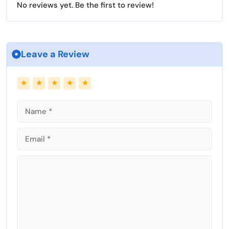
No reviews yet. Be the first to review!
s
l
l
s
c
Leave a Review
r
e
Name
Email
★
★
★
★
★
e
n
Comment