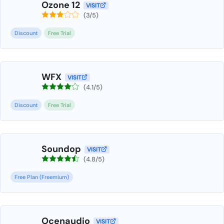
Ozone 12
VISIT
(3/5)
Discount
Free Trial
WFX
VISIT
(4.1/5)
Discount
Free Trial
Soundop
VISIT
(4.8/5)
Free Plan (Freemium)
Ocenaudio
VISIT