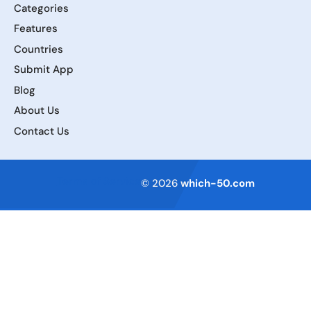
Categories
Features
Countries
Submit App
Blog
About Us
Contact Us
Terms of Service
© 2026
which-50.com