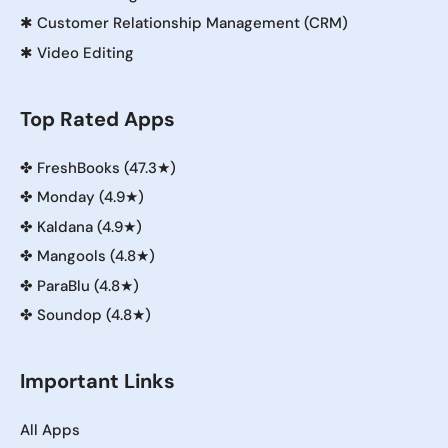
✱
Customer Relationship Management (CRM)
✱
Video Editing
Top Rated Apps
✤
FreshBooks (47.3★)
✤
Monday (4.9★)
✤
Kaldana (4.9★)
✤
Mangools (4.8★)
✤
ParaBlu (4.8★)
✤
Soundop (4.8★)
Important Links
All Apps