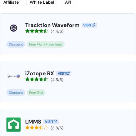
Affiliate
White Label
API
Tracktion Waveform
VISIT
(4.4/5)
Discount
Free Plan (Freemium)
iZotope RX
VISIT
(4.5/5)
Discount
Free Trial
LMMS
VISIT
(3.8/5)