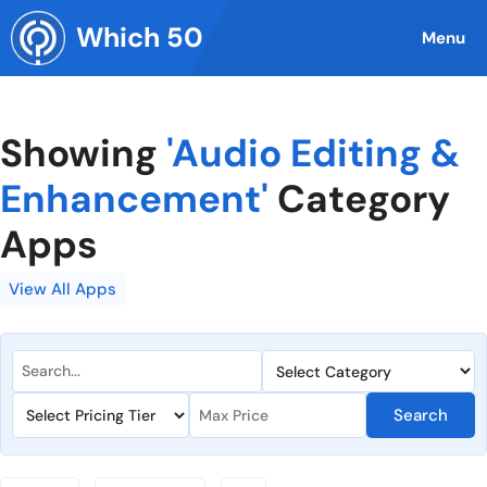
Skip
Which 50
to
Menu
content
Showing
'Audio Editing &
Enhancement'
Category
Apps
View All Apps
Search