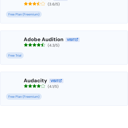
(3.6/5)
Free Plan (Freemium)
Adobe Audition
VISIT
(4.3/5)
Free Trial
Audacity
VISIT
(4.1/5)
Free Plan (Freemium)