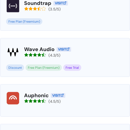
Soundtrap
VISIT
(3.5/5)
Free Plan (Freemium)
Wave Audio
VISIT
(4.3/5)
Discount
Free Plan (Freemium)
Free Trial
Auphonic
VISIT
(4.5/5)