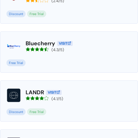
(2.4/5)
Discount
Free Trial
Bluecherry
VISIT
(4.3/5)
Free Trial
LANDR
VISIT
(4.1/5)
Discount
Free Trial