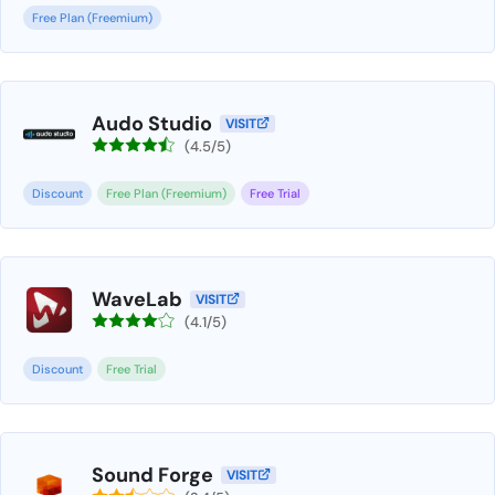
Free Plan (Freemium)
Audo Studio
VISIT
(4.5/5)
Discount
Free Plan (Freemium)
Free Trial
WaveLab
VISIT
(4.1/5)
Discount
Free Trial
Sound Forge
VISIT