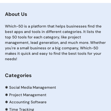
About Us
Which-50 is a platform that helps businesses find the
best apps and tools in different categories. It lists the
top 50 tools for each category, like project
management, lead generation, and much more. Whether
you're a small business or a big company, Which-50
makes it quick and easy to find the best tools for your
needs!
Categories
✱
Social Media Management
✱
Project Management
✱
Accounting Software
✱
Time Tracking