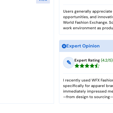
Users generally appreciate 
opportunities, and innovat
World Fashion Exchange. S
work environment as produc
Expert Opinion
Expert Rating
(4.2/5)
✎
I recently used WFX Fashi
specifically for apparel bra
immediately impressed me w
—from design to sourcing—