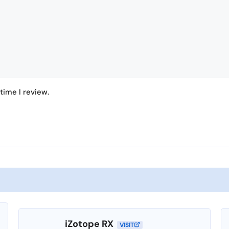
time I review.
iZotope RX
VISIT