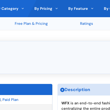
 Category
By Pricing
By Feature
By 
Free Plan & Pricing
Ratings
 Analytics
nds
by Expert
Top Rated on Trustpilot
Cloud Storage
🇵🇱 Poland
Free
Paid Model
Deals
ith Other Tools
and
Monday (5 ★)
File Sharing
🇸🇪 Sweden
lic (5 ★)
Clockify (5 ★)
ncryption
Custom branding
🇩🇰 Denmark
★)
Rippling (5 ★)
ons
Cross-Platform Compatibility
🇪🇪 Estonia
Passwarden (5.0 ★)
★)
Metricool (5 ★)
s
Third-Party Integrations
🇪🇺 European Union
Analytics and Reporting Tools
🇮🇪 Ireland
ra
Top Rated by Trustpilot
Top Rated by Producthunt
Top R
llaboration
Security Features
🇱🇹 Lithuania
Version Control
🇸🇬 Singapore
Description
gration
l
,
Paid Plan
WFX
is an end-to-end fash
centralizing the entire pro