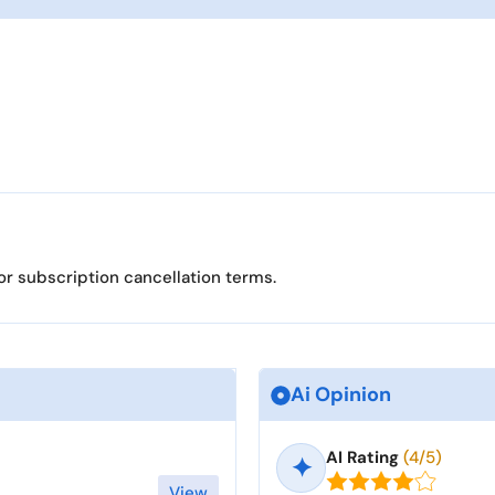
or subscription cancellation terms.
Ai Opinion
AI Rating
(4/5)
✦
View