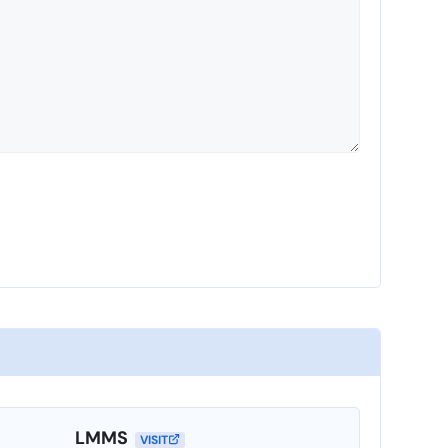
LMMS
VISIT