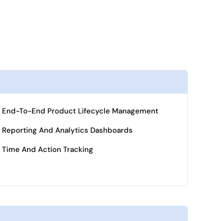
End-To-End Product Lifecycle Management
Reporting And Analytics Dashboards
Time And Action Tracking