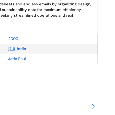
dsheets and endless emails by organizing design,
 sustainability data for maximum efficiency.
seeking streamlined operations and real
2000
🇮🇳 India
Jatin Paul