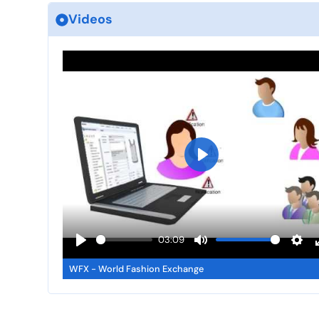
Videos
P
l
a
y
03:09
P
M
S
WFX - World Fashion Exchange
l
u
e
a
t
t
y
e
t