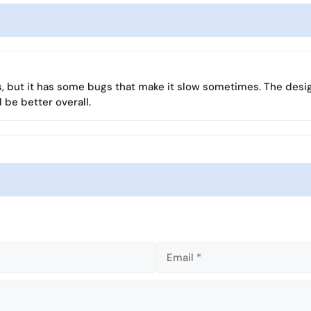
r
s
l
f
l
u
s
l
c
l
r
ks, but it has some bugs that make it slow sometimes. The desi
s
e
 be better overall.
c
e
r
n
e
e
n