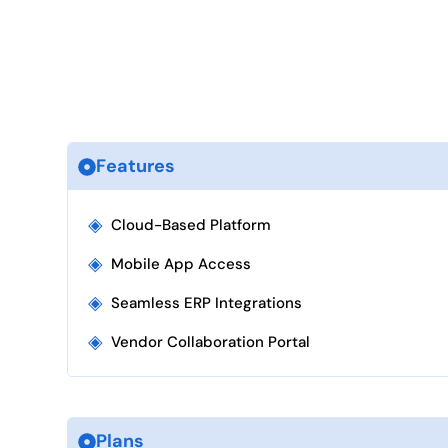
Features
◈
Cloud-Based Platform
◈
Mobile App Access
◈
Seamless ERP Integrations
◈
Vendor Collaboration Portal
Plans