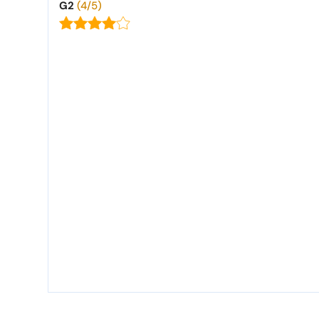
G2
(4/5)