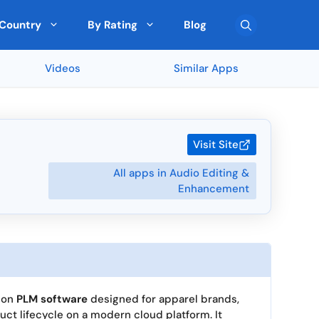
Country
By Rating
Blog
Videos
Similar Apps
Team Collaboration
🇦🇹 Austria
Top Rated on G2
Pre-Built Templates
🇨🇾 Cyprus
FreshBooks (90 ★)
Monday (5 ★)
Multi-Currency Support
🇰🇷 South Korea
Sekel Tech (5 ★)
Visit Site
Drag-and-Drop Editor
🇳🇿 New Zealand
Scrape (5 ★)
All apps in Audio Editing &
SEOGets (5 ★)
User Roles and Permissions
San Francisco
Enhancement
Cross-platform Access
🇧🇬 Bulgaria
ated by Expert
Top Rated by AI
Real-Time Reporting
🇨🇿 Czechia
> View all 5895 Feature
> View all 265 Country
ion
PLM software
designed for apparel brands,
duct lifecycle on a modern cloud platform. It