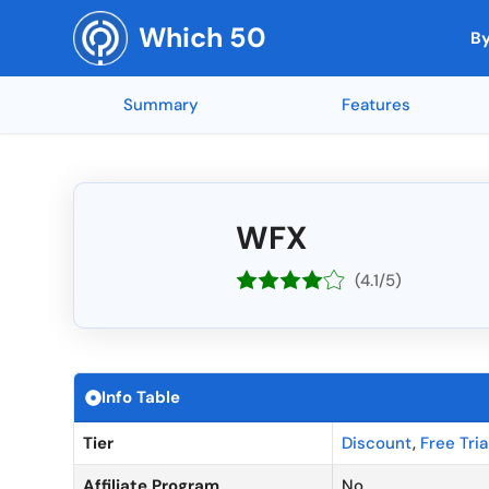
Skip
Which 50
to
By
content
Summary
Features
Top Rated by AI
Reporting and
🇳🇱 Netherla
Top Rated 
Mobile App Access
🇺🇸 United States
Integration w
🇨🇭 Switzerl
Collaboration Tools
🇮🇳 India
Soundop (5 ★)
Feedly (5 ★)
Mind Maps (5 ★)
AnswerThePub
end-to-end e
🇧🇪 Belgium
Mobile Access
🇨🇦 Canada
Codeblu (5 ★)
Inkscape (5 
WFX
API Integrati
🇺🇦 Ukraine
Customizable Templates
🇬🇧 United Kingdom
SEOGets (5 ★)
MYOB (5 ★)
NordVPN (5 ★)
Canva (4.95 
Offline Acces
🇷🇴 Romania
Workflow Automation
🇫🇷 France
(4.1/5)
API Access
🇷🇺 Russia
Integration Capabilities
🇩🇪 Germany
Top Rated Overall
Top Rated by G2
Top Rated by Capter
Real-Time Co
🇨🇳 China
Time Tracking
🇦🇺 Australia
A/B Testing
🇪🇸 Spain
Task Management
🇮🇱 Israel
Info Table
Calendar Inte
🇳🇴 Norway
Tier
Discount
,
Free Tria
Affiliate Program
No