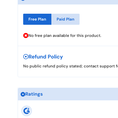
Free Plan
Paid Plan
No free plan available for this product.
Refund Policy
No public refund policy stated; contact support f
Ratings