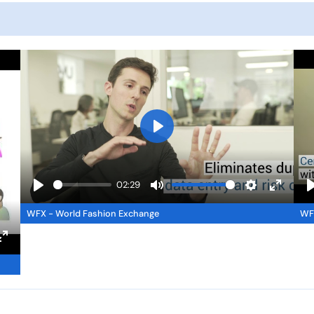
P
l
a
02:29
y
P
M
S
E
WFX - World Fashion Exchange
WFX
l
u
e
n
l
a
t
t
t
E
y
e
t
e
n
i
r
t
n
f
e
g
u