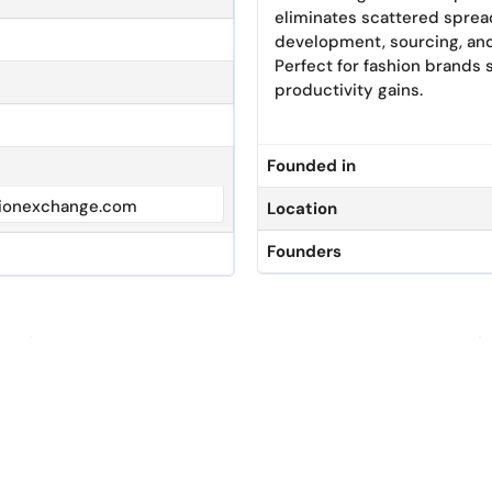
eliminates scattered sprea
development, sourcing, and
Perfect for fashion brands 
productivity gains.
Founded in
ionexchange.com
Location
Founders