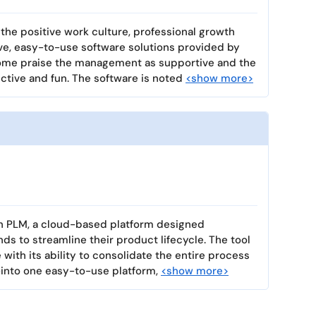
the positive work culture, professional growth
ive, easy-to-use software solutions provided by
ome praise the management as supportive and the
tive and fun. The software is noted
<show more>
on PLM, a cloud-based platform designed
nds to streamline their product lifecycle. The tool
ith its ability to consolidate the entire process
into one easy-to-use platform,
<show more>