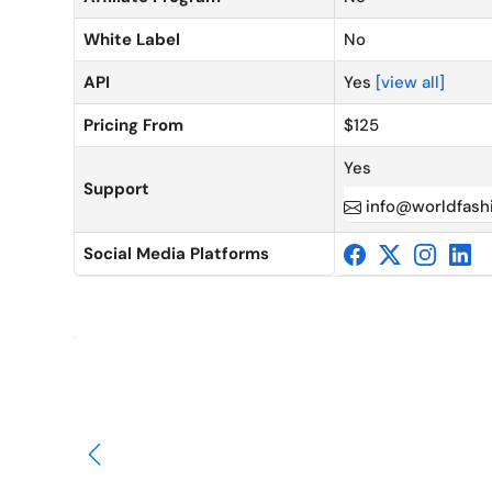
White Label
No
API
Yes
[view all]
Pricing From
$125
Yes
Support
info@worldfash
Social Media Platforms