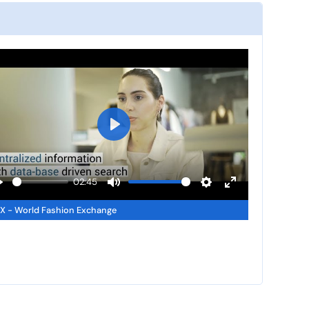
P
l
a
02:45
y
P
M
S
E
 - World Fashion Exchange
u
e
n
a
t
t
t
y
e
t
e
i
r
n
f
g
u