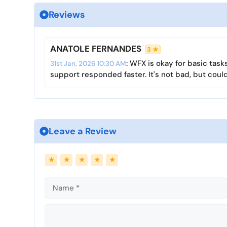
i
Reviews
n
g
s
ANATOLE FERNANDES
3 ★
: WFX is okay for basic tas
31st Jan, 2026 10:30 AM
support responded faster. It's not bad, but could
Leave a Review
Name
Email
★
★
★
★
★
Comment