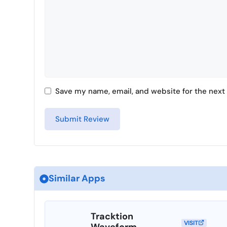
Save my name, email, and website for the next 
Similar Apps
Tracktion
VISIT