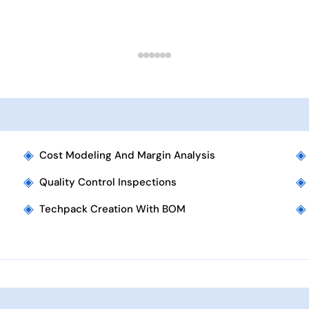
◈
◈
Cost Modeling And Margin Analysis
◈
◈
Quality Control Inspections
◈
◈
Techpack Creation With BOM