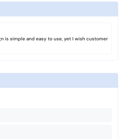
s
l
l
s
c
r
gn is simple and easy to use, yet I wish customer
e
e
n