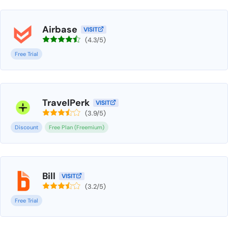
Airbase
VISIT
(4.3/5)
Free Trial
TravelPerk
VISIT
(3.9/5)
Discount
Free Plan (Freemium)
Bill
VISIT
(3.2/5)
Free Trial