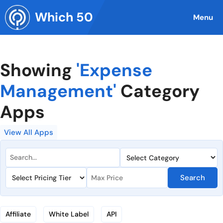
Skip
Which 50
to
Menu
content
Showing
'Expense
Management'
Category
Apps
View All Apps
Search
Affiliate
White Label
API