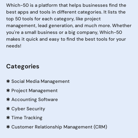
Which-50 is a platform that helps businesses find the
best apps and tools in different categories. It lists the
top 50 tools for each category, like project
management, lead generation, and much more. Whether
you're a small business or a big company, Which-50
makes it quick and easy to find the best tools for your
needs!
Categories
✱
Social Media Management
✱
Project Management
✱
Accounting Software
✱
Cyber Security
✱
Time Tracking
✱
Customer Relationship Management (CRM)