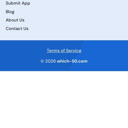
Submit App
Blog
About Us
Contact Us
Terms of Service
© 2026
which-50.com