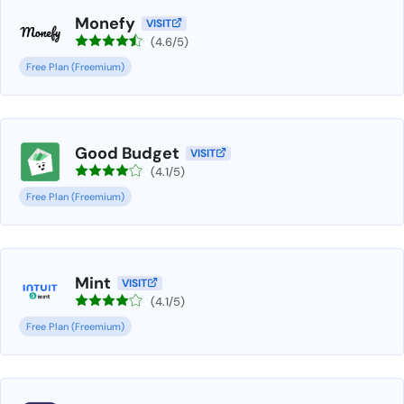
Monefy
VISIT
(4.6/5)
Free Plan (Freemium)
Good Budget
VISIT
(4.1/5)
Free Plan (Freemium)
Mint
VISIT
(4.1/5)
Free Plan (Freemium)