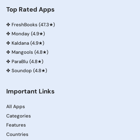
Top Rated Apps
✤
FreshBooks (47.3★)
✤
Monday (4.9★)
✤
Kaldana (4.9★)
✤
Mangools (4.8★)
✤
ParaBlu (4.8★)
✤
Soundop (4.8★)
Important Links
All Apps
Categories
Features
Countries