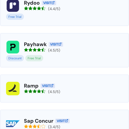
Rydoo
VISIT
(4.4/5)
Free Trial
Payhawk
VISIT
(4.5/5)
Discount
Free Trial
Ramp
VISIT
(4.5/5)
Sap Concur
VISIT
(3.4/5)