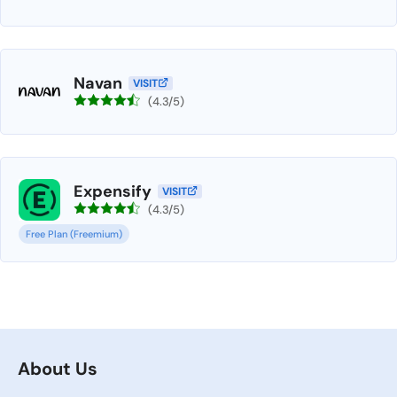
Navan
VISIT
(4.3/5)
Expensify
VISIT
(4.3/5)
Free Plan (Freemium)
About Us