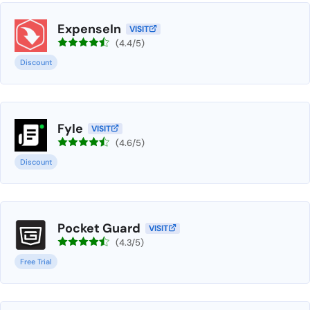
ExpenseIn
VISIT
(4.4/5)
Discount
Fyle
VISIT
(4.6/5)
Discount
Pocket Guard
VISIT
(4.3/5)
Free Trial