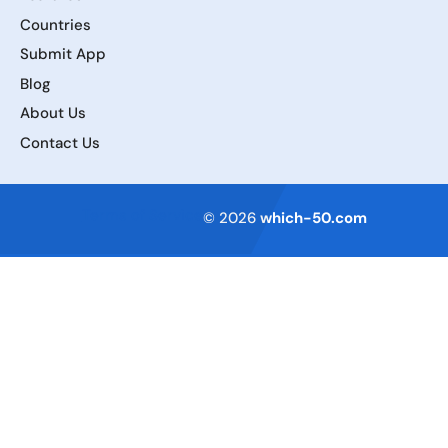
Countries
Submit App
Blog
About Us
Contact Us
Terms of Service
© 2026
which-50.com