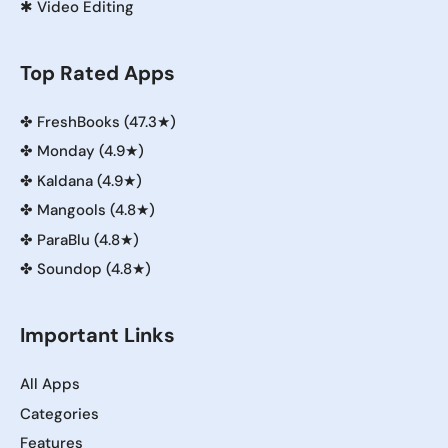
✱
Video Editing
Top Rated Apps
✤
FreshBooks (47.3★)
✤
Monday (4.9★)
✤
Kaldana (4.9★)
✤
Mangools (4.8★)
✤
ParaBlu (4.8★)
✤
Soundop (4.8★)
Important Links
All Apps
Categories
Features