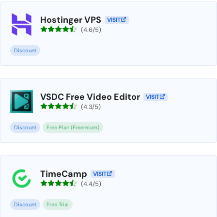
Hostinger VPS
VISIT
(4.6/5)
Discount
VSDC Free Video Editor
VISIT
(4.3/5)
Discount
Free Plan (Freemium)
TimeCamp
VISIT
(4.4/5)
Discount
Free Trial