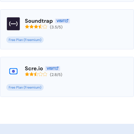
Soundtrap
VISIT
(3.5/5)
Free Plan (Freemium)
Scre.io
VISIT
(2.8/5)
Free Plan (Freemium)