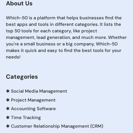
About Us
Which-50 is a platform that helps businesses find the
best apps and tools in different categories. It lists the
top 50 tools for each category, like project
management, lead generation, and much more. Whether
you're a small business or a big company, Which-50
makes it quick and easy to find the best tools for your
needs!
Categories
✱
Social Media Management
✱
Project Management
✱
Accounting Software
✱
Time Tracking
✱
Customer Relationship Management (CRM)