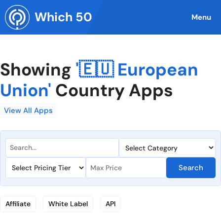
Skip
Which 50
to
Menu
content
Showing
'🇪🇺 European
Union'
Country Apps
View All Apps
Search
Affiliate
White Label
API