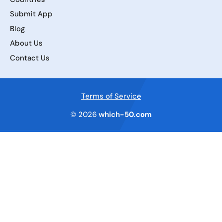
Submit App
Blog
About Us
Contact Us
Terms of Service
© 2026
which-50.com