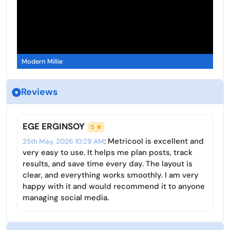
Modern Millie
Reviews
EGE ERGINSOY
5 ★
: Metricool is excellent and
25th May, 2026 10:29 AM
very easy to use. It helps me plan posts, track
results, and save time every day. The layout is
clear, and everything works smoothly. I am very
happy with it and would recommend it to anyone
managing social media.