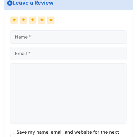
Leave a Review
Name
Email
★
★
★
★
★
Comment
Save my name, email, and website for the next