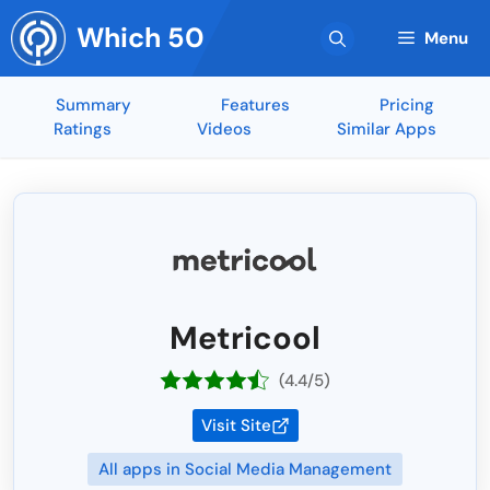
Skip
Which 50
to
Menu
content
Summary
Features
Pricing
Ratings
Videos
Similar Apps
Metricool
(4.4/5)
Visit Site
All apps in Social Media Management