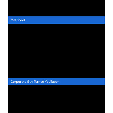
Metricool
Corporate Guy Turned YouTuber