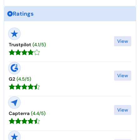
Ratings
View
Trustpilot
(4.1/5)
View
G2
(4.5/5)
View
Capterra
(4.4/5)