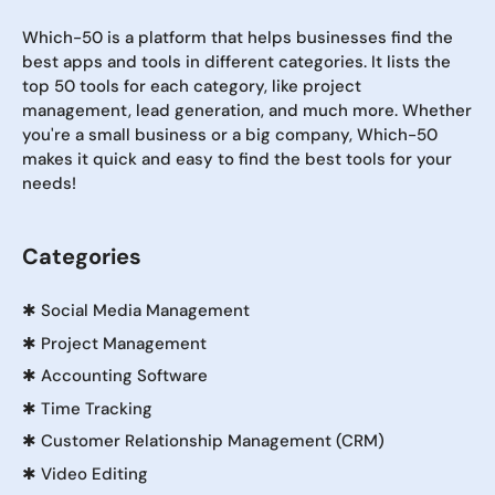
Which-50 is a platform that helps businesses find the
best apps and tools in different categories. It lists the
top 50 tools for each category, like project
management, lead generation, and much more. Whether
you're a small business or a big company, Which-50
makes it quick and easy to find the best tools for your
needs!
Categories
✱
Social Media Management
✱
Project Management
✱
Accounting Software
✱
Time Tracking
✱
Customer Relationship Management (CRM)
✱
Video Editing