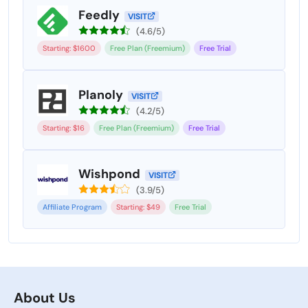
Feedly
VISIT
(4.6/5)
Starting: $1600
Free Plan (Freemium)
Free Trial
Planoly
VISIT
(4.2/5)
Starting: $16
Free Plan (Freemium)
Free Trial
Wishpond
VISIT
(3.9/5)
Affiliate Program
Starting: $49
Free Trial
About Us