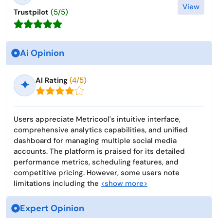
View
Trustpilot
(5/5)
Ai Opinion
AI Rating
(4/5)
✦
Users appreciate Metricool's intuitive interface,
comprehensive analytics capabilities, and unified
dashboard for managing multiple social media
accounts. The platform is praised for its detailed
performance metrics, scheduling features, and
competitive pricing. However, some users note
limitations including the
<show more>
Expert Opinion