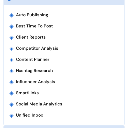
◈
Auto Publishing
◈
Best Time To Post
◈
Client Reports
◈
Competitor Analysis
◈
Content Planner
◈
Hashtag Research
◈
Influencer Analysis
◈
SmartLinks
◈
Social Media Analytics
◈
Unified Inbox