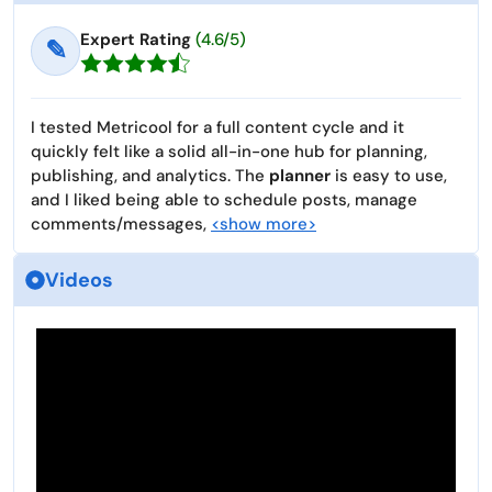
Expert Rating
(4.6/5)
✎
I tested Metricool for a full content cycle and it
quickly felt like a solid all-in-one hub for planning,
publishing, and analytics. The
planner
is easy to use,
and I liked being able to schedule posts, manage
comments/messages,
<show more>
Videos