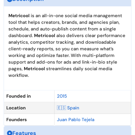
Metricool
is an all-in-one social media management
tool that helps creators, brands, and agencies plan,
schedule, and auto-publish content from a single
dashboard.
Metricool
also delivers clear performance
analytics, competitor tracking, and downloadable
client-ready reports, so you can measure what’s
working and optimize faster. With multi-platform
support and add-ons for ads and link-in-bio style
pages,
Metricool
streamlines daily social media
workflow.
Founded in
2015
Location
🇪🇸 Spain
Founders
Juan Pablo Tejela
Features