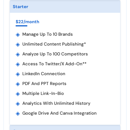
Starter
$22/month
◈
Manage Up To 10 Brands
◈
Unlimited Content Publishing*
◈
Analyze Up To 100 Competitors
◈
Access To Twitter/X Add-On**
◈
LinkedIn Connection
◈
PDF And PPT Reports
◈
Multiple Link-In-Bio
◈
Analytics With Unlimited History
◈
Google Drive And Canva Integration