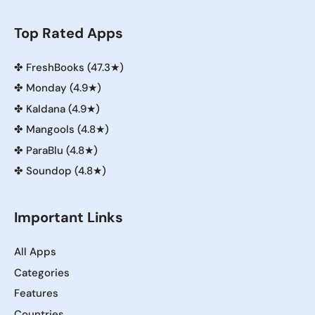
Top Rated Apps
✤
FreshBooks (47.3★)
✤
Monday (4.9★)
✤
Kaldana (4.9★)
✤
Mangools (4.8★)
✤
ParaBlu (4.8★)
✤
Soundop (4.8★)
Important Links
All Apps
Categories
Features
Countries