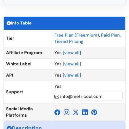
Info Table
Free Plan (Freemium)
,
Paid Plan
,
Tier
Tiered Pricing
Affiliate Program
Yes
[view all]
White Label
Yes
[view all]
API
Yes
[view all]
Yes
Support
info@metricool.com
Social Media
Platforms
Description