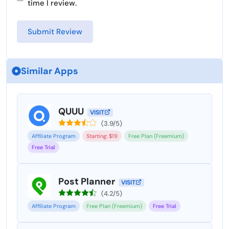
time I review.
Similar Apps
QUUU
VISIT
(3.9/5)
Affiliate Program
Starting: $19
Free Plan (Freemium)
Free Trial
Post Planner
VISIT
(4.2/5)
Affiliate Program
Free Plan (Freemium)
Free Trial