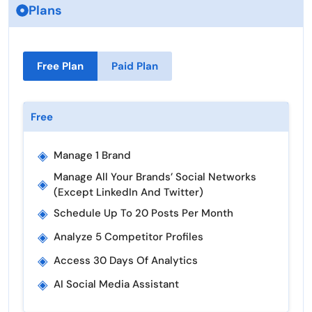
Plans
Free Plan
Paid Plan
Free
◈
Manage 1 Brand
Manage All Your Brands’ Social Networks
◈
(except LinkedIn And Twitter)
◈
Schedule Up To 20 Posts Per Month
◈
Analyze 5 Competitor Profiles
◈
Access 30 Days Of Analytics
◈
AI Social Media Assistant