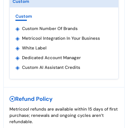
Custom
Custom
◈
Custom Number Of Brands
◈
Metricool Integration In Your Business
◈
White Label
◈
Dedicated Account Manager
◈
Custom AI Assistant Credits
Refund Policy
Metricool refunds are available within 15 days of first
purchase; renewals and ongoing cycles aren’t
refundable.