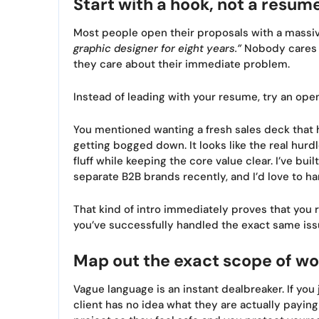
Start with a hook, not a resum
Most people open their proposals with a massi
graphic designer for eight years.”
Nobody cares y
they care about their immediate problem.
Instead of leading with your resume, try an openi
You mentioned wanting a fresh sales deck that 
getting bogged down. It looks like the real hur
fluff while keeping the core value clear. I’ve bu
separate B2B brands recently, and I’d love to ha
That kind of intro immediately proves that you r
you’ve successfully handled the exact same iss
Map out the exact scope of wo
Vague language is an instant dealbreaker. If you
client has no idea what they are actually paying