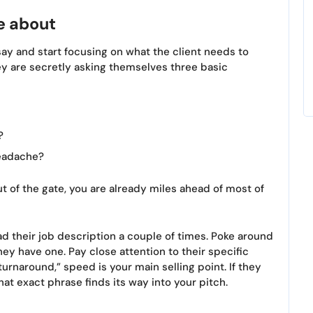
e about
ay and start focusing on what the client needs to
 are secretly asking themselves three basic
?
headache?
ut of the gate, you are already miles ahead of most of
ad their job description a couple of times. Poke around
hey have one. Pay close attention to their specific
turnaround,” speed is your main selling point. If they
at exact phrase finds its way into your pitch.