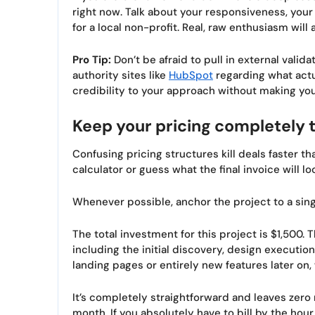
right now. Talk about your responsiveness, your
for a local non-profit. Real, raw enthusiasm will
Pro Tip:
Don’t be afraid to pull in external vali
authority sites like
HubSpot
regarding what act
credibility to your approach without making yo
Keep your pricing completely 
Confusing pricing structures kill deals faster t
calculator or guess what the final invoice will loo
Whenever possible, anchor the project to a sing
The total investment for this project is $1,500
including the initial discovery, design executio
landing pages or entirely new features later on, 
It’s completely straightforward and leaves zero 
month. If you absolutely have to bill by the hour