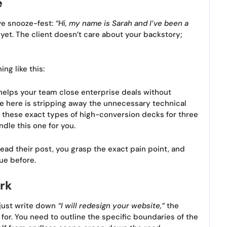
e
ve snooze-fest:
“Hi, my name is Sarah and I’ve been a
et. The client doesn’t care about your backstory;
ng like this:
helps your team close enterprise deals without
dle here is stripping away the unnecessary technical
ilt these exact types of high-conversion decks for three
ndle this one for you.
ead their post, you grasp the exact pain point, and
ue before.
rk
 just write down
“I will redesign your website,”
the
 for. You need to outline the specific boundaries of the