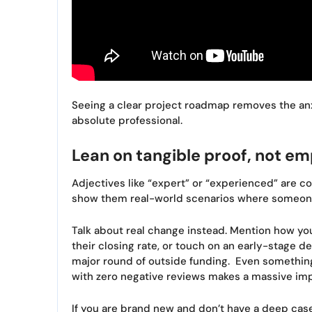
Seeing a clear project roadmap removes the anx
absolute professional.
Lean on tangible proof, not em
Adjectives like “expert” or “experienced” are co
show them real-world scenarios where someone 
Talk about real change instead. Mention how you
their closing rate, or touch on an early-stage dec
major round of outside funding. Even something
with zero negative reviews makes a massive imp
If you are brand new and don’t have a deep cas