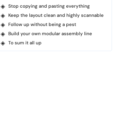
Stop copying and pasting everything
Keep the layout clean and highly scannable
Follow up without being a pest
Build your own modular assembly line
To sum it all up