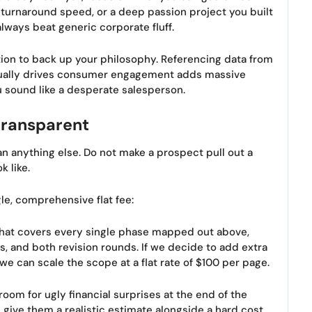
 turnaround speed, or a deep passion project you built
 always beat generic corporate fluff.
dation to back up your philosophy. Referencing data from
ually drives consumer engagement adds massive
u sound like a desperate salesperson.
transparent
han anything else. Do not make a prospect pull out a
k like.
le, comprehensive flat fee:
. That covers every single phase mapped out above,
ns, and both revision rounds. If we decide to add extra
we can scale the scope at a flat rate of $100 per page.
room for ugly financial surprises at the end of the
, give them a realistic estimate alongside a hard cost