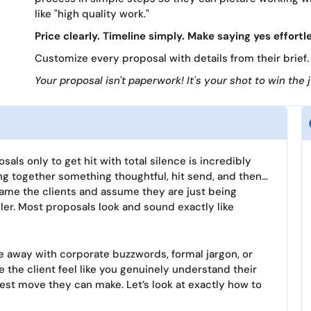
like "high quality work."
Price clearly. Timeline simply. Make saying yes effortl
Customize every proposal with details from their brief. 
Your proposal isn't paperwork! It's your shot to win the 
als only to get hit with total silence is incredibly
ing together something thoughtful, hit send, and then…
 blame the clients and assume they are just being
pler. Most proposals look and sound exactly like
 away with corporate buzzwords, formal jargon, or
e the client feel like you genuinely understand their
rtest move they can make. Let’s look at exactly how to