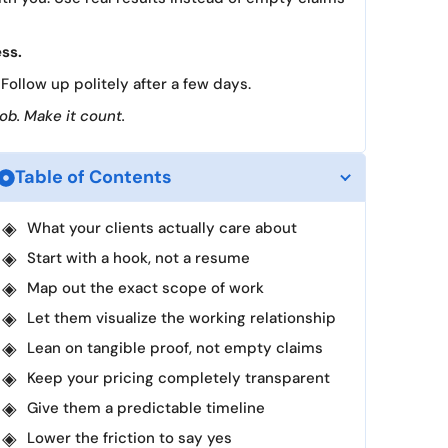
ess.
Follow up politely after a few days.
job. Make it count.
Table of Contents
What your clients actually care about
Start with a hook, not a resume
Map out the exact scope of work
Let them visualize the working relationship
Lean on tangible proof, not empty claims
Keep your pricing completely transparent
Give them a predictable timeline
Lower the friction to say yes