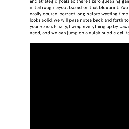
and strategic goals so there’s zero guessing ga
initial rough layout based on that blueprint. Yo
easily course-correct long before wasting time
looks solid, we will pass notes back and forth to
your vision. Finally, I wrap everything up by pa
need, and we can jump on a quick huddle call to