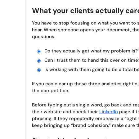
What your clients actually car
You have to stop focusing on what you want to s
hear. When someone opens your document, they
questions:
Do they actually get what my problem is?
Can I trust them to hand this over on time
Is working with them going to be a total 
If you can clear up those three anxieties right o
the competition.
Before typing out a single word, go back and re
their website and check their
LinkedIn
page if t
phrasing. If they repeatedly emphasize a “tight 
keep bringing up “brand cohesion,” make sure th