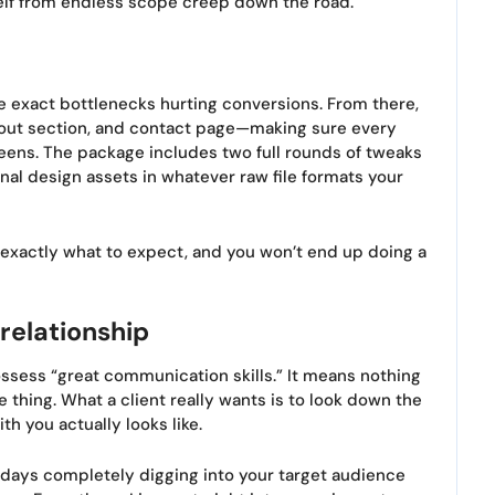
self from endless scope creep down the road.
the exact bottlenecks hurting conversions. From there,
bout section, and contact page—making sure every
eens. The package includes two full rounds of tweaks
inal design assets in whatever raw file formats your
s exactly what to expect, and you won’t end up doing a
 relationship
ssess “great communication skills.” It means nothing
thing. What a client really wants is to look down the
h you actually looks like.
ew days completely digging into your target audience