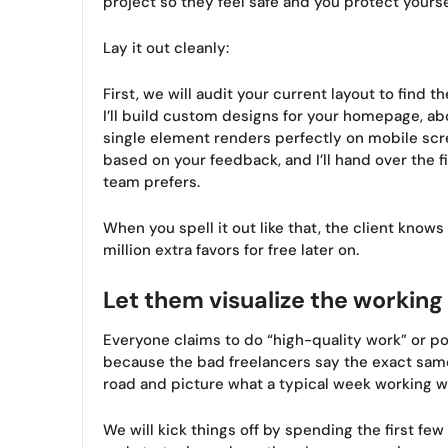
project so they feel safe and you protect your
Lay it out cleanly:
First, we will audit your current layout to find 
I’ll build custom designs for your homepage, a
single element renders perfectly on mobile scr
based on your feedback, and I’ll hand over the f
team prefers.
When you spell it out like that, the client know
million extra favors for free later on.
Let them visualize the working
Everyone claims to do “high-quality work” or po
because the bad freelancers say the exact same 
road and picture what a typical week working wit
We will kick things off by spending the first f