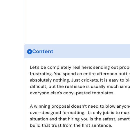
Content
Let’s be completely real here: sending out propos
frustrating. You spend an entire afternoon putt
absolutely nothing. Just crickets. It is easy to
difficult, but the real issue is usually much sim
everyone else’s copy-pasted templates.
A winning proposal doesn’t need to blow anyone
over-designed formatting. Its only job is to mak
situation and that hiring you is the safest, sma
build that trust from the first sentence.