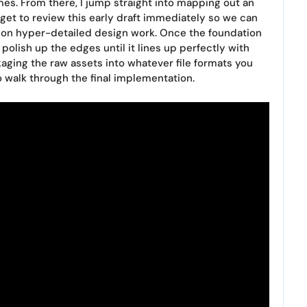
mes. From there, I jump straight into mapping out an
u get to review this early draft immediately so we can
 on hyper-detailed design work. Once the foundation
 polish up the edges until it lines up perfectly with
ckaging the raw assets into whatever file formats you
 walk through the final implementation.