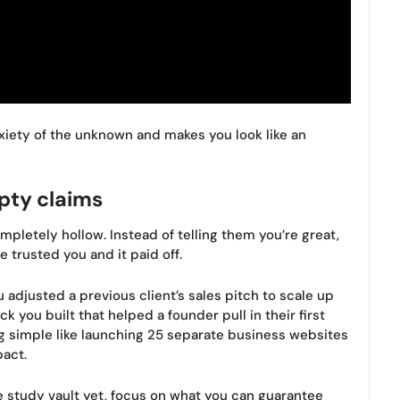
iety of the unknown and makes you look like an
pty claims
mpletely hollow. Instead of telling them you’re great,
trusted you and it paid off.
 adjusted a previous client’s sales pitch to scale up
k you built that helped a founder pull in their first
 simple like launching 25 separate business websites
act.
e study vault yet, focus on what you can guarantee