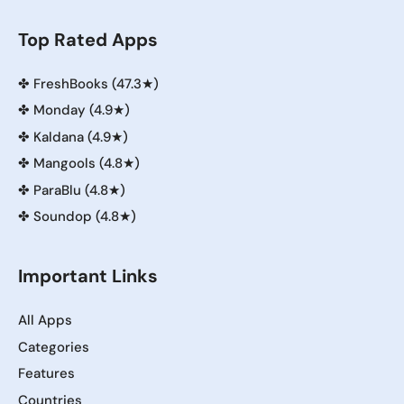
Top Rated Apps
✤
FreshBooks (47.3★)
✤
Monday (4.9★)
✤
Kaldana (4.9★)
✤
Mangools (4.8★)
✤
ParaBlu (4.8★)
✤
Soundop (4.8★)
Important Links
All Apps
Categories
Features
Countries