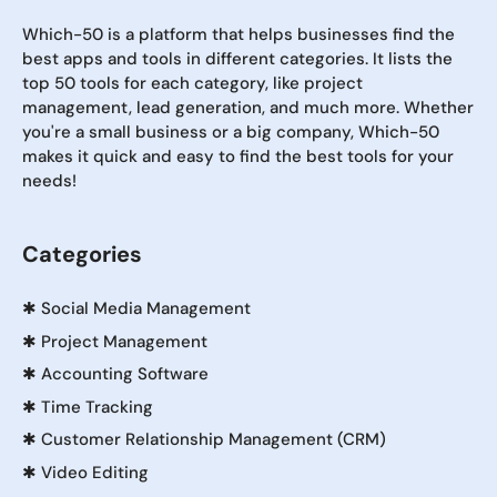
Which-50 is a platform that helps businesses find the
best apps and tools in different categories. It lists the
top 50 tools for each category, like project
management, lead generation, and much more. Whether
you're a small business or a big company, Which-50
makes it quick and easy to find the best tools for your
needs!
Categories
✱
Social Media Management
✱
Project Management
✱
Accounting Software
✱
Time Tracking
✱
Customer Relationship Management (CRM)
✱
Video Editing