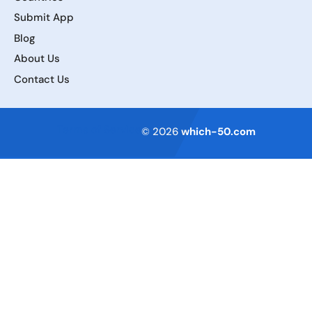
Submit App
Blog
About Us
Contact Us
Terms of Service
© 2026
which-50.com