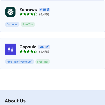
Zenrows
VISIT
(4.4/5)
Discount
Free Trial
Capsule
VISIT
(4.4/5)
Free Plan (Freemium)
Free Trial
About Us