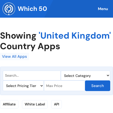
Skip
Which 50
to
Menu
content
Showing
'United Kingdom'
Country Apps
View All Apps
Search
Affiliate
White Label
API