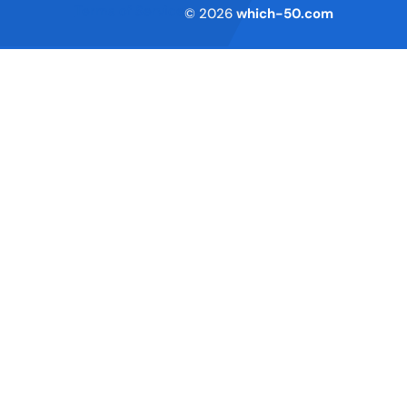
Terms of Service
© 2026
which-50.com