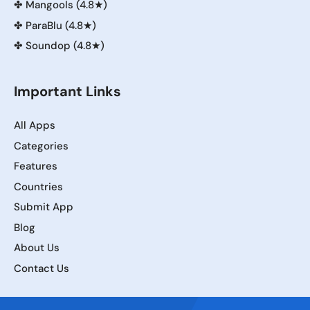
✤
Mangools (4.8★)
✤
ParaBlu (4.8★)
✤
Soundop (4.8★)
Important Links
All Apps
Categories
Features
Countries
Submit App
Blog
About Us
Contact Us