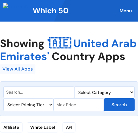
Skip
Which 50
to
Menu
content
Showing
'🇦🇪 United Arab
Emirates'
Country Apps
View All Apps
Search
Affiliate
White Label
API