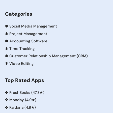
Categories
✱
Social Media Management
✱
Project Management
✱
Accounting Software
✱
Time Tracking
✱
Customer Relationship Management (CRM)
✱
Video Editing
Top Rated Apps
✤
FreshBooks (47.3★)
✤
Monday (4.9★)
✤
Kaldana (4.9★)