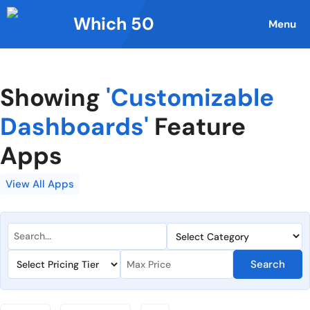
Skip
Which 50
to
Menu
content
Showing
'Customizable
Dashboards'
Feature
Apps
View All Apps
Search