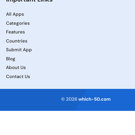
All Apps
Categories
Features
Countries
Submit App
Blog
About Us
Contact Us
Terms of Service
© 2026
which-50.com