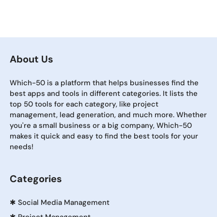
About Us
Which-50 is a platform that helps businesses find the
best apps and tools in different categories. It lists the
top 50 tools for each category, like project
management, lead generation, and much more. Whether
you're a small business or a big company, Which-50
makes it quick and easy to find the best tools for your
needs!
Categories
✱
Social Media Management
✱
Project Management