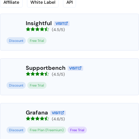
Affiliate
White Label
API
Insightful
VISIT
(4.5/5)
Discount
Free Trial
Supportbench
VISIT
(4.5/5)
Discount
Free Trial
Grafana
VISIT
(4.6/5)
Discount
Free Plan (Freemium)
Free Trial