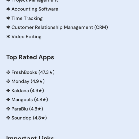
✱
Accounting Software
✱
Time Tracking
✱
Customer Relationship Management (CRM)
✱
Video Editing
Top Rated Apps
✤
FreshBooks (47.3★)
✤
Monday (4.9★)
✤
Kaldana (4.9★)
✤
Mangools (4.8★)
✤
ParaBlu (4.8★)
✤
Soundop (4.8★)
Important Links