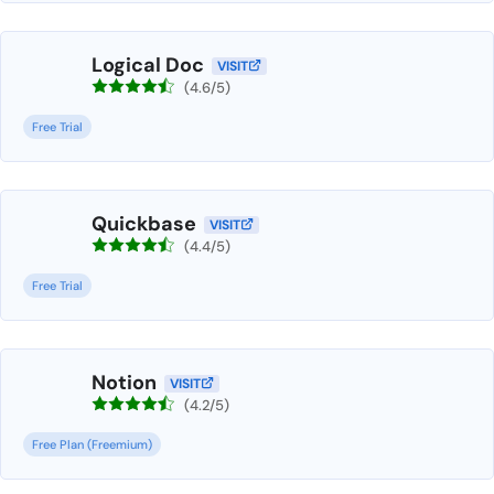
Logical Doc
VISIT
(4.6/5)
Free Trial
Quickbase
VISIT
(4.4/5)
Free Trial
Notion
VISIT
(4.2/5)
Free Plan (Freemium)