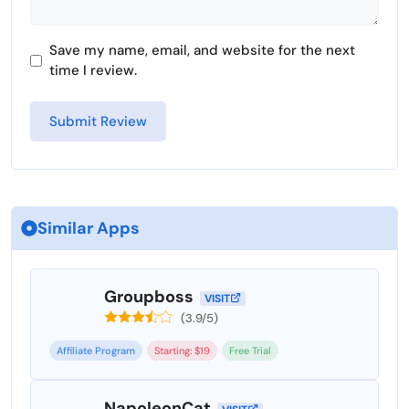
Save my name, email, and website for the next
time I review.
Similar Apps
Groupboss
VISIT
(3.9/5)
Affiliate Program
Starting: $19
Free Trial
NapoleonCat