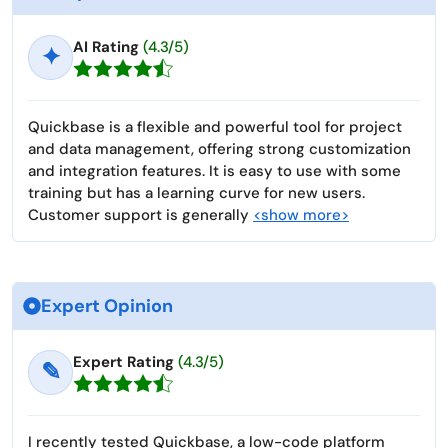
AI Rating
(4.3/5)
✦
Quickbase is a flexible and powerful tool for project
and data management, offering strong customization
and integration features. It is easy to use with some
training but has a learning curve for new users.
Customer support is generally
<show more>
Expert Opinion
Expert Rating
(4.3/5)
✎
I recently tested Quickbase, a low-code platform