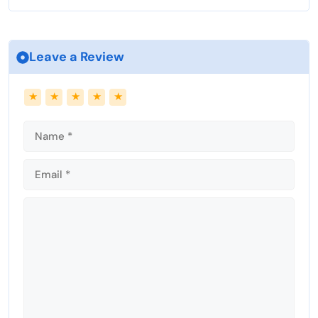
Leave a Review
Name
Email
★
★
★
★
★
Comment