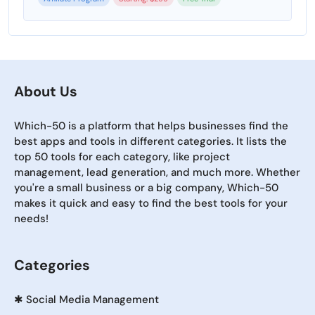
About Us
Which-50 is a platform that helps businesses find the
best apps and tools in different categories. It lists the
top 50 tools for each category, like project
management, lead generation, and much more. Whether
you're a small business or a big company, Which-50
makes it quick and easy to find the best tools for your
needs!
Categories
✱
Social Media Management