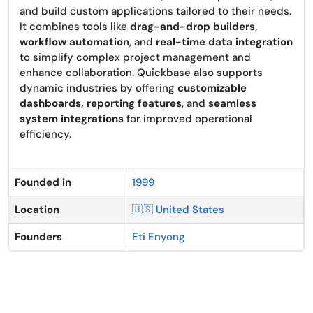
and build custom applications tailored to their needs.
It combines tools like
drag-and-drop builders,
workflow automation
, and
real-time data integration
to simplify complex project management and
enhance collaboration. Quickbase also supports
dynamic industries by offering
customizable
dashboards, reporting features
, and
seamless
system integrations
for improved operational
efficiency.
Founded in
1999
Location
🇺🇸 United States
Founders
Eti Enyong