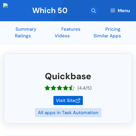
Skip
Which 50
to
Menu
content
Summary
Features
Pricing
Ratings
Videos
Similar Apps
Quickbase
(4.4/5)
Visit Site
All apps in Task Automation