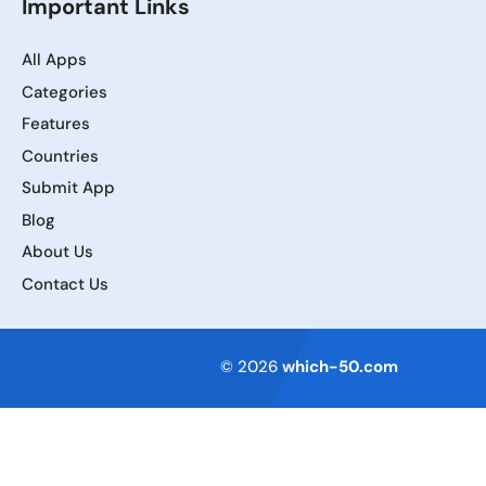
Important Links
All Apps
Categories
Features
Countries
Submit App
Blog
About Us
Contact Us
Terms of Service
© 2026
which-50.com