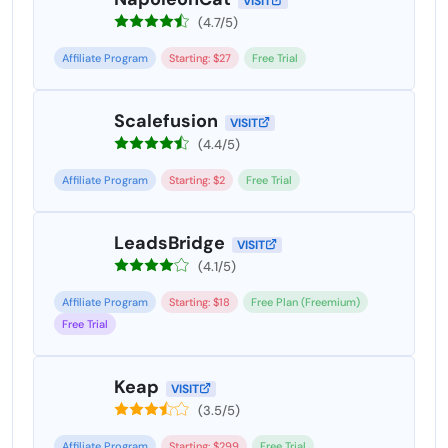
VISIT
(4.7/5)
Affiliate Program
Starting: $27
Free Trial
Scalefusion
VISIT
(4.4/5)
Affiliate Program
Starting: $2
Free Trial
LeadsBridge
VISIT
(4.1/5)
Affiliate Program
Starting: $18
Free Plan (Freemium)
Free Trial
Keap
VISIT
(3.5/5)
Affiliate Program
Starting: $299
Free Trial