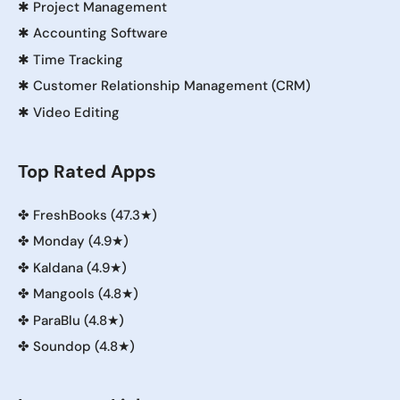
✱
Project Management
✱
Accounting Software
✱
Time Tracking
✱
Customer Relationship Management (CRM)
✱
Video Editing
Top Rated Apps
✤
FreshBooks (47.3★)
✤
Monday (4.9★)
✤
Kaldana (4.9★)
✤
Mangools (4.8★)
✤
ParaBlu (4.8★)
✤
Soundop (4.8★)