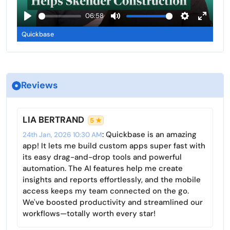
l
a
06:58
s
y
P
M
S
E
c
Quickbase
l
u
e
n
r
a
t
t
t
e
y
e
t
e
e
i
r
n
Reviews
n
f
g
u
s
l
LIA BERTRAND
5 ★
l
: Quickbase is an amazing
24th Jan, 2026 10:30 AM
s
app! It lets me build custom apps super fast with
c
its easy drag-and-drop tools and powerful
r
automation. The AI features help me create
insights and reports effortlessly, and the mobile
e
access keeps my team connected on the go.
e
We've boosted productivity and streamlined our
n
workflows—totally worth every star!