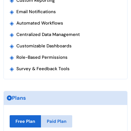
◈
Custom Reporting
◈
Email Notifications
◈
Automated Workflows
◈
Centralized Data Management
◈
Customizable Dashboards
◈
Role-Based Permissions
◈
Survey & Feedback Tools
Plans
Free Plan
Paid Plan