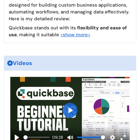
designed for building custom business applications,
automating workflows, and managing data effectively.
Here is my detailed review:
Quickbase stands out with its
flexibility and ease of
use
, making it suitable
<show more>
Videos
P
l
a
09:28