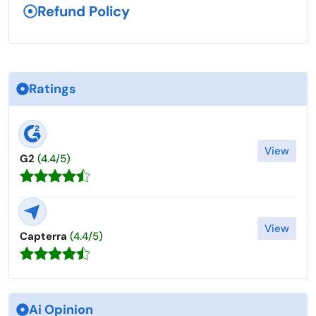
Refund Policy
Ratings
View
G2
(4.4/5)
View
Capterra
(4.4/5)
Ai Opinion