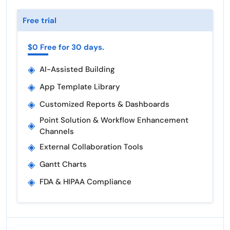
Free trial
$0 Free for 30 days.
◈
AI-Assisted Building
◈
App Template Library
◈
Customized Reports & Dashboards
Point Solution & Workflow Enhancement
◈
Channels
◈
External Collaboration Tools
◈
Gantt Charts
◈
FDA & HIPAA Compliance