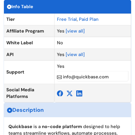
Info Table
Tier
Free Trial
,
Paid Plan
Affiliate Program
Yes
[view all]
White Label
No
API
Yes
[view all]
Yes
Support
info@quickbase.com
Social Media
Platforms
Description
Quickbase
is a
no-code platform
designed to help
teams streamline workflows, automate processes,