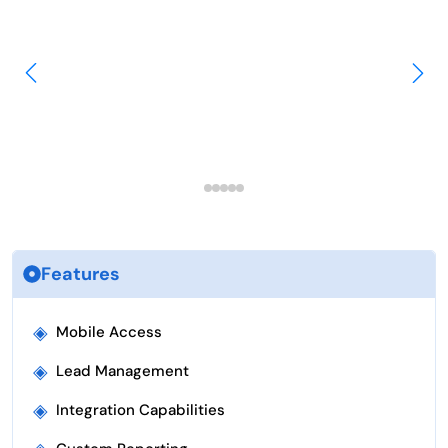
Features
◈
Mobile Access
◈
Lead Management
◈
Integration Capabilities