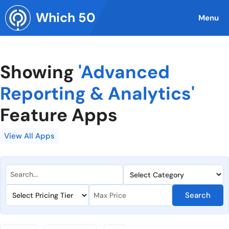
Skip
Which 50
to
Menu
content
Showing
'Advanced
Reporting & Analytics'
Feature Apps
View All Apps
Search