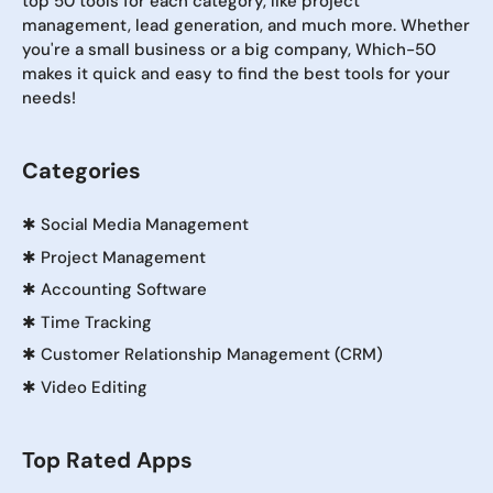
top 50 tools for each category, like project
management, lead generation, and much more. Whether
you're a small business or a big company, Which-50
makes it quick and easy to find the best tools for your
needs!
Categories
✱
Social Media Management
✱
Project Management
✱
Accounting Software
✱
Time Tracking
✱
Customer Relationship Management (CRM)
✱
Video Editing
Top Rated Apps