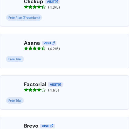
Clickup
VISIT
(4.3/5)
Free Plan (Freemium)
Asana
VISIT
(4.2/5)
Free Trial
Factorial
VISIT
(4.1/5)
Free Trial
Brevo
VISIT