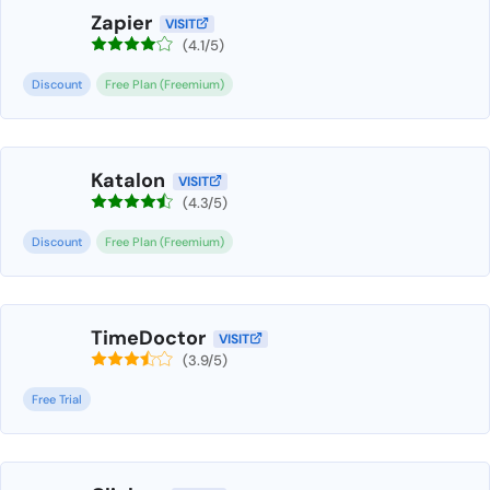
Zapier
VISIT
(4.1/5)
Discount
Free Plan (Freemium)
Katalon
VISIT
(4.3/5)
Discount
Free Plan (Freemium)
TimeDoctor
VISIT
(3.9/5)
Free Trial