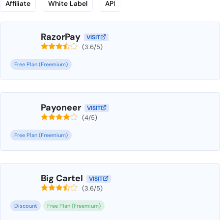
Affiliate
White Label
API
RazorPay
VISIT
(3.6/5)
Free Plan (Freemium)
Payoneer
VISIT
(4/5)
Free Plan (Freemium)
Big Cartel
VISIT
(3.6/5)
Discount
Free Plan (Freemium)