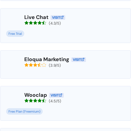
Live Chat
VISIT
(4.3/5)
Free Trial
Eloqua Marketing
VISIT
(3.9/5)
Wooclap
VISIT
(4.5/5)
Free Plan (Freemium)