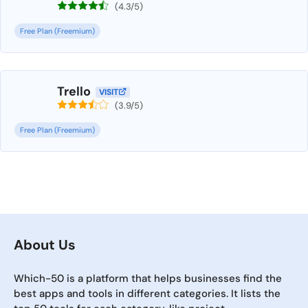
(4.3/5)
Free Plan (Freemium)
Trello
VISIT
(3.9/5)
Free Plan (Freemium)
About Us
Which-50 is a platform that helps businesses find the
best apps and tools in different categories. It lists the