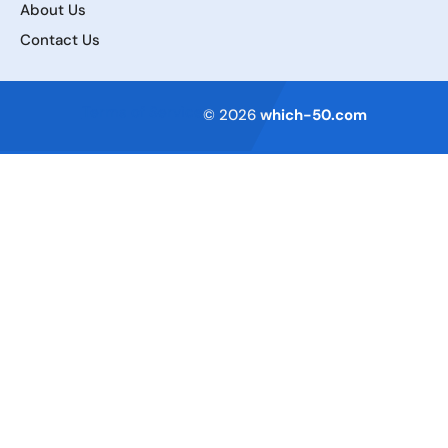
About Us
Contact Us
Terms of Service
© 2026
which-50.com