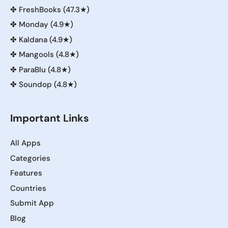
✤
FreshBooks (47.3★)
✤
Monday (4.9★)
✤
Kaldana (4.9★)
✤
Mangools (4.8★)
✤
ParaBlu (4.8★)
✤
Soundop (4.8★)
Important Links
All Apps
Categories
Features
Countries
Submit App
Blog