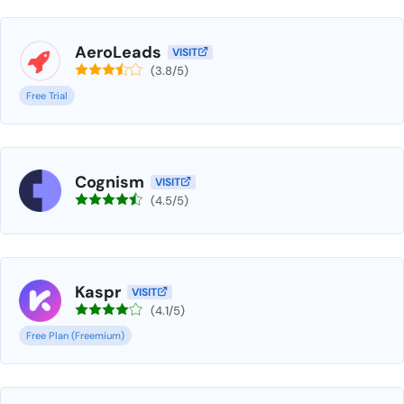
AeroLeads
VISIT
(3.8/5)
Free Trial
Cognism
VISIT
(4.5/5)
Kaspr
VISIT
(4.1/5)
Free Plan (Freemium)