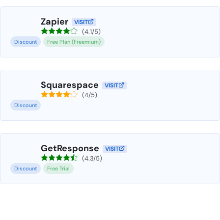
Zapier
VISIT
(4.1/5)
Discount
Free Plan (Freemium)
Squarespace
VISIT
(4/5)
Discount
GetResponse
VISIT
(4.3/5)
Discount
Free Trial