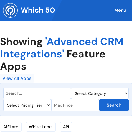
Skip
Which 50
to
Menu
content
Showing
'Advanced CRM
Integrations'
Feature
Apps
View All Apps
Search
Affiliate
White Label
API