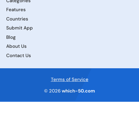
Categories
Features
Countries
Submit App
Blog
About Us
Contact Us
Terms of Service
© 2026
which-50.com