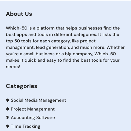
About Us
Which-50 is a platform that helps businesses find the
best apps and tools in different categories. It lists the
top 50 tools for each category, like project
management, lead generation, and much more. Whether
you're a small business or a big company, Which-50
makes it quick and easy to find the best tools for your
needs!
Categories
✱
Social Media Management
✱
Project Management
✱
Accounting Software
✱
Time Tracking