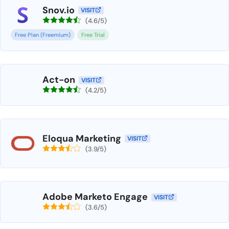
Snov.io
VISIT
(4.6/5)
Free Plan (Freemium)
Free Trial
Act-on
VISIT
(4.2/5)
Eloqua Marketing
VISIT
(3.9/5)
Adobe Marketo Engage
VISIT
(3.6/5)