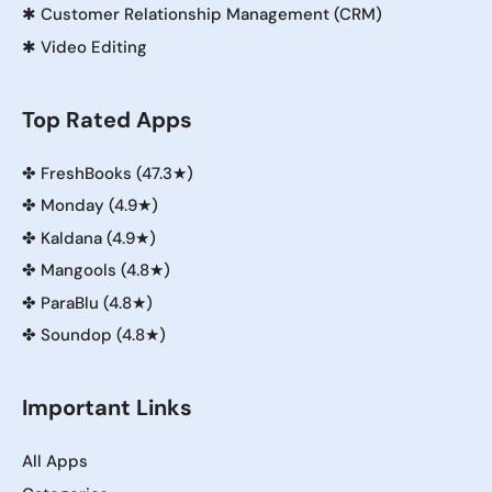
✱
Customer Relationship Management (CRM)
✱
Video Editing
Top Rated Apps
✤
FreshBooks (47.3★)
✤
Monday (4.9★)
✤
Kaldana (4.9★)
✤
Mangools (4.8★)
✤
ParaBlu (4.8★)
✤
Soundop (4.8★)
Important Links
All Apps