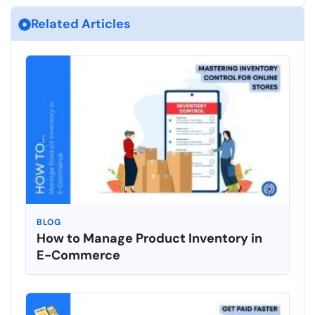
Related Articles
BLOG
How to Manage Product Inventory in
E-Commerce