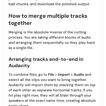
bad chunks, and download the polished output.
How to merge multiple tracks
together
Merging is the absolute inverse of the cutting
process. You are taking different blocks of audio
and arranging them sequentially so they play back
as a single file.
Arranging tracks end-to-end in
Audacity
To combine files, go to
File > Import > Audio
and
select all the clips you want to bring together.
Audacity will import them by stacking them on top
of each other as separate horizontal tracks. If you
hit play right now, they will all blast through your
speakers at the exact same time, creating absolute
sonic chaos.