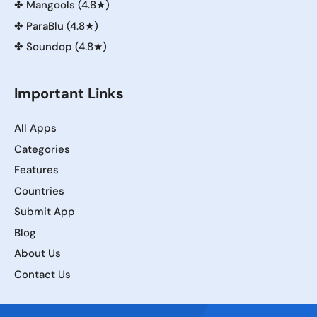
✤
Mangools (4.8★)
✤
ParaBlu (4.8★)
✤
Soundop (4.8★)
Important Links
All Apps
Categories
Features
Countries
Submit App
Blog
About Us
Contact Us