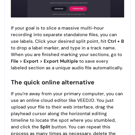
If your goal is to slice a massive multi-hour
recording into separate standalone files, you can
use labels. Click your desired split point, hit
Ctrl + B
to drop a label marker, and type in a track name.
When you are finished marking your sections, go to
File > Export > Export Multiple
to save every
labeled section as a unique audio file automatically.
The quick online alternative
If you’re away from your primary computer, you can
use an online cloud editor like VEED.IO. You just
upload your file to their web interface, drag the
playhead cursor along the horizontal editing
timeline to locate the spot where you stumbled,
and click the
Split
button. You can repeat this
process as many times as necessary, delete the