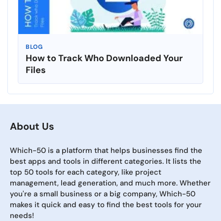
BLOG
How to Track Who Downloaded Your
Files
About Us
Which-50 is a platform that helps businesses find the
best apps and tools in different categories. It lists the
top 50 tools for each category, like project
management, lead generation, and much more. Whether
you're a small business or a big company, Which-50
makes it quick and easy to find the best tools for your
needs!