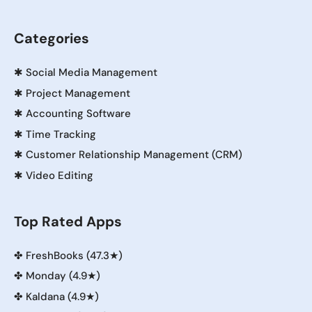
Categories
✱
Social Media Management
✱
Project Management
✱
Accounting Software
✱
Time Tracking
✱
Customer Relationship Management (CRM)
✱
Video Editing
Top Rated Apps
✤
FreshBooks (47.3★)
✤
Monday (4.9★)
✤
Kaldana (4.9★)