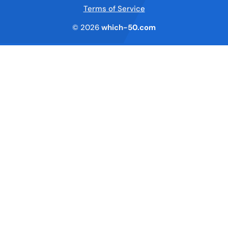
Terms of Service
© 2026
which-50.com