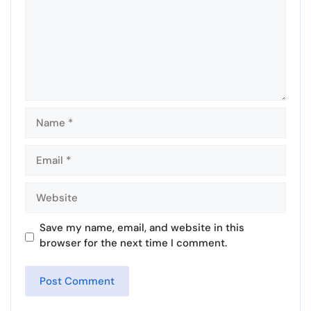
Name
Email
Website
Save my name, email, and website in this
browser for the next time I comment.