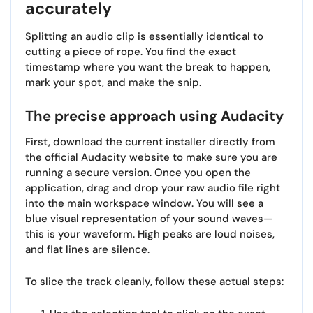
accurately
Splitting an audio clip is essentially identical to
cutting a piece of rope. You find the exact
timestamp where you want the break to happen,
mark your spot, and make the snip.
The precise approach using Audacity
First, download the current installer directly from
the official Audacity website to make sure you are
running a secure version. Once you open the
application, drag and drop your raw audio file right
into the main workspace window. You will see a
blue visual representation of your sound waves—
this is your waveform. High peaks are loud noises,
and flat lines are silence.
To slice the track cleanly, follow these actual steps: