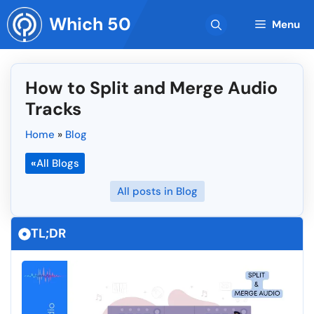
Skip
Which 50
to
Menu
content
How to Split and Merge Audio
Tracks
Home
»
Blog
«
All Blogs
All posts in Blog
TL;DR