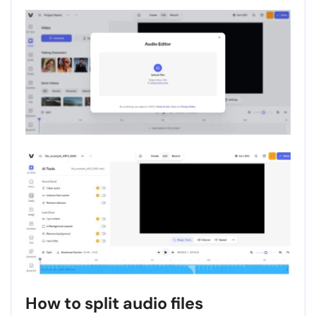
How to split audio files