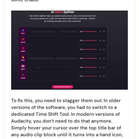
To fix this, you need to stagger them out: In older
versions of the software, you had to switch to a
dedicated Time Shift Tool. In modern versions of
Audacity, you don’t need to do that anymore.
Simply hover your cursor over the top title bar of
any audio clip block until it turns into a hand icon,