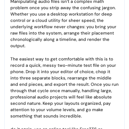
Manipulating audio files isn’t a complex math
problem once you strip away the confusing jargon.
Whether you use a desktop workstation for deep
control or a cloud utility for sheer speed, the
underlying workflow never changes: you bring your
raw files into the system, arrange their placement
chronologically along a timeline, and render the
output.
The easiest way to get comfortable with this is to
record a quick, messy two-minute test file on your
phone. Drop it into your editor of choice, chop it
into three separate blocks, rearrange the middle
and end pieces, and export the result. Once you run
through that cycle once manually, handling large,
professional audio projects will feel like absolute
second nature. Keep your layouts organized, pay
attention to your volume levels, and go make
something that sounds incredible.