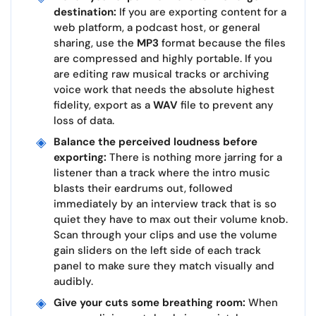
destination:
If you are exporting content for a
web platform, a podcast host, or general
sharing, use the
MP3
format because the files
are compressed and highly portable. If you
are editing raw musical tracks or archiving
voice work that needs the absolute highest
fidelity, export as a
WAV
file to prevent any
loss of data.
Balance the perceived loudness before
exporting:
There is nothing more jarring for a
listener than a track where the intro music
blasts their eardrums out, followed
immediately by an interview track that is so
quiet they have to max out their volume knob.
Scan through your clips and use the volume
gain sliders on the left side of each track
panel to make sure they match visually and
audibly.
Give your cuts some breathing room:
When