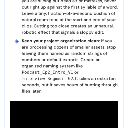
you are slicing out dead air or mistakes, never
cut right up against the first syllable of a word.
Leave a tiny, fraction-of-a-second cushion of
natural room tone at the start and end of your
clips. Cutting too close creates an unnatural,
robotic effect that signals a sloppy edit.
Keep your project organization clean:
If you
are processing dozens of smaller assets, stop
leaving them named as random strings of
numbers or default exports. Create an
organized naming system like
or
Podcast_Ep2_Intro_V1
. It takes an extra ten
Interview_Segment_02
seconds, but it saves hours of hunting through
files later.