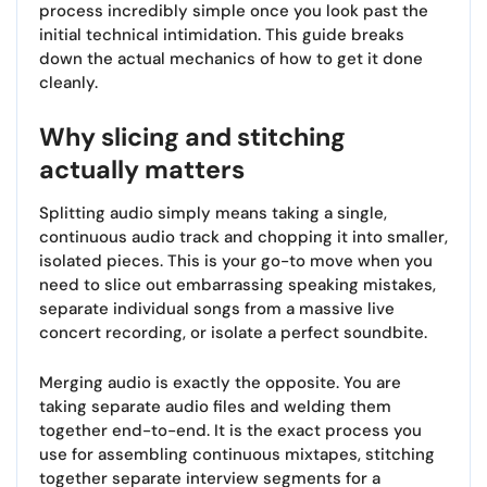
process incredibly simple once you look past the
initial technical intimidation. This guide breaks
down the actual mechanics of how to get it done
cleanly.
Why slicing and stitching
actually matters
Splitting audio simply means taking a single,
continuous audio track and chopping it into smaller,
isolated pieces. This is your go-to move when you
need to slice out embarrassing speaking mistakes,
separate individual songs from a massive live
concert recording, or isolate a perfect soundbite.
Merging audio is exactly the opposite. You are
taking separate audio files and welding them
together end-to-end. It is the exact process you
use for assembling continuous mixtapes, stitching
together separate interview segments for a