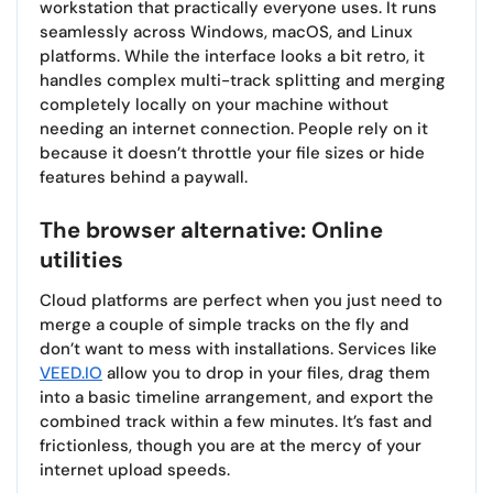
workstation that practically everyone uses. It runs
seamlessly across Windows, macOS, and Linux
platforms. While the interface looks a bit retro, it
handles complex multi-track splitting and merging
completely locally on your machine without
needing an internet connection. People rely on it
because it doesn’t throttle your file sizes or hide
features behind a paywall.
The browser alternative: Online
utilities
Cloud platforms are perfect when you just need to
merge a couple of simple tracks on the fly and
don’t want to mess with installations. Services like
VEED.IO
allow you to drop in your files, drag them
into a basic timeline arrangement, and export the
combined track within a few minutes. It’s fast and
frictionless, though you are at the mercy of your
internet upload speeds.