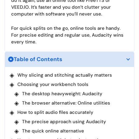
do it again, use an online tool like FreeTTS or
VEED.IO. It’s faster and you don’t clutter your
computer with software you’ll never use.​
For quick splits on the go, online tools are handy.
For precise editing and regular use, Audacity wins
every time.
Table of Contents
Why slicing and stitching actually matters
Choosing your workbench tools
The desktop heavyweight: Audacity
The browser alternative: Online utilities
How to split audio files accurately
The precise approach using Audacity
The quick online alternative