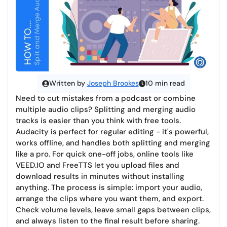
Written by
Joseph Brookes
10 min read
Need to cut mistakes from a podcast or combine
multiple audio clips? Splitting and merging audio
tracks is easier than you think with free tools.
Audacity is perfect for regular editing - it's powerful,
works offline, and handles both splitting and merging
like a pro. For quick one-off jobs, online tools like
VEED.IO and FreeTTS let you upload files and
download results in minutes without installing
anything. The process is simple: import your audio,
arrange the clips where you want them, and export.
Check volume levels, leave small gaps between clips,
and always listen to the final result before sharing.