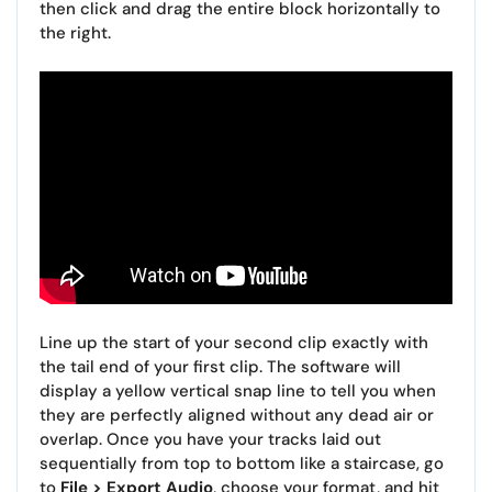
then click and drag the entire block horizontally to
the right.
Line up the start of your second clip exactly with
the tail end of your first clip. The software will
display a yellow vertical snap line to tell you when
they are perfectly aligned without any dead air or
overlap. Once you have your tracks laid out
sequentially from top to bottom like a staircase, go
to
File > Export Audio
, choose your format, and hit