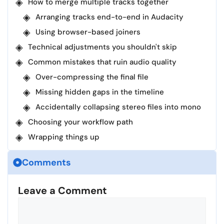
How to merge multiple tracks together
Arranging tracks end-to-end in Audacity
Using browser-based joiners
Technical adjustments you shouldn't skip
Common mistakes that ruin audio quality
Over-compressing the final file
Missing hidden gaps in the timeline
Accidentally collapsing stereo files into mono
Choosing your workflow path
Wrapping things up
Comments
Leave a Comment
Comment