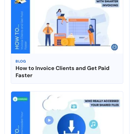
BLOG
How to Invoice Clients and Get Paid
Faster