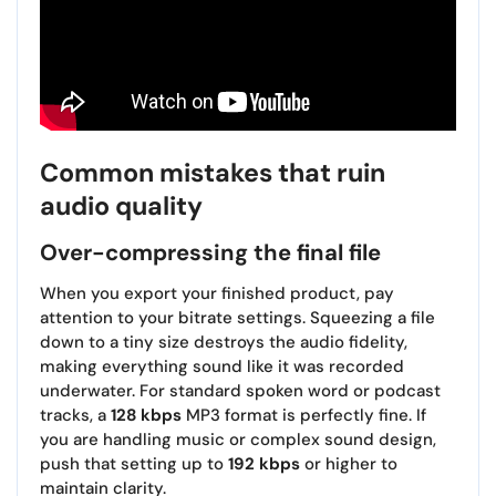
Common mistakes that ruin
audio quality
Over-compressing the final file
When you export your finished product, pay
attention to your bitrate settings. Squeezing a file
down to a tiny size destroys the audio fidelity,
making everything sound like it was recorded
underwater. For standard spoken word or podcast
tracks, a
128 kbps
MP3 format is perfectly fine. If
you are handling music or complex sound design,
push that setting up to
192 kbps
or higher to
maintain clarity.