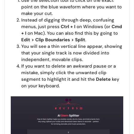
Use the selection tool to click on the exact
point on the blue waveform where you want to
make your cut.
Instead of digging through deep, confusing
menus, just press
Ctrl + I
on Windows (or
Cmd
+ I
on Mac). You can also find this by going to
Edit > Clip Boundaries > Split
.
You will see a thin vertical line appear, showing
that your single track is now divided into
independent, movable clips.
If you want to delete an awkward pause or a
mistake, simply click the unwanted clip
segment to highlight it and hit the
Delete
key
on your keyboard.