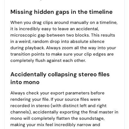
Missing hidden gaps in the timeline
When you drag clips around manually on a timeline,
it is incredibly easy to leave an accidental,
microscopic gap between two blocks. This results
in a weird, random drop into absolute silence
during playback. Always zoom all the way into your
transition points to make sure your clip edges are
completely flush against each other.
Accidentally collapsing stereo files
into mono
Always check your export parameters before
rendering your file. If your source files were
recorded in stereo (with distinct left and right
channels), accidentally exporting the final master in
mono will completely flatten the soundstage,
making your mix feel incredibly narrow and