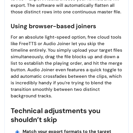
export. The software will automatically flatten all
those distinct rows into one continuous master file.
Using browser-based joiners
For an absolute light-speed option, free cloud tools
like FreeTTS or Audio Joiner let you skip the
timeline entirely. You simply upload your target files
simultaneously, drag the file blocks up and down a
list to establish the playing order, and hit the merge
button. Audio Joiner even features a quick toggle to
add automatic crossfades between the clips, which
is incredibly handy if you’re trying to blend the
transition smoothly between two distinct
background tracks.
Technical adjustments you
shouldn’t skip
Match your export formats to the target