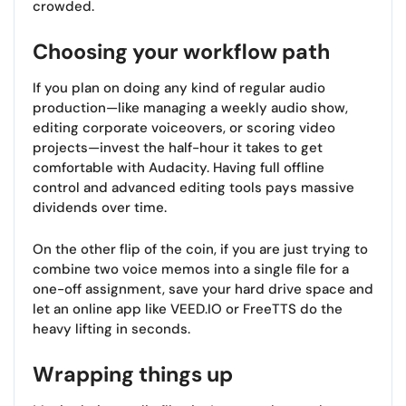
crowded.
Choosing your workflow path
If you plan on doing any kind of regular audio
production—like managing a weekly audio show,
editing corporate voiceovers, or scoring video
projects—invest the half-hour it takes to get
comfortable with Audacity. Having full offline
control and advanced editing tools pays massive
dividends over time.
On the other flip of the coin, if you are just trying to
combine two voice memos into a single file for a
one-off assignment, save your hard drive space and
let an online app like VEED.IO or FreeTTS do the
heavy lifting in seconds.
Wrapping things up