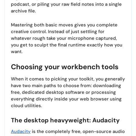
podcast, or piling your raw field notes into a single
archive file.
Mastering both basic moves gives you complete
creative control. Instead of just settling for
whatever rough take your microphone captured,
you get to sculpt the final runtime exactly how you
want.
Choosing your workbench tools
When it comes to picking your toolkit, you generally
have two main paths to choose from: downloading
free, dedicated desktop software or processing
everything directly inside your web browser using
cloud utilities.
The desktop heavyweight: Audacity
Audacity
is the completely free, open-source audio