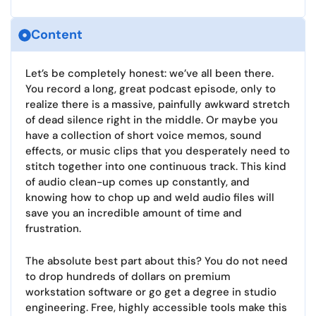
Content
Let’s be completely honest: we’ve all been there.
You record a long, great podcast episode, only to
realize there is a massive, painfully awkward stretch
of dead silence right in the middle. Or maybe you
have a collection of short voice memos, sound
effects, or music clips that you desperately need to
stitch together into one continuous track. This kind
of audio clean-up comes up constantly, and
knowing how to chop up and weld audio files will
save you an incredible amount of time and
frustration.
The absolute best part about this? You do not need
to drop hundreds of dollars on premium
workstation software or go get a degree in studio
engineering. Free, highly accessible tools make this