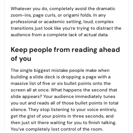
Whatever you do, completely avoid the dramatic
zoom-ins, page curls, or origami folds. In any
professional or academic setting, loud, complex
transitions just look like you’re trying to distract the
audience from a complete lack of actual data.
Keep people from reading ahead
of you
The single biggest mistake people make when
building a slide deck is dropping a page with a
massive list of five or six bullet points onto the
screen all at once. What happens the second that
slide appears? Your audience immediately tunes
you out and reads all of those bullet points in total
silence. They stop listening to your voice entirely,
get the gist of your points in three seconds, and
then just sit there waiting for you to finish talking.
You’ve completely lost control of the room.