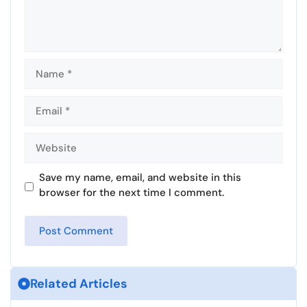
Name
Email
Website
Save my name, email, and website in this
browser for the next time I comment.
Related Articles