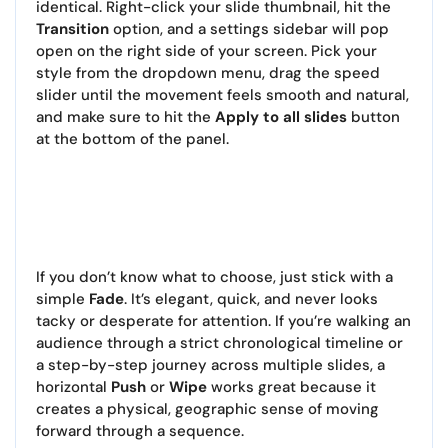
identical. Right-click your slide thumbnail, hit the
Transition
option, and a settings sidebar will pop
open on the right side of your screen. Pick your
style from the dropdown menu, drag the speed
slider until the movement feels smooth and natural,
and make sure to hit the
Apply to all slides
button
at the bottom of the panel.
If you don’t know what to choose, just stick with a
simple
Fade
. It’s elegant, quick, and never looks
tacky or desperate for attention. If you’re walking an
audience through a strict chronological timeline or
a step-by-step journey across multiple slides, a
horizontal
Push
or
Wipe
works great because it
creates a physical, geographic sense of moving
forward through a sequence.