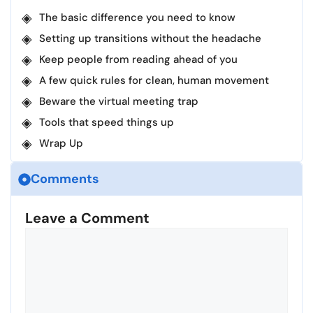
The basic difference you need to know
Setting up transitions without the headache
Keep people from reading ahead of you
A few quick rules for clean, human movement
Beware the virtual meeting trap
Tools that speed things up
Wrap Up
Comments
Leave a Comment
Comment