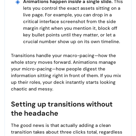
Animations happen
inside
a single slide.
This
lets you control the exact assets sitting on a
live page. For example, you can drop in a
critical interface screenshot from the side
margin right when you mention it, block off
key bullet points until they matter, or let a
crucial number show up on its own timeline.
Transitions handle your macro-pacing—how the
whole story moves forward. Animations manage
your micro-pacing—how people digest the
information sitting right in front of them. If you mix
up their roles, your deck instantly starts looking
chaotic and messy.
Setting up transitions without
the headache
The good news is that actually adding a clean
transition takes about three clicks total, regardless