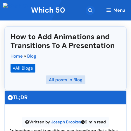
Skip
Which 50
to
Menu
content
How to Add Animations and
Transitions To A Presentation
Home
»
Blog
«
All Blogs
All posts in Blog
TL;DR
Written by
Joseph Brookes
9 min read
Animations and transitions can transform flat slides