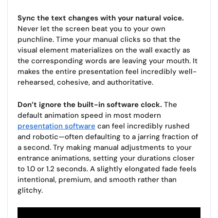
Sync the text changes with your natural voice.
Never let the screen beat you to your own
punchline. Time your manual clicks so that the
visual element materializes on the wall exactly as
the corresponding words are leaving your mouth. It
makes the entire presentation feel incredibly well-
rehearsed, cohesive, and authoritative.
Don’t ignore the built-in software clock.
The
default animation speed in most modern
presentation software
can feel incredibly rushed
and robotic—often defaulting to a jarring fraction of
a second. Try making manual adjustments to your
entrance animations, setting your durations closer
to 1.0 or 1.2 seconds. A slightly elongated fade feels
intentional, premium, and smooth rather than
glitchy.