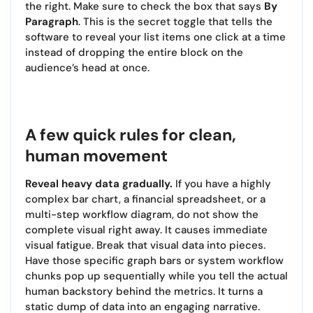
the right. Make sure to check the box that says
By
Paragraph
. This is the secret toggle that tells the
software to reveal your list items one click at a time
instead of dropping the entire block on the
audience’s head at once.
A few quick rules for clean,
human movement
Reveal heavy data gradually.
If you have a highly
complex bar chart, a financial spreadsheet, or a
multi-step workflow diagram, do not show the
complete visual right away. It causes immediate
visual fatigue. Break that visual data into pieces.
Have those specific graph bars or system workflow
chunks pop up sequentially while you tell the actual
human backstory behind the metrics. It turns a
static dump of data into an engaging narrative.