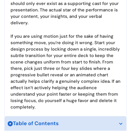
should only ever exist as a supporting cast for your
presentation. The actual star of the performance is
your content, your insights, and your verbal
delivery.
If you are using motion just for the sake of having
something move, you’re doing it wrong. Start your
design process by locking down a single, incredibly
subtle transition for your entire deck to keep the
scene changes uniform from start to finish. From
there, pick just three or four key slides where a
progressive bullet reveal or an animated chart
actually helps clarify a genuinely complex idea. If an
effect isn’t actively helping the audience
understand your point faster or keeping them from
losing focus, do yourself a huge favor and delete it
completely.
Table of Contents