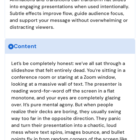
into engaging presentations when used intentionally.
Subtle effects improve flow, guide audience focus,
and support your message without overwhelming or
distracting viewers.
Content
Let’s be completely honest: we’ve all sat through a
slideshow that felt entirely dead. You’re sitting in a
conference room or staring at a Zoom window,
looking at a massive wall of text. The presenter is
reading word-for-word off the screen in a flat
monotone, and your eyes are completely glazing
over. It’s pure mental agony. But when people
realize their decks are boring, they usually swing
way too far in the opposite direction. They panic
and turn their presentation into a chaotic, loud
mess where text spins, images bounce, and bullet
points fly in from random corners of the screen like