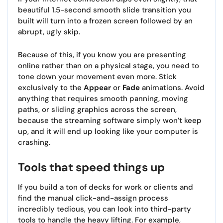
beautiful 1.5-second smooth slide transition you
built will turn into a frozen screen followed by an
abrupt, ugly skip.
Because of this, if you know you are presenting
online rather than on a physical stage, you need to
tone down your movement even more. Stick
exclusively to the
Appear
or
Fade
animations. Avoid
anything that requires smooth panning, moving
paths, or sliding graphics across the screen,
because the streaming software simply won’t keep
up, and it will end up looking like your computer is
crashing.
Tools that speed things up
If you build a ton of decks for work or clients and
find the manual click-and-assign process
incredibly tedious, you can look into third-party
tools to handle the heavy lifting. For example,