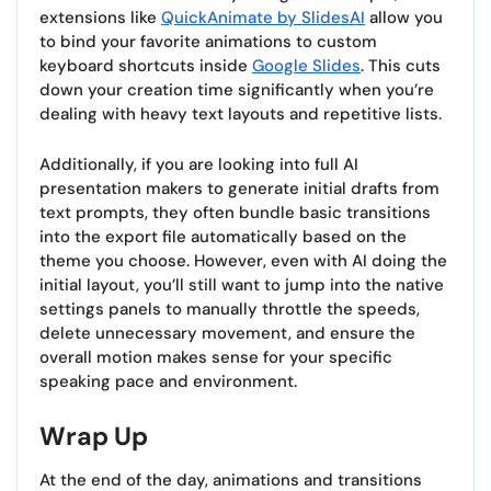
extensions like
QuickAnimate by SlidesAI
allow you
to bind your favorite animations to custom
keyboard shortcuts inside
Google Slides
. This cuts
down your creation time significantly when you’re
dealing with heavy text layouts and repetitive lists.
Additionally, if you are looking into full AI
presentation makers to generate initial drafts from
text prompts, they often bundle basic transitions
into the export file automatically based on the
theme you choose. However, even with AI doing the
initial layout, you’ll still want to jump into the native
settings panels to manually throttle the speeds,
delete unnecessary movement, and ensure the
overall motion makes sense for your specific
speaking pace and environment.
Wrap Up
At the end of the day, animations and transitions