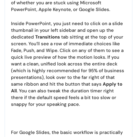
of whether you are stuck using Microsoft
PowerPoint, Apple Keynote, or Google Slides.
Inside PowerPoint, you just need to click on a slide
thumbnail in your left sidebar and open up the
dedicated
Transitions
tab sitting at the top of your
screen. You’ll see a row of immediate choices like
Fade, Push, and Wipe. Click on any of them to see a
quick live preview of how the motion looks. If you
want a clean, unified look across the entire deck
(which is highly recommended for 95% of business
presentations), look over to the far right of that
same ribbon and hit the button that says
Apply to
All
. You can also tweak the duration timer right
there if the default speed feels a bit too slow or
snappy for your speaking pace.
For Google Slides, the basic workflow is practically