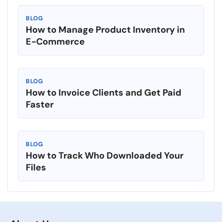
BLOG
How to Manage Product Inventory in
E-Commerce
BLOG
How to Invoice Clients and Get Paid
Faster
BLOG
How to Track Who Downloaded Your
Files