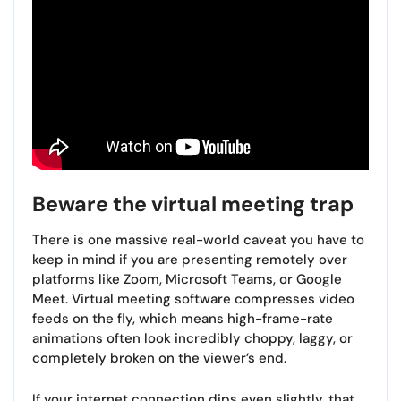
Beware the virtual meeting trap
There is one massive real-world caveat you have to
keep in mind if you are presenting remotely over
platforms like Zoom, Microsoft Teams, or Google
Meet. Virtual meeting software compresses video
feeds on the fly, which means high-frame-rate
animations often look incredibly choppy, laggy, or
completely broken on the viewer’s end.
If your internet connection dips even slightly, that