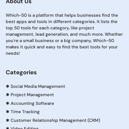
About Us
Which-50 is a platform that helps businesses find the
best apps and tools in different categories. It lists the
top 50 tools for each category, like project
management, lead generation, and much more. Whether
you're a small business or a big company, Which-50
makes it quick and easy to find the best tools for your
needs!
Categories
✱
Social Media Management
✱
Project Management
✱
Accounting Software
✱
Time Tracking
✱
Customer Relationship Management (CRM)
✱
Video Editing