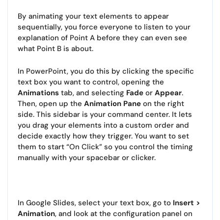
By animating your text elements to appear
sequentially, you force everyone to listen to your
explanation of Point A before they can even see
what Point B is about.
In PowerPoint, you do this by clicking the specific
text box you want to control, opening the
Animations
tab, and selecting
Fade
or
Appear
.
Then, open up the
Animation Pane
on the right
side. This sidebar is your command center. It lets
you drag your elements into a custom order and
decide exactly how they trigger. You want to set
them to start “On Click” so you control the timing
manually with your spacebar or clicker.
In Google Slides, select your text box, go to
Insert >
Animation
, and look at the configuration panel on