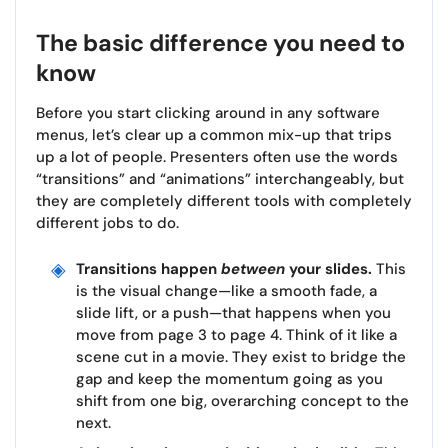
The basic difference you need to
know
Before you start clicking around in any software
menus, let’s clear up a common mix-up that trips
up a lot of people. Presenters often use the words
“transitions” and “animations” interchangeably, but
they are completely different tools with completely
different jobs to do.
Transitions happen
between
your slides.
This
is the visual change—like a smooth fade, a
slide lift, or a push—that happens when you
move from page 3 to page 4. Think of it like a
scene cut in a movie. They exist to bridge the
gap and keep the momentum going as you
shift from one big, overarching concept to the
next.