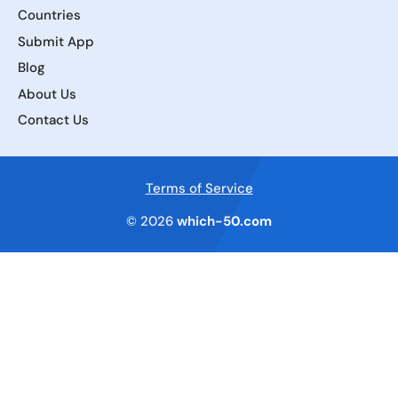
Countries
Submit App
Blog
About Us
Contact Us
Terms of Service
© 2026
which-50.com