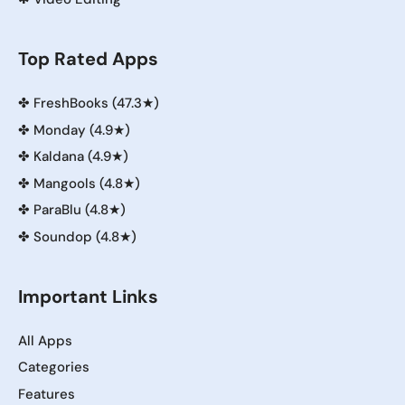
Top Rated Apps
✤
FreshBooks (47.3★)
✤
Monday (4.9★)
✤
Kaldana (4.9★)
✤
Mangools (4.8★)
✤
ParaBlu (4.8★)
✤
Soundop (4.8★)
Important Links
All Apps
Categories
Features