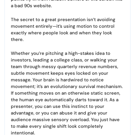
a bad 90s website.
The secret to a great presentation isn’t avoiding
movement entirely—it’s using motion to control
exactly where people look and when they look
there.
Whether you’re pitching a high-stakes idea to
investors, leading a college class, or walking your
team through messy quarterly revenue numbers,
subtle movement keeps eyes locked on your
message. Your brain is hardwired to notice
movement; it’s an evolutionary survival mechanism.
If something moves on an otherwise static screen,
the human eye automatically darts toward it. As a
presenter, you can use this instinct to your
advantage, or you can abuse it and give your
audience massive sensory overload. You just have
to make every single shift look completely
intentional.