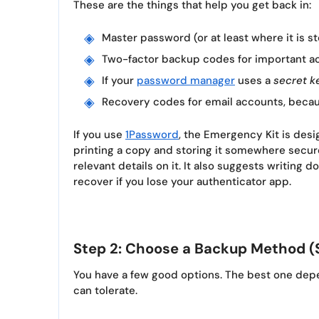
These are the things that help you get back in:
Master password (or at least where it is st
Two-factor backup codes for important a
If your
password manager
uses a
secret k
Recovery codes for email accounts, becau
If you use
1Password
, the Emergency Kit is des
printing a copy and storing it somewhere secur
relevant details on it. It also suggests writing 
recover if you lose your authenticator app.
Step 2: Choose a Backup Method (
You have a few good options. The best one dep
can tolerate.