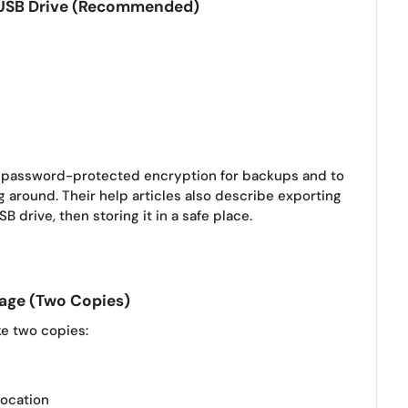
d USB Drive (Recommended)
se password-protected encryption for backups and to
g around. Their help articles also describe exporting
B drive, then storing it in a safe place.
rage (Two Copies)
ke two copies:
location