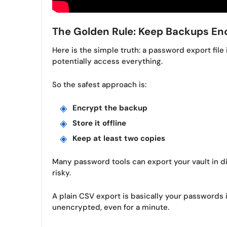
The Golden Rule: Keep Backups En
Here is the simple truth: a password export file 
potentially access everything.
So the safest approach is:
Encrypt the backup
Store it offline
Keep at least two copies
Many password tools can export your vault in d
risky.
A plain CSV export is basically your passwords 
unencrypted, even for a minute.