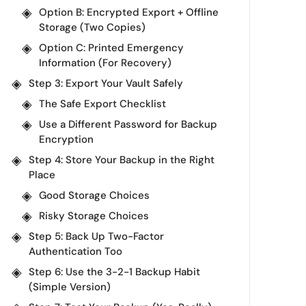
Option B: Encrypted Export + Offline
Storage (Two Copies)
Option C: Printed Emergency
Information (For Recovery)
Step 3: Export Your Vault Safely
The Safe Export Checklist
Use a Different Password for Backup
Encryption
Step 4: Store Your Backup in the Right
Place
Good Storage Choices
Risky Storage Choices
Step 5: Back Up Two-Factor
Authentication Too
Step 6: Use the 3-2-1 Backup Habit
(Simple Version)