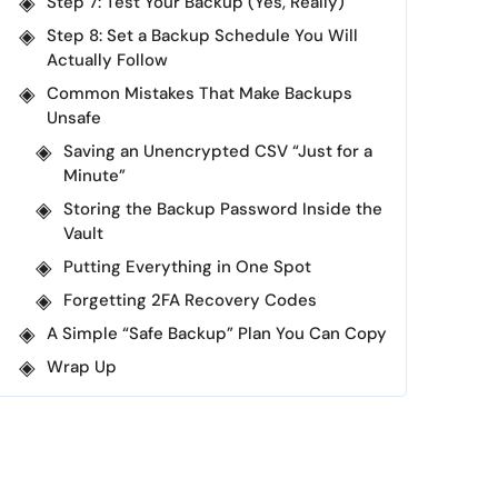
Step 7: Test Your Backup (Yes, Really)
Step 8: Set a Backup Schedule You Will
Actually Follow
Common Mistakes That Make Backups
Unsafe
Saving an Unencrypted CSV “Just for a
Minute”
Storing the Backup Password Inside the
Vault
Putting Everything in One Spot
Forgetting 2FA Recovery Codes
A Simple “Safe Backup” Plan You Can Copy
Wrap Up