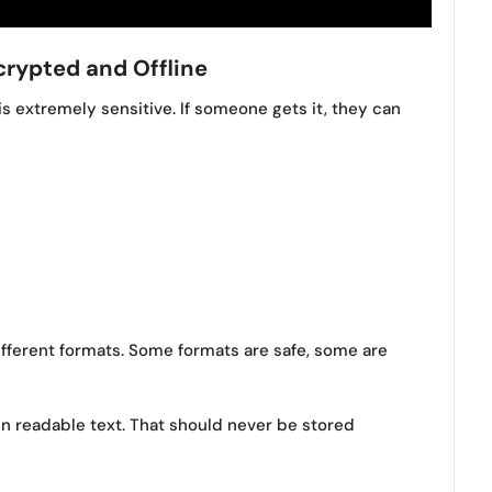
crypted and Offline
is extremely sensitive. If someone gets it, they can
ifferent formats. Some formats are safe, some are
in readable text. That should never be stored