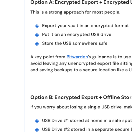
Option A: Encrypted Export + Encrypte
This is a strong approach for most people.
Export your vault in an encrypted format
Put it on an encrypted USB drive
Store the USB somewhere safe
A key point from
Bitwarden
’s guidance is to u
avoid leaving any unencrypted export file sittin
and saving backups to a secure location like a US
Option B: Encrypted Export + Offline Sto
If you worry about losing a single USB drive, ma
USB Drive #1 stored at home in a safe spot
USB Drive #2 stored in a separate secure 