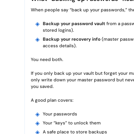
When people say “back up your passwords,” the
Backup your password vault
from a passw
stored logins).
Backup your recovery info
(master passwo
access details).
You need both.
If you only back up your vault but forget your m
only write down your master password but never
you saved.
A good plan covers:
Your passwords
Your “keys” to unlock them
A safe place to store backups