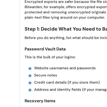
Encrypted exports are safer because the file sta
Bitwarden, for example, offers encrypted expo
protected and removing unencrypted originals a
plain-text files lying around on your computer.
Step 1: Decide What You Need to B
Before you do anything, list what should be inc
Password Vault Data
This is the bulk of your logins:
Website usernames and passwords
Secure notes
Credit card details (if you store them)
Address and identity fields (if your mana
Recovery Items