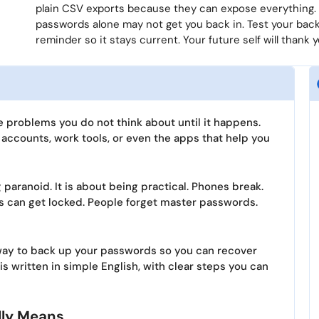
plain CSV exports because they can expose everything.
passwords alone may not get you back in. Test your back
reminder so it stays current. Your future self will thank y
 problems you do not think about until it happens.
k accounts, work tools, or even the apps that help you
paranoid. It is about being practical. Phones break.
 can get locked. People forget master passwords.
e way to back up your passwords so you can recover
 is written in simple English, with clear steps you can
lly Means