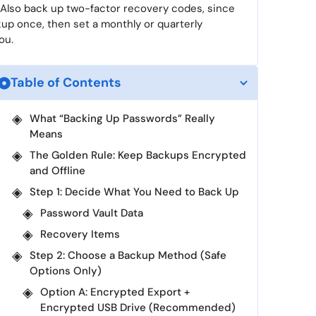
 Also back up two-factor recovery codes, since
up once, then set a monthly or quarterly
ou.
Table of Contents
What “Backing Up Passwords” Really
Means
The Golden Rule: Keep Backups Encrypted
and Offline
Step 1: Decide What You Need to Back Up
Password Vault Data
Recovery Items
Step 2: Choose a Backup Method (Safe
Options Only)
Option A: Encrypted Export +
Encrypted USB Drive (Recommended)