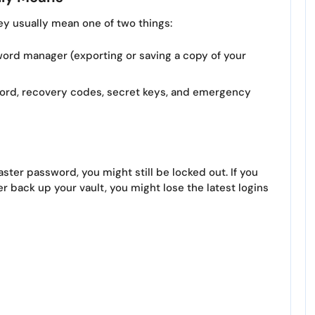
y usually mean one of two things:
ord manager (exporting or saving a copy of your
rd, recovery codes, secret keys, and emergency
aster password, you might still be locked out. If you
 back up your vault, you might lose the latest logins