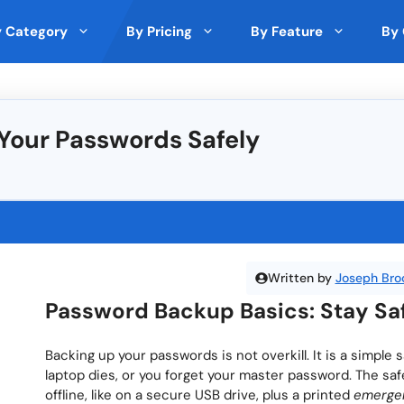
 Category
By Pricing
By Feature
By 
 Analytics
nds
by Expert
Top Rated on Trustpilot
Cloud Storage
🇵🇱 Poland
Free
Paid Model
Deals
Your Passwords Safely
ith Other Tools
and
Monday (5 ★)
File Sharing
🇸🇪 Sweden
lic (5 ★)
Clockify (5 ★)
ncryption
Custom branding
🇩🇰 Denmark
★)
Rippling (5 ★)
ons
Cross-Platform Compatibility
🇪🇪 Estonia
Passwarden (5.0 ★)
★)
Metricool (5 ★)
s
Third-Party Integrations
🇪🇺 European Union
Analytics and Reporting Tools
🇱🇹 Lithuania
Written by
Joseph Bro
ra
Top Rated by Trustpilot
Top Rated by Producthunt
Top R
llaboration
Security Features
🇸🇬 Singapore
Password Backup Basics: Stay Saf
Version Control
🇦🇹 Austria
gration
Backing up your passwords is not overkill. It is a simple
laptop dies, or you forget your master password. The s
offline, like on a secure USB drive, plus a printed
emerge