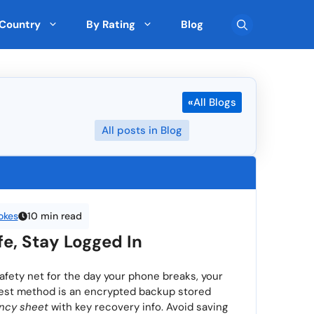
Country
By Rating
Blog
Team Collaboration
🇨🇾 Cyprus
Top Rated on G2
«
All Blogs
Pre-Built Templates
🇮🇪 Ireland
FreshBooks (90 ★)
Monday (5 ★)
Multi-Currency Support
🇰🇷 South Korea
All posts in Blog
Sekel Tech (5 ★)
Drag-and-Drop Editor
🇳🇿 New Zealand
Scrape (5 ★)
SEOGets (5 ★)
User Roles and Permissions
San Francisco
Cross-platform Access
🇧🇬 Bulgaria
okes
10 min read
ated by Expert
Top Rated by AI
Real-Time Reporting
🇨🇿 Czechia
e, Stay Logged In
> View all 5895 Feature
> View all 265 Country
 safety net for the day your phone breaks, your
afest method is an encrypted backup stored
ncy sheet
with key recovery info. Avoid saving