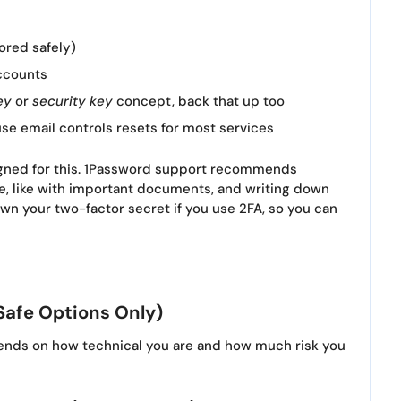
ored safely)
ccounts
ey
or
security key
concept, back that up too
se email controls resets for most services
igned for this. 1Password support recommends
e, like with important documents, and writing down
down your two-factor secret if you use 2FA, so you can
Safe Options Only)
ends on how technical you are and how much risk you