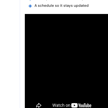
A schedule so it stays updated