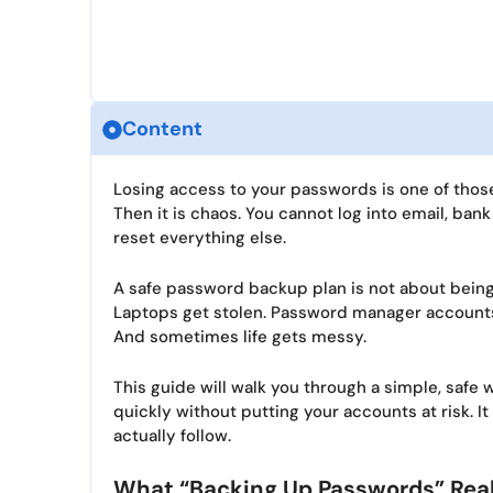
Content
Losing access to your passwords is one of those
Then it is chaos. You cannot log into email, ban
reset everything else.
A safe password backup plan is not about being 
Laptops get stolen. Password manager accounts
And sometimes life gets messy.
This guide will walk you through a simple, saf
quickly without putting your accounts at risk. It
actually follow.
What “Backing Up Passwords” Rea