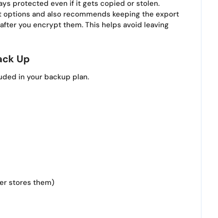
ys protected even if it gets copied or stolen.
rt options and also recommends keeping the export
fter you encrypt them. This helps avoid leaving
ack Up
luded in your backup plan.
ger stores them)