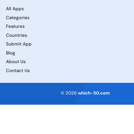
All Apps
Categories
Features
Countries
Submit App
Blog
About Us
Contact Us
Terms of Service
© 2026
which-50.com