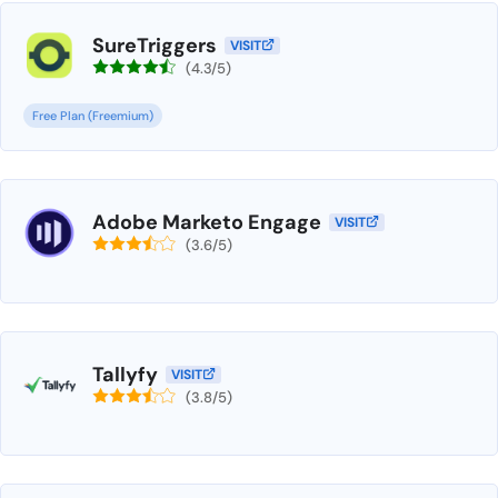
SureTriggers
VISIT
(4.3/5)
Free Plan (Freemium)
Adobe Marketo Engage
VISIT
(3.6/5)
Tallyfy
VISIT
(3.8/5)