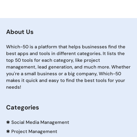
About Us
Which-50 is a platform that helps businesses find the
best apps and tools in different categories. It lists the
top 50 tools for each category, like project
management, lead generation, and much more. Whether
you're a small business or a big company, Which-50
makes it quick and easy to find the best tools for your
needs!
Categories
✱
Social Media Management
✱
Project Management