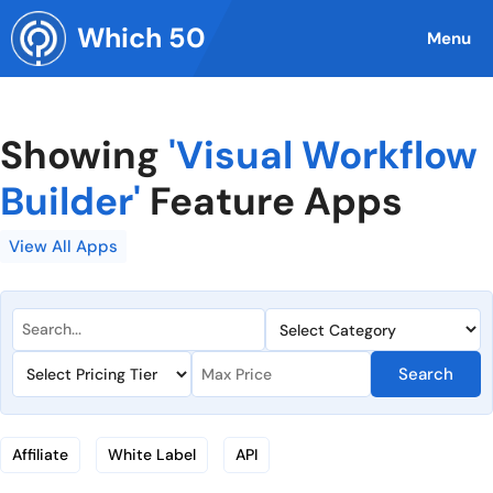
Skip
Which 50
to
Menu
content
Showing
'Visual Workflow
Builder'
Feature Apps
View All Apps
Search
Affiliate
White Label
API