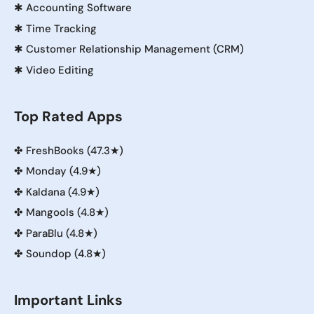
✱
Accounting Software
✱
Time Tracking
✱
Customer Relationship Management (CRM)
✱
Video Editing
Top Rated Apps
✤
FreshBooks (47.3★)
✤
Monday (4.9★)
✤
Kaldana (4.9★)
✤
Mangools (4.8★)
✤
ParaBlu (4.8★)
✤
Soundop (4.8★)
Important Links