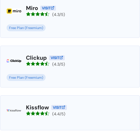
Miro
VISIT
(4.3/5)
Free Plan (Freemium)
Clickup
VISIT
(4.3/5)
Free Plan (Freemium)
Kissflow
VISIT
(4.4/5)