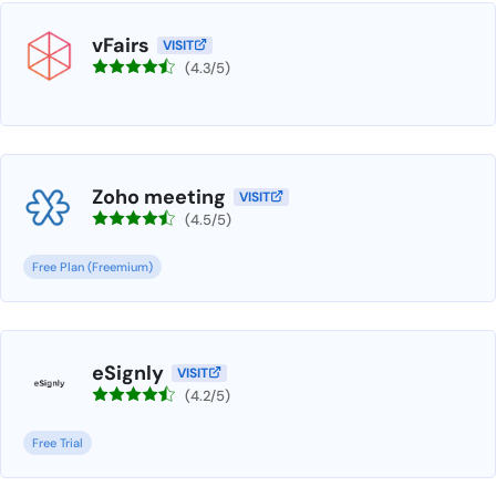
vFairs
VISIT
(4.3/5)
Zoho meeting
VISIT
(4.5/5)
Free Plan (Freemium)
eSignly
VISIT
(4.2/5)
Free Trial