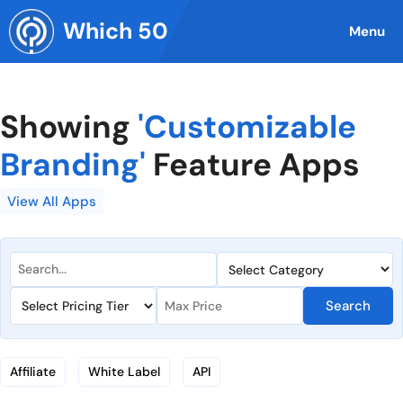
Skip
Which 50
to
Menu
content
Showing
'Customizable
Branding'
Feature Apps
View All Apps
Search
Affiliate
White Label
API