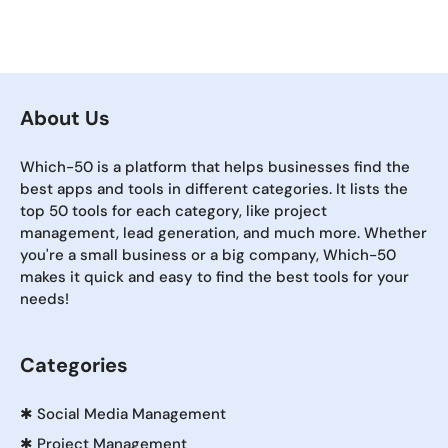
About Us
Which-50 is a platform that helps businesses find the
best apps and tools in different categories. It lists the
top 50 tools for each category, like project
management, lead generation, and much more. Whether
you're a small business or a big company, Which-50
makes it quick and easy to find the best tools for your
needs!
Categories
✱
Social Media Management
✱
Project Management