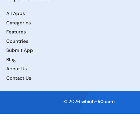
All Apps
Categories
Features
Countries
Submit App
Blog
About Us
Contact Us
Terms of Service
© 2026
which-50.com