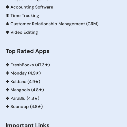
✱
Accounting Software
✱
Time Tracking
✱
Customer Relationship Management (CRM)
✱
Video Editing
Top Rated Apps
✤
FreshBooks (47.3★)
✤
Monday (4.9★)
✤
Kaldana (4.9★)
✤
Mangools (4.8★)
✤
ParaBlu (4.8★)
✤
Soundop (4.8★)
Important Links