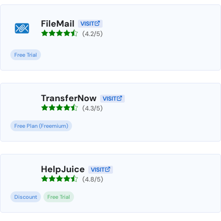
FileMail
VISIT
(4.2/5)
Free Trial
TransferNow
VISIT
(4.3/5)
Free Plan (Freemium)
HelpJuice
VISIT
(4.8/5)
Discount
Free Trial