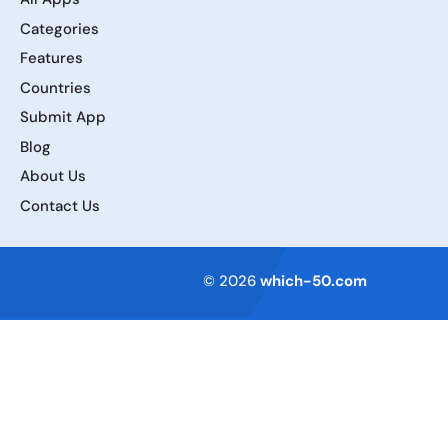
Categories
Features
Countries
Submit App
Blog
About Us
Contact Us
Terms of Service
© 2026
which-50.com