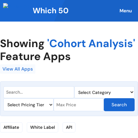
Skip
Which 50
to
Menu
content
Showing
'Cohort Analysis'
Feature Apps
View All Apps
Search
Affiliate
White Label
API