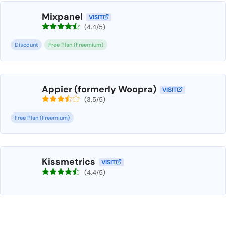
Mixpanel
VISIT
(4.4/5)
Discount
Free Plan (Freemium)
Appier (formerly Woopra)
VISIT
(3.5/5)
Free Plan (Freemium)
Kissmetrics
VISIT
(4.4/5)