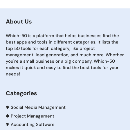
About Us
Which-50 is a platform that helps businesses find the
best apps and tools in different categories. It lists the
top 50 tools for each category, like project
management, lead generation, and much more. Whether
you're a small business or a big company, Which-50
makes it quick and easy to find the best tools for your
needs!
Categories
✱
Social Media Management
✱
Project Management
✱
Accounting Software