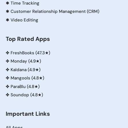
✱
Time Tracking
✱
Customer Relationship Management (CRM)
✱
Video Editing
Top Rated Apps
✤
FreshBooks (47.3★)
✤
Monday (4.9★)
✤
Kaldana (4.9★)
✤
Mangools (4.8★)
✤
ParaBlu (4.8★)
✤
Soundop (4.8★)
Important Links
All Apps