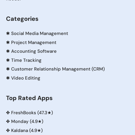
Categories
✱
Social Media Management
✱
Project Management
✱
Accounting Software
✱
Time Tracking
✱
Customer Relationship Management (CRM)
✱
Video Editing
Top Rated Apps
✤
FreshBooks (47.3★)
✤
Monday (4.9★)
✤
Kaldana (4.9★)