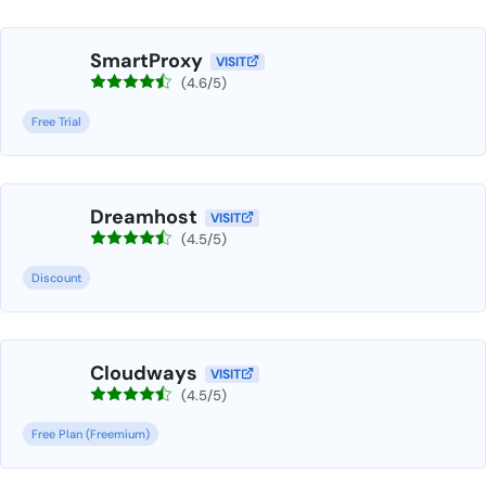
SmartProxy
VISIT
(4.6/5)
Free Trial
Dreamhost
VISIT
(4.5/5)
Discount
Cloudways
VISIT
(4.5/5)
Free Plan (Freemium)