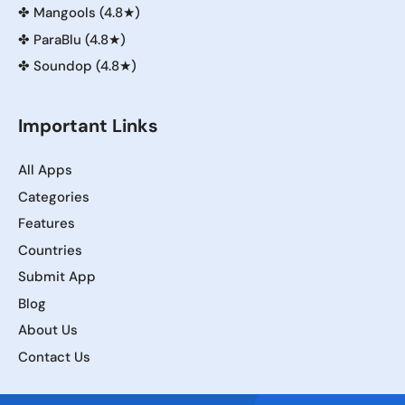
✤
Mangools (4.8★)
✤
ParaBlu (4.8★)
✤
Soundop (4.8★)
Important Links
All Apps
Categories
Features
Countries
Submit App
Blog
About Us
Contact Us