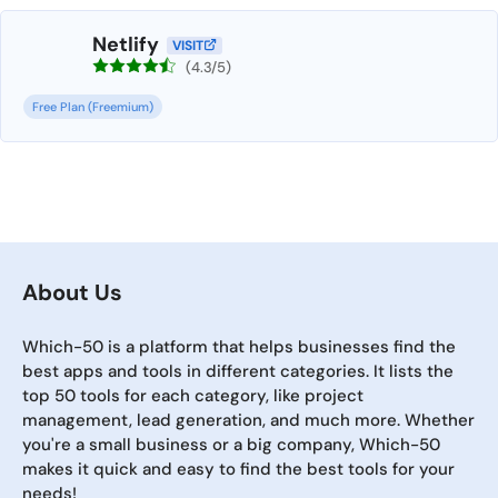
Netlify
VISIT
(4.3/5)
Free Plan (Freemium)
About Us
Which-50 is a platform that helps businesses find the
best apps and tools in different categories. It lists the
top 50 tools for each category, like project
management, lead generation, and much more. Whether
you're a small business or a big company, Which-50
makes it quick and easy to find the best tools for your
needs!