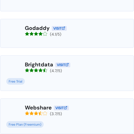
Godaddy
VISIT
(4.1/5)
Brightdata
VISIT
(4.7/5)
Free Trial
Webshare
VISIT
(3.7/5)
Free Plan (Freemium)