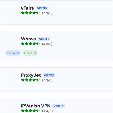
vFairs
VISIT
(4.3/5)
Whova
VISIT
(4.3/5)
Discount
Free Trial
ProxyJet
VISIT
(4.3/5)
IPVanish VPN
VISIT
(4.4/5)