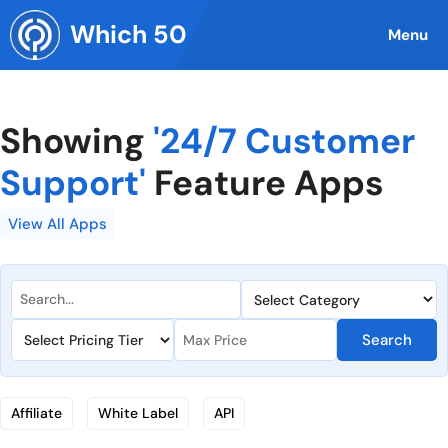
Skip
Which 50
to
Menu
content
Showing
'24/7 Customer
Support'
Feature Apps
View All Apps
Search
Affiliate
White Label
API