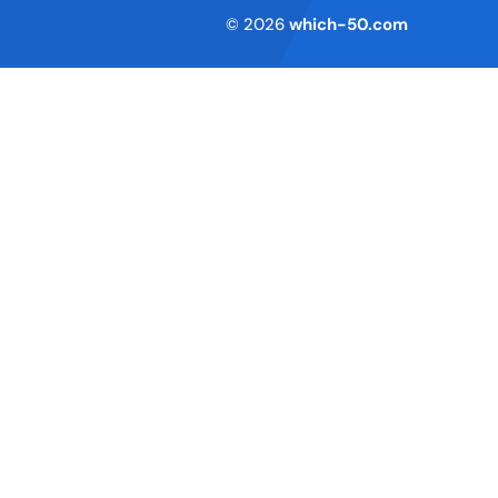
Terms of Service
© 2026
which-50.com