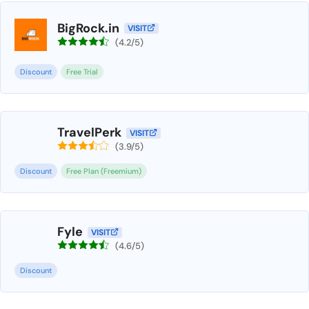
BigRock.in
VISIT
(4.2/5)
Discount
Free Trial
TravelPerk
VISIT
(3.9/5)
Discount
Free Plan (Freemium)
Fyle
VISIT
(4.6/5)
Discount