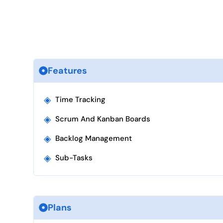
Features
◈
Time Tracking
◈
Scrum And Kanban Boards
◈
Backlog Management
◈
Sub-Tasks
Plans