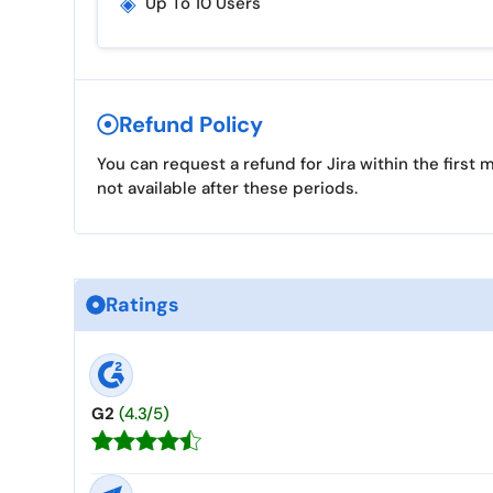
◈
Up To 10 Users
Refund Policy
You can request a refund for Jira within the firs
not available after these periods.
Ratings
G2
(4.3/5)