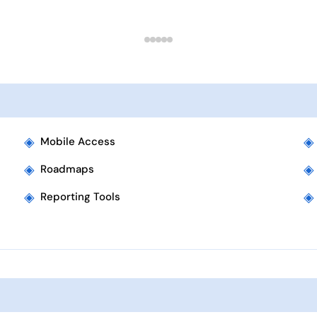
◈
◈
Mobile Access
◈
◈
Roadmaps
◈
◈
Reporting Tools