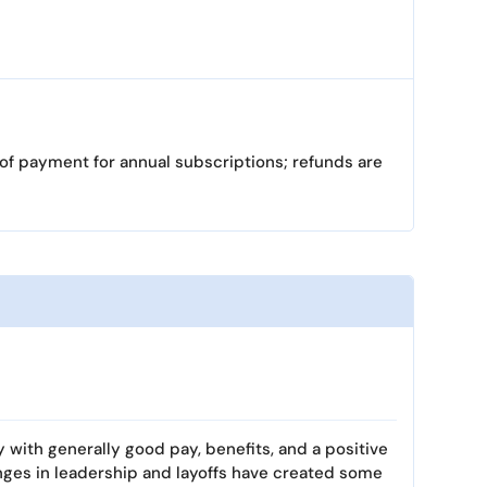
 of payment for annual subscriptions; refunds are
y with generally good pay, benefits, and a positive
nges in leadership and layoffs have created some