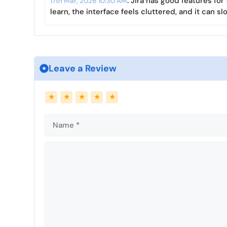
: Jira has good features fo
17th Mar, 2026 10:30 AM
learn, the interface feels cluttered, and it can 
Leave a Review
Name
Email
★
★
★
★
★
Comment