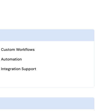
Custom Workflows
Automation
Integration Support