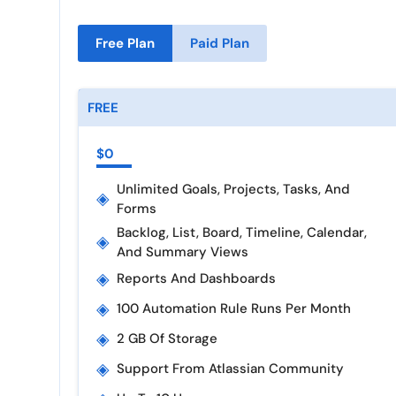
Free Plan
Paid Plan
FREE
$0
Unlimited Goals, Projects, Tasks, And
◈
Forms
Backlog, List, Board, Timeline, Calendar,
◈
And Summary Views
◈
Reports And Dashboards
◈
100 Automation Rule Runs Per Month
◈
2 GB Of Storage
◈
Support From Atlassian Community