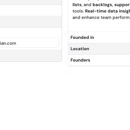
lists
, and
backlogs, supp
or
tools.
Real
-time data insi
g
and
enhance team
perform
Founded in
ian.com
Location
Founders