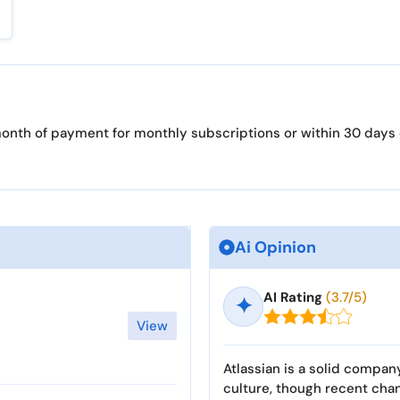
t month of payment for monthly subscriptions or within 30 days
Ai Opinion
AI Rating
(3.7/5)
✦
View
Atlassian is a solid compan
culture, though recent cha