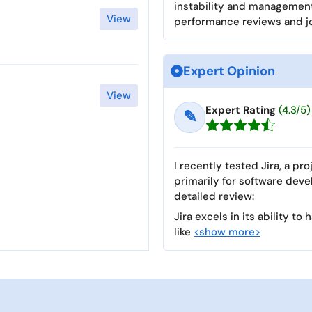
instability and management
View
performance reviews and j
Expert Opinion
View
Expert Rating
(4.3/5)
✎
I recently tested Jira, a p
primarily for software dev
detailed review:
Jira excels in its ability 
like
<show more>