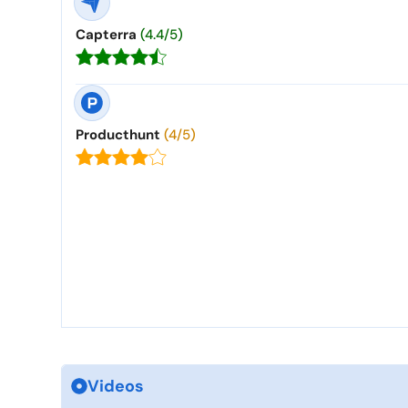
Capterra
(4.4/5)
Producthunt
(4/5)
Videos