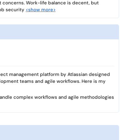
 concerns. Work-life balance is decent, but
ob security
<show more>
roject management platform by Atlassian designed
elopment teams and agile workflows. Here is my
to handle complex workflows and agile methodologies