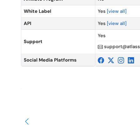
White Label
Yes
[view all]
API
Yes
[view all]
Yes
Support
support@atlass
Social Media Platforms