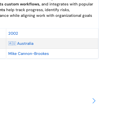
ts custom work
flows,
and inte
grates with popu
lar
hts
help trac
k progress, iden
tify risks,
ance whil
e aligning work
with organizational goal
s
2002
🇦🇺 Australia
Mike Cannon-Brookes