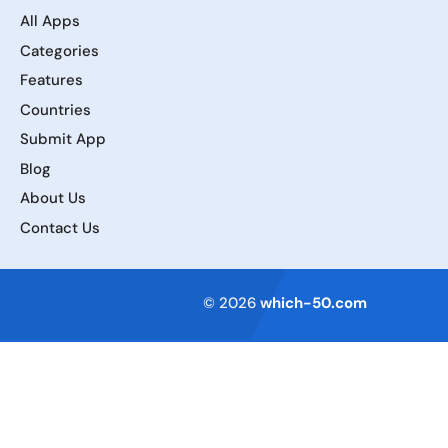
All Apps
Categories
Features
Countries
Submit App
Blog
About Us
Contact Us
Terms of Service
© 2026
which-50.com