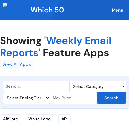
Skip
Which 50
to
Menu
content
Showing
'Weekly Email
Reports'
Feature Apps
View All Apps
Search
Affiliate
White Label
API