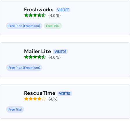
Freshworks
VISIT
(4.5/5)
Free Plan (Freemium)
Free Trial
Mailer Lite
VISIT
(4.6/5)
Free Plan (Freemium)
RescueTime
VISIT
(4/5)
Free Trial