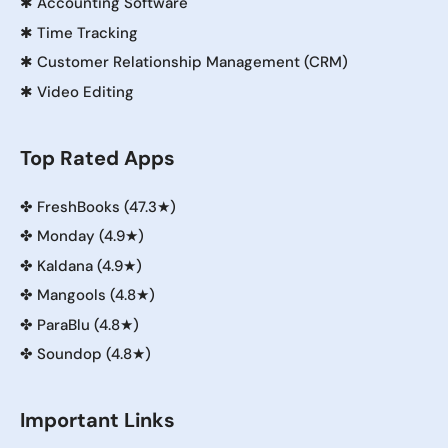
✱
Accounting Software
✱
Time Tracking
✱
Customer Relationship Management (CRM)
✱
Video Editing
Top Rated Apps
✤
FreshBooks (47.3★)
✤
Monday (4.9★)
✤
Kaldana (4.9★)
✤
Mangools (4.8★)
✤
ParaBlu (4.8★)
✤
Soundop (4.8★)
Important Links