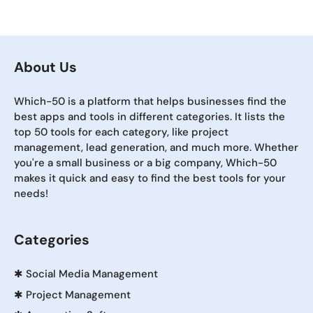
About Us
Which-50 is a platform that helps businesses find the
best apps and tools in different categories. It lists the
top 50 tools for each category, like project
management, lead generation, and much more. Whether
you're a small business or a big company, Which-50
makes it quick and easy to find the best tools for your
needs!
Categories
✱
Social Media Management
✱
Project Management