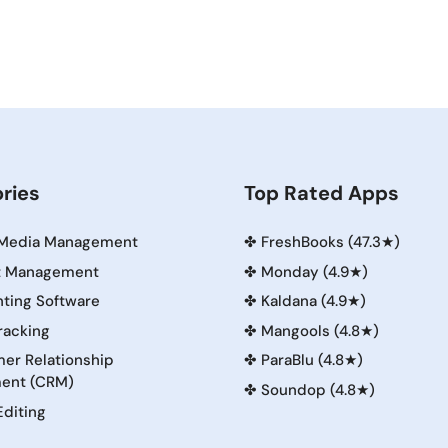
ries
Top Rated Apps
 Media Management
✤
FreshBooks (47.3★)
t Management
✤
Monday (4.9★)
ting Software
✤
Kaldana (4.9★)
racking
✤
Mangools (4.8★)
er Relationship
✤
ParaBlu (4.8★)
ent (CRM)
✤
Soundop (4.8★)
Editing