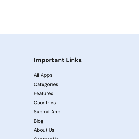
Important Links
All Apps
Categories
Features
Countries
Submit App
Blog
About Us