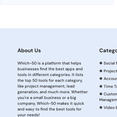
About Us
Catego
Which-50 is a platform that helps
✱
Social
businesses find the best apps and
✱
Projec
tools in different categories. It lists
✱
Accoun
the top 50 tools for each category,
like project management, lead
✱
Time T
generation, and much more. Whether
✱
Custom
you're a small business or a big
Managem
company, Which-50 makes it quick
✱
Video 
and easy to find the best tools for
your needs!