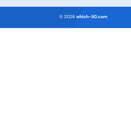
Terms of Service
© 2026
which-50.com