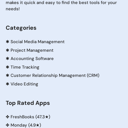
makes it quick and easy to find the best tools for your
needs!
Categories
✱
Social Media Management
✱
Project Management
✱
Accounting Software
✱
Time Tracking
✱
Customer Relationship Management (CRM)
✱
Video Editing
Top Rated Apps
✤
FreshBooks (47.3★)
✤
Monday (4.9★)