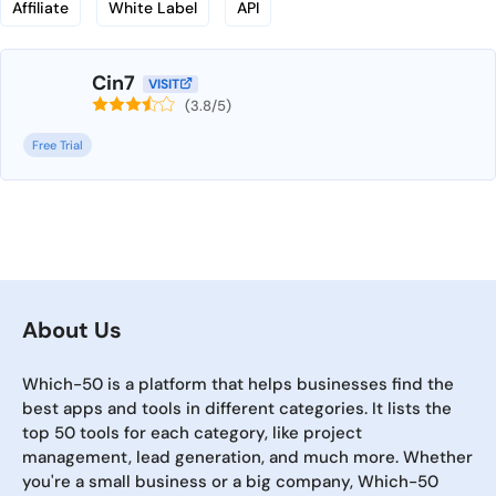
Affiliate
White Label
API
Cin7
VISIT
(3.8/5)
Free Trial
About Us
Which-50 is a platform that helps businesses find the
best apps and tools in different categories. It lists the
top 50 tools for each category, like project
management, lead generation, and much more. Whether
you're a small business or a big company, Which-50