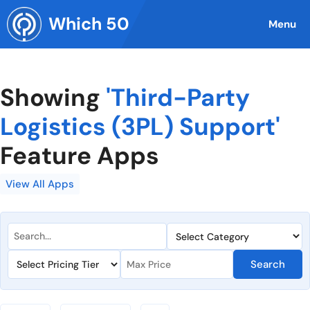
Skip
Which 50
to
Menu
content
Showing
'Third-Party
Logistics (3PL) Support'
Feature Apps
View All Apps
Search