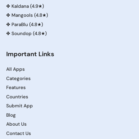
✤
Kaldana (4.9★)
✤
Mangools (4.8★)
✤
ParaBlu (4.8★)
✤
Soundop (4.8★)
Important Links
All Apps
Categories
Features
Countries
Submit App
Blog
About Us
Contact Us