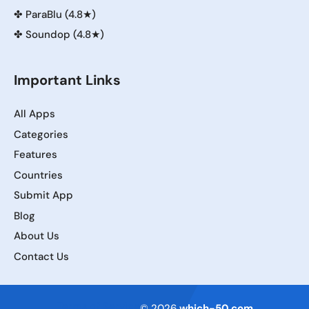
✤
ParaBlu (4.8★)
✤
Soundop (4.8★)
Important Links
All Apps
Categories
Features
Countries
Submit App
Blog
About Us
Contact Us
Terms of Service
© 2026
which-50.com