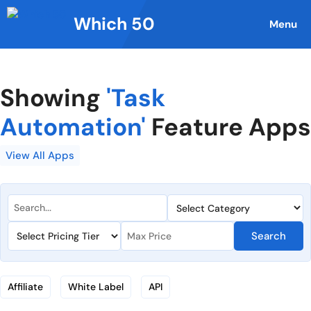
Skip
Which 50
to
Menu
content
Showing
'Task
Automation'
Feature Apps
View All Apps
Search
Affiliate
White Label
API