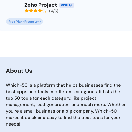
Zoho Project
VISIT
(4/5)
Free Plan (Freemium)
About Us
Which-50 is a platform that helps businesses find the
best apps and tools in different categories. It lists the
top 50 tools for each category, like project
management, lead generation, and much more. Whether
you're a small business or a big company, Which-50
makes it quick and easy to find the best tools for your
needs!