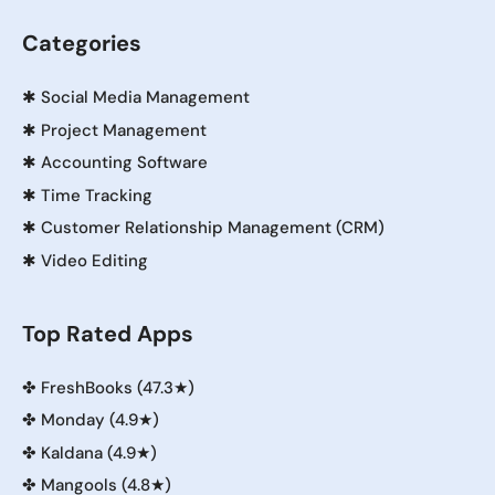
Categories
✱
Social Media Management
✱
Project Management
✱
Accounting Software
✱
Time Tracking
✱
Customer Relationship Management (CRM)
✱
Video Editing
Top Rated Apps
✤
FreshBooks (47.3★)
✤
Monday (4.9★)
✤
Kaldana (4.9★)
✤
Mangools (4.8★)