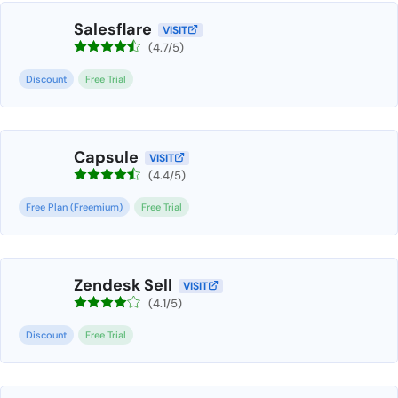
Salesflare
VISIT
(4.7/5)
Discount
Free Trial
Capsule
VISIT
(4.4/5)
Free Plan (Freemium)
Free Trial
Zendesk Sell
VISIT
(4.1/5)
Discount
Free Trial