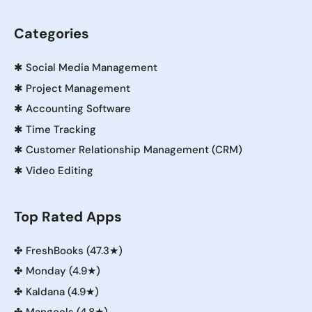
Categories
✱
Social Media Management
✱
Project Management
✱
Accounting Software
✱
Time Tracking
✱
Customer Relationship Management (CRM)
✱
Video Editing
Top Rated Apps
✤
FreshBooks (47.3★)
✤
Monday (4.9★)
✤
Kaldana (4.9★)