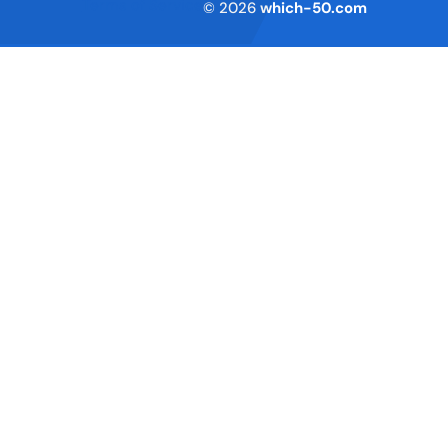
Terms of Service
© 2026
which-50.com