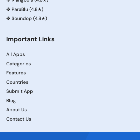
✤
Mangools (4.8★)
✤
ParaBlu (4.8★)
✤
Soundop (4.8★)
Important Links
All Apps
Categories
Features
Countries
Submit App
Blog
About Us
Contact Us