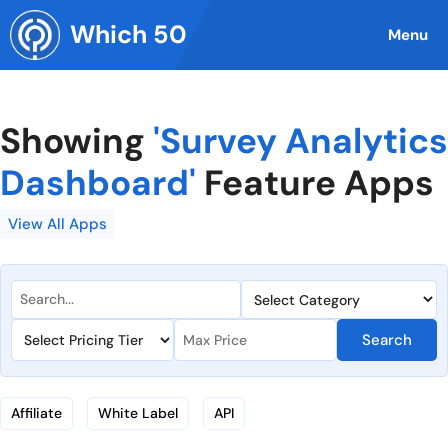
Skip
Which 50
to
Menu
content
Showing
'Survey Analytics
Dashboard'
Feature Apps
View All Apps
Search
Affiliate
White Label
API