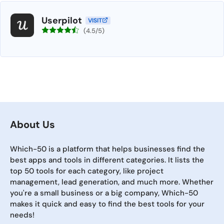
Userpilot
VISIT
(4.5/5)
About Us
Which-50 is a platform that helps businesses find the
best apps and tools in different categories. It lists the
top 50 tools for each category, like project
management, lead generation, and much more. Whether
you're a small business or a big company, Which-50
makes it quick and easy to find the best tools for your
needs!