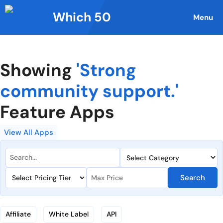
Skip
Which 50
to
Menu
content
Showing
'Strong
community support.'
Feature Apps
View All Apps
Search
Affiliate
White Label
API