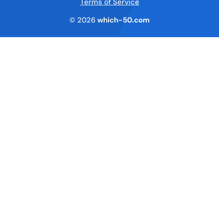
Terms of Service
© 2026
which-50.com