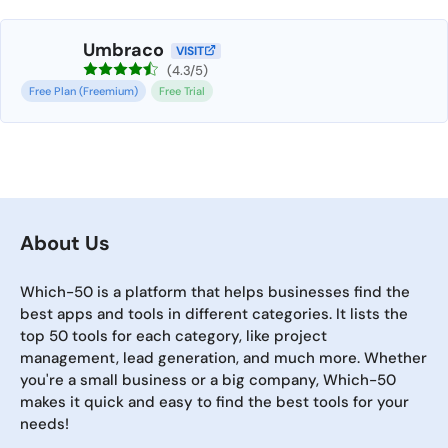
Umbraco
VISIT
(4.3/5)
Free Plan (Freemium)
Free Trial
About Us
Which-50 is a platform that helps businesses find the
best apps and tools in different categories. It lists the
top 50 tools for each category, like project
management, lead generation, and much more. Whether
you're a small business or a big company, Which-50
makes it quick and easy to find the best tools for your
needs!