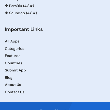
✤
ParaBlu (4.8★)
✤
Soundop (4.8★)
Important Links
All Apps
Categories
Features
Countries
Submit App
Blog
About Us
Contact Us