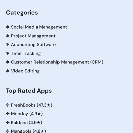
Categories
✱
Social Media Management
✱
Project Management
✱
Accounting Software
✱
Time Tracking
✱
Customer Relationship Management (CRM)
✱
Video Editing
Top Rated Apps
✤
FreshBooks (47.3★)
✤
Monday (4.9★)
✤
Kaldana (4.9★)
✤
Mangools (4.8★)