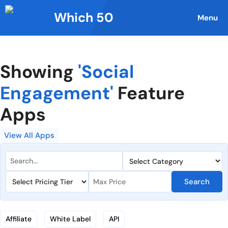
Skip
Which 50
to
Menu
content
Showing
'Social
Engagement'
Feature
Apps
View All Apps
Search
Affiliate
White Label
API