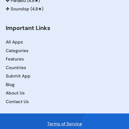
✤
ParaBlu (4.8★)
✤
Soundop (4.8★)
Important Links
All Apps
Categories
Features
Countries
Submit App
Blog
About Us
Contact Us
Terms of Service