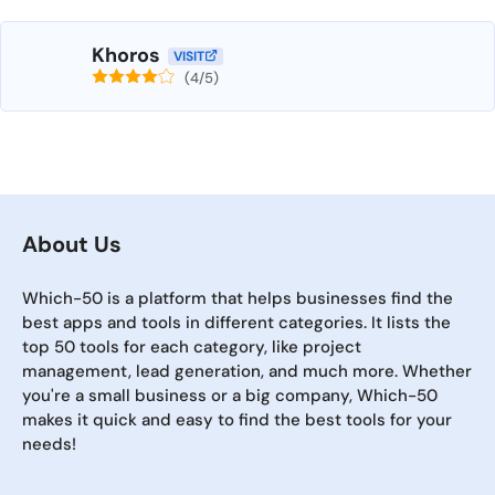
Khoros
VISIT
(4/5)
About Us
Which-50 is a platform that helps businesses find the
best apps and tools in different categories. It lists the
top 50 tools for each category, like project
management, lead generation, and much more. Whether
you're a small business or a big company, Which-50
makes it quick and easy to find the best tools for your
needs!