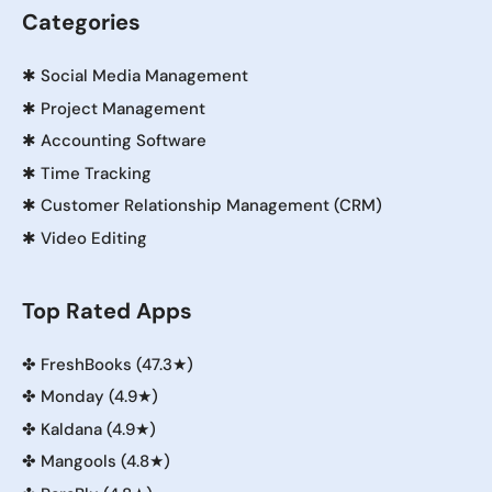
Categories
✱
Social Media Management
✱
Project Management
✱
Accounting Software
✱
Time Tracking
✱
Customer Relationship Management (CRM)
✱
Video Editing
Top Rated Apps
✤
FreshBooks (47.3★)
✤
Monday (4.9★)
✤
Kaldana (4.9★)
✤
Mangools (4.8★)