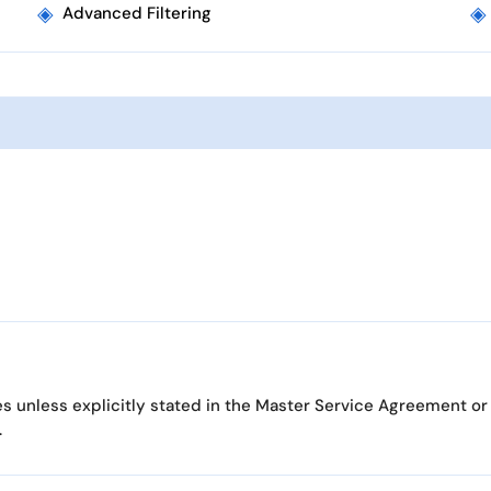
◈
◈
Advanced Filtering
es unless explicitly stated in the Master Service Agreement or
.