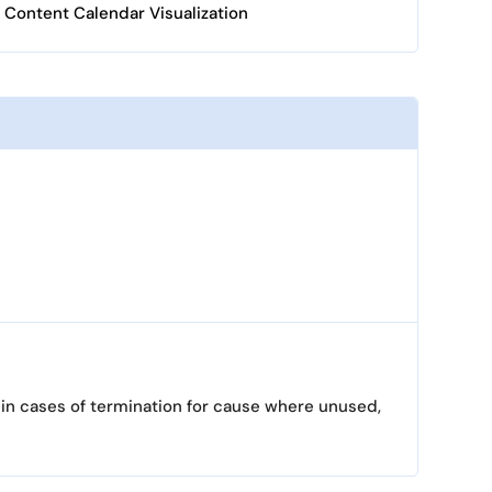
Content Calendar Visualization
 in cases of termination for cause where unused,