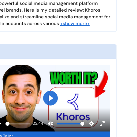
a powerful social media management platform
el brands. Here is my detailed review: Khoros
ntralize and streamline social media management for
le accounts across various
<show more>
P
l
a
02:44
y
P
M
S
E
w To Mr