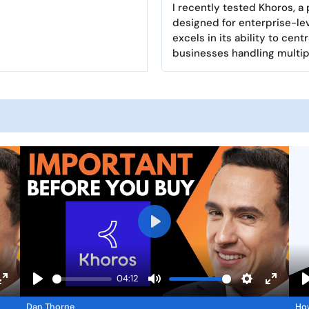
I recently tested Khoros, 
designed for enterprise-lev
excels in its ability to ce
businesses handling multip
P
l
a
04:12
y
E
P
M
S
E
Dan Thorne
Ho