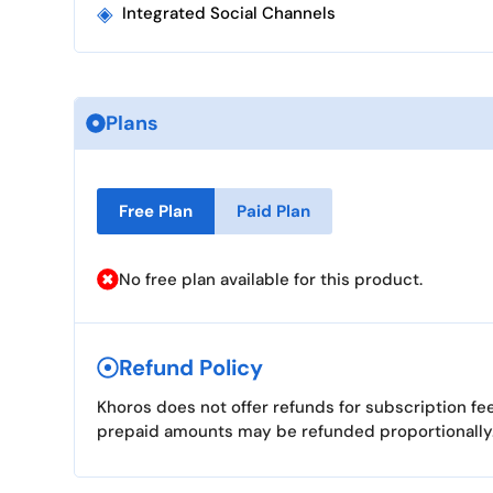
◈
Integrated Social Channels
Plans
Free Plan
Paid Plan
No free plan available for this product.
Refund Policy
Khoros does not offer refunds for subscription fe
prepaid amounts may be refunded proportionally