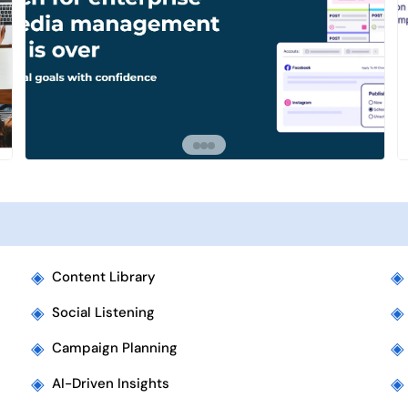
◈
◈
Content Library
◈
◈
Social Listening
◈
◈
Campaign Planning
◈
◈
AI-Driven Insights