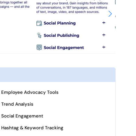
Employee Advocacy Tools
Trend Analysis
Social Engagement
Hashtag & Keyword Tracking