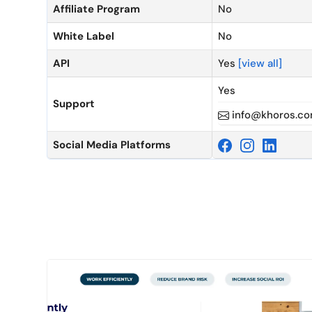
Affiliate Program
No
White Label
No
API
Yes
[view all]
Yes
Support
info@khoros.c
Social Media Platforms