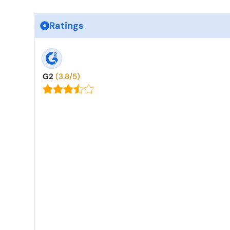
Ratings
G2
(3.8/5)