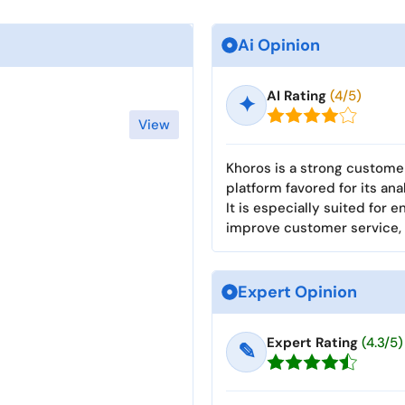
Ai Opinion
AI Rating
(4/5)
✦
View
Khoros is a strong custo
platform favored for its ana
It is especially suited for 
improve customer service,
Expert Opinion
Expert Rating
(4.3/5)
✎