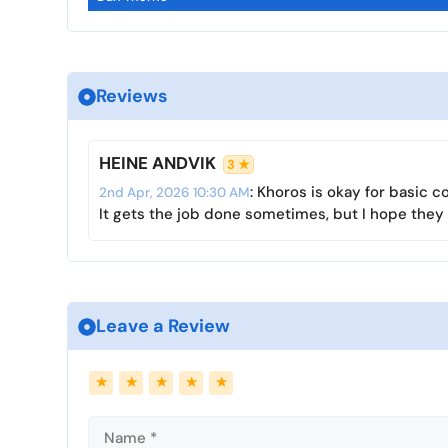
l
u
e
a
t
t
y
e
t
i
Reviews
n
g
s
HEINE ANDVIK
3 ★
: Khoros is okay for basic 
2nd Apr, 2026 10:30 AM
It gets the job done sometimes, but I hope they 
Leave a Review
Name
Email
★
★
★
★
★