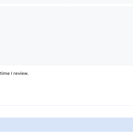
time I review.