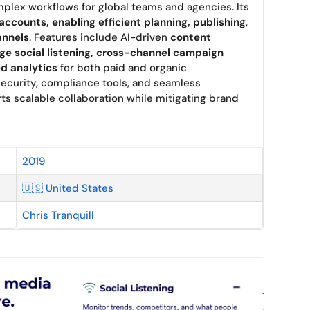
plex workflows for global teams and agencies. Its
 accounts, enabling efficient planning, publishing
,
annels
. Features include AI-driven
content
ge social listening, cross-channel campaign
d analytics
for both paid and organic
ecurity, compliance tools, and seamless
ts scalable collaboration while mitigating brand
2019
🇺🇸 United States
Chris Tranquill