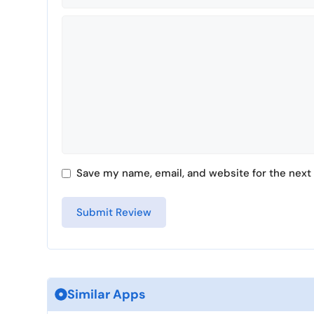
Comment
Save my name, email, and website for the next 
Similar Apps