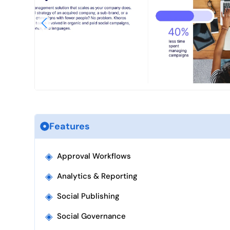
Features
◈
Approval Workflows
◈
Analytics & Reporting
◈
Social Publishing
◈
Social Governance