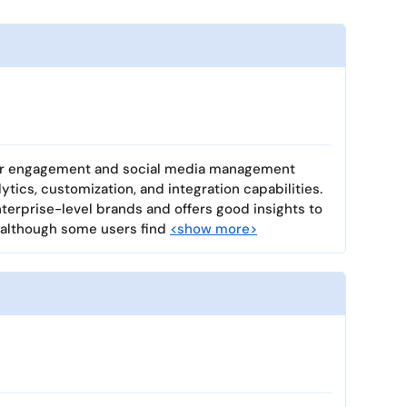
mer engagement and social media management
lytics, customization, and integration capabilities.
enterprise-level brands and offers good insights to
 although some users find
<show more>