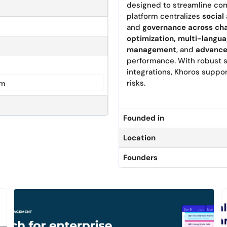
designed to streamline com
platform centralizes
social
and
governance across ch
optimization, multi-langua
management
, and
advance
performance. With robust s
integrations, Khoros suppor
risks.
om
Founded in
Location
Founders