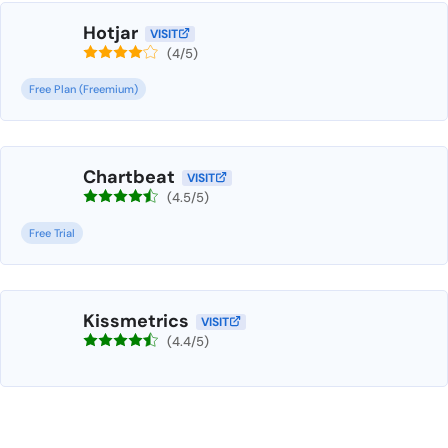
Hotjar
VISIT
(4/5)
Free Plan (Freemium)
Chartbeat
VISIT
(4.5/5)
Free Trial
Kissmetrics
VISIT
(4.4/5)