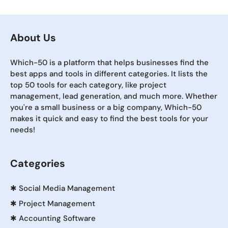
About Us
Which-50 is a platform that helps businesses find the
best apps and tools in different categories. It lists the
top 50 tools for each category, like project
management, lead generation, and much more. Whether
you're a small business or a big company, Which-50
makes it quick and easy to find the best tools for your
needs!
Categories
✱
Social Media Management
✱
Project Management
✱
Accounting Software