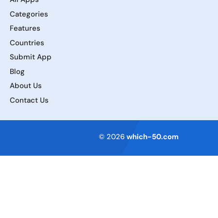
Categories
Features
Countries
Submit App
Blog
About Us
Contact Us
Terms of Service
© 2026
which-50.com