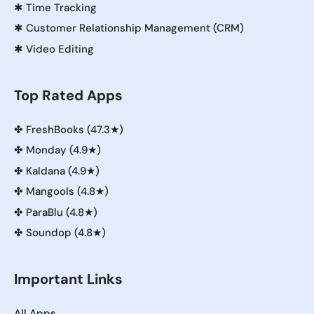
✱
Time Tracking
✱
Customer Relationship Management (CRM)
✱
Video Editing
Top Rated Apps
✤
FreshBooks (47.3★)
✤
Monday (4.9★)
✤
Kaldana (4.9★)
✤
Mangools (4.8★)
✤
ParaBlu (4.8★)
✤
Soundop (4.8★)
Important Links
All Apps