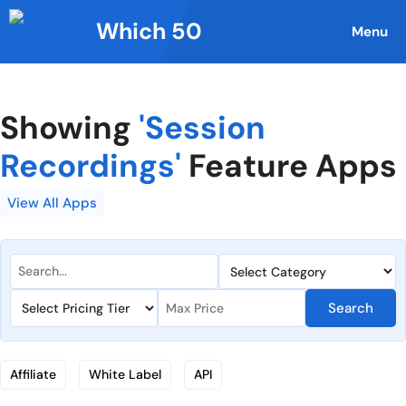
Skip
Which 50
to
Menu
content
Showing
'Session
Recordings'
Feature Apps
View All Apps
Search
Affiliate
White Label
API