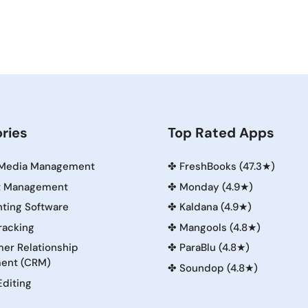
ries
Top Rated Apps
 Media Management
✤
FreshBooks (47.3★)
t Management
✤
Monday (4.9★)
ting Software
✤
Kaldana (4.9★)
racking
✤
Mangools (4.8★)
er Relationship
✤
ParaBlu (4.8★)
ent (CRM)
✤
Soundop (4.8★)
Editing