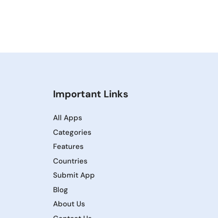
Important Links
All Apps
Categories
Features
Countries
Submit App
Blog
About Us