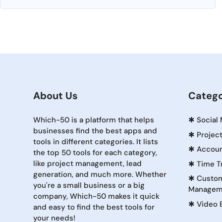
About Us
Catego
Which-50 is a platform that helps
✱
Social
businesses find the best apps and
✱
Projec
tools in different categories. It lists
✱
Accoun
the top 50 tools for each category,
like project management, lead
✱
Time T
generation, and much more. Whether
✱
Custom
you're a small business or a big
Managem
company, Which-50 makes it quick
✱
Video 
and easy to find the best tools for
your needs!