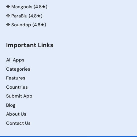
✤
Mangools (4.8★)
✤
ParaBlu (4.8★)
✤
Soundop (4.8★)
Important Links
All Apps
Categories
Features
Countries
Submit App
Blog
About Us
Contact Us