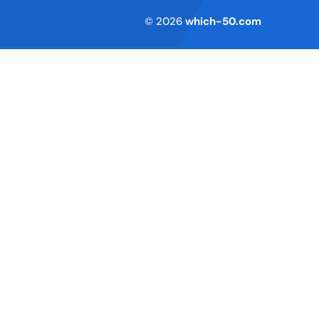
Terms of Service
© 2026
which-50.com