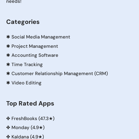
needs!
Categories
✱
Social Media Management
✱
Project Management
✱
Accounting Software
✱
Time Tracking
✱
Customer Relationship Management (CRM)
✱
Video Editing
Top Rated Apps
✤
FreshBooks (47.3★)
✤
Monday (4.9★)
✤
Kaldana (4.9★)