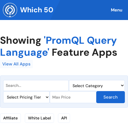
Skip
Which 50
to
Menu
content
Showing
'PromQL Query
Language'
Feature Apps
View All Apps
Search
Affiliate
White Label
API