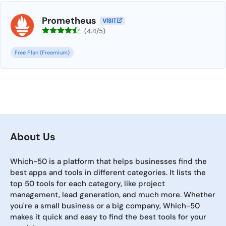
Prometheus
VISIT
(4.4/5)
Free Plan (Freemium)
About Us
Which-50 is a platform that helps businesses find the
best apps and tools in different categories. It lists the
top 50 tools for each category, like project
management, lead generation, and much more. Whether
you're a small business or a big company, Which-50
makes it quick and easy to find the best tools for your