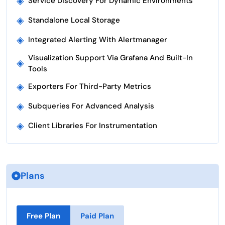
◈
Service Discovery For Dynamic Environments
◈
Standalone Local Storage
◈
Integrated Alerting With Alertmanager
Visualization Support Via Grafana And Built-In
◈
Tools
◈
Exporters For Third-Party Metrics
◈
Subqueries For Advanced Analysis
◈
Client Libraries For Instrumentation
Plans
Free Plan
Paid Plan