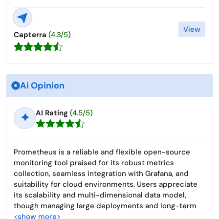
View
Capterra
(4.3/5)
Ai Opinion
AI Rating
(4.5/5)
✦
Prometheus is a reliable and flexible open-source
monitoring tool praised for its robust metrics
collection, seamless integration with Grafana, and
suitability for cloud environments. Users appreciate
its scalability and multi-dimensional data model,
though managing large deployments and long-term
<show more>