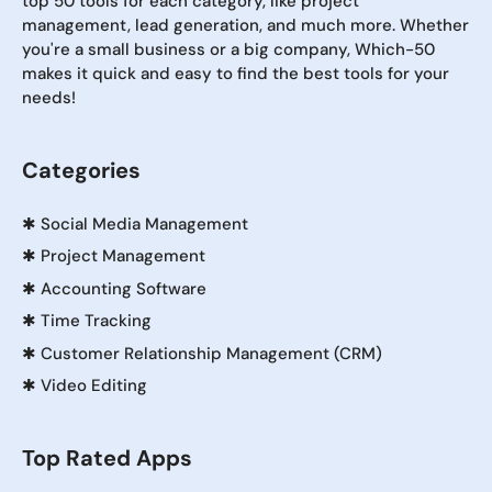
top 50 tools for each category, like project
management, lead generation, and much more. Whether
you're a small business or a big company, Which-50
makes it quick and easy to find the best tools for your
needs!
Categories
✱
Social Media Management
✱
Project Management
✱
Accounting Software
✱
Time Tracking
✱
Customer Relationship Management (CRM)
✱
Video Editing
Top Rated Apps