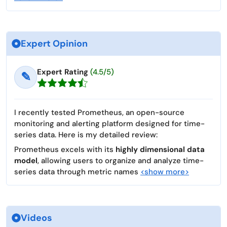
Expert Opinion
Expert Rating
(4.5/5)
✎
I recently tested Prometheus, an open-source
monitoring and alerting platform designed for time-
series data. Here is my detailed review:
Prometheus excels with its
highly dimensional data
model
, allowing users to organize and analyze time-
series data through metric names
<show more>
Videos