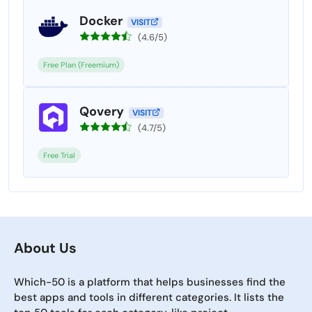
Docker
VISIT
(4.6/5)
Free Plan (Freemium)
Qovery
VISIT
(4.7/5)
Free Trial
About Us
Which-50 is a platform that helps businesses find the
best apps and tools in different categories. It lists the