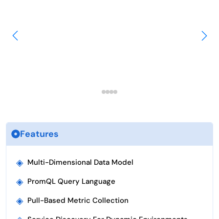
Features
◈
Multi-Dimensional Data Model
◈
PromQL Query Language
◈
Pull-Based Metric Collection