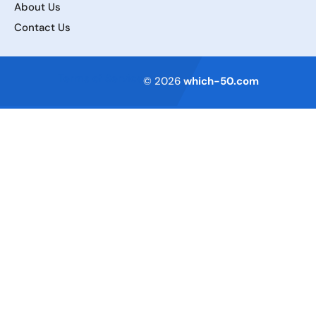
About Us
Contact Us
Terms of Service
© 2026
which-50.com