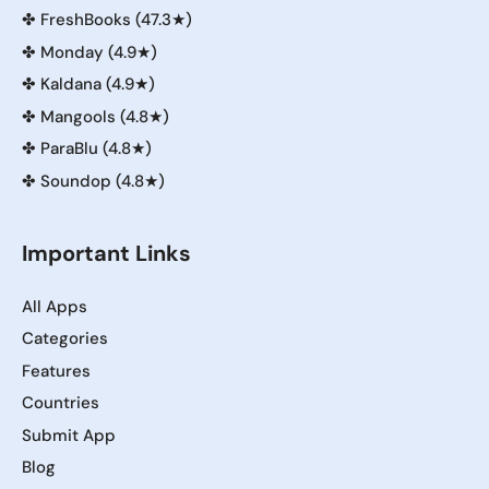
✤
FreshBooks (47.3★)
✤
Monday (4.9★)
✤
Kaldana (4.9★)
✤
Mangools (4.8★)
✤
ParaBlu (4.8★)
✤
Soundop (4.8★)
Important Links
All Apps
Categories
Features
Countries
Submit App
Blog