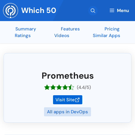
Skip
Which 50
to
Menu
content
Summary
Features
Pricing
Ratings
Videos
Similar Apps
Prometheus
(4.4/5)
Visit Site
All apps in DevOps