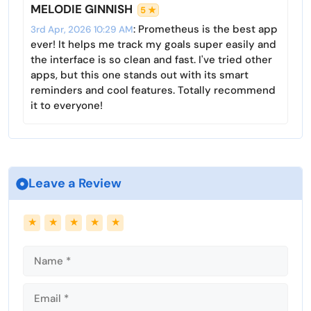
s
l
MELODIE GINNISH
5 ★
l
: Prometheus is the best app
3rd Apr, 2026 10:29 AM
s
ever! It helps me track my goals super easily and
c
the interface is so clean and fast. I've tried other
r
apps, but this one stands out with its smart
reminders and cool features. Totally recommend
e
it to everyone!
e
n
Leave a Review
Name
Email
★
★
★
★
★