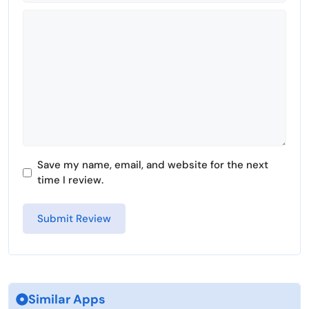
Comment
Save my name, email, and website for the next
time I review.
Similar Apps