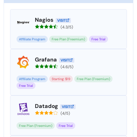
Nagios
VISIT
(4.3/5)
Affiliate Program
Free Plan (Freemium)
Free Trial
Grafana
VISIT
(4.6/5)
Affiliate Program
Starting: $19
Free Plan (Freemium)
Free Trial
Datadog
VISIT
(4/5)
Free Plan (Freemium)
Free Trial