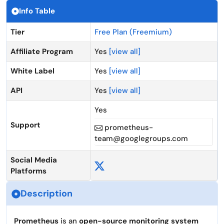
Info Table
Tier
Free Plan (Freemium)
Affiliate Program
Yes
[view all]
White Label
Yes
[view all]
API
Yes
[view all]
Yes
Support
prometheus-
team@googlegroups.com
Social Media
Platforms
Description
Prometheus
is an
open-source monitoring system