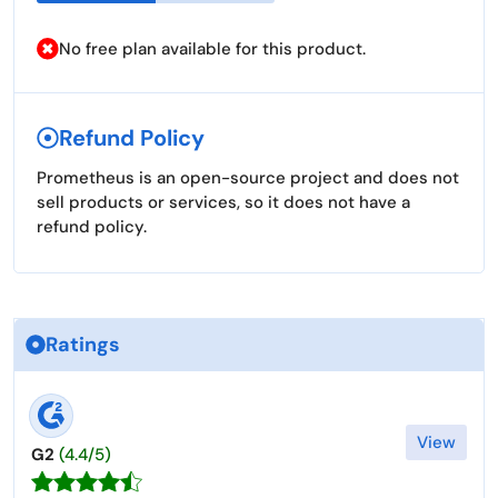
No free plan available for this product.
Refund Policy
Prometheus is an open-source project and does not
sell products or services, so it does not have a
refund policy.
Ratings
View
G2
(4.4/5)