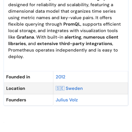
designed for reliability and scalability, featuring a
dimensional data model that organizes time series
using metric names and key-value pairs. It offers
flexible querying through
PromQL
, supports efficient
local storage, and integrates with visualization tools
like
Grafana
. With built-in
alerting
,
numerous client
libraries
, and
extensive third-party integrations
,
Prometheus operates independently and is easy to
deploy.
Founded in
2012
Location
🇸🇪 Sweden
Founders
Julius Volz