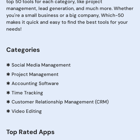
top 50 tools for each category, like project
management, lead generation, and much more. Whether
you're a small business or a big company, Which-50
makes it quick and easy to find the best tools for your
needs!
Categories
✱
Social Media Management
✱
Project Management
✱
Accounting Software
✱
Time Tracking
✱
Customer Relationship Management (CRM)
✱
Video Editing
Top Rated Apps