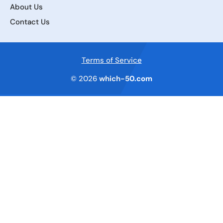
About Us
Contact Us
Terms of Service
© 2026
which-50.com