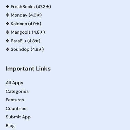
✤
FreshBooks (47.3★)
✤
Monday (4.9★)
✤
Kaldana (4.9★)
✤
Mangools (4.8★)
✤
ParaBlu (4.8★)
✤
Soundop (4.8★)
Important Links
All Apps
Categories
Features
Countries
Submit App
Blog