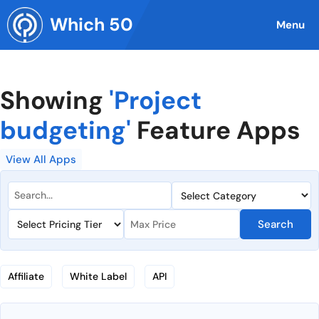
Skip
Which 50
to
Menu
content
Showing
'Project
budgeting'
Feature Apps
View All Apps
Search
Affiliate
White Label
API