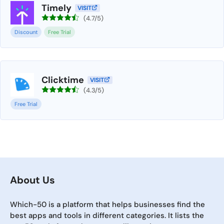
Timely
VISIT
(4.7/5)
Discount
Free Trial
Clicktime
VISIT
(4.3/5)
Free Trial
About Us
Which-50 is a platform that helps businesses find the
best apps and tools in different categories. It lists the