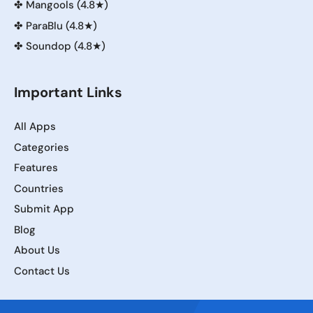
✤
Mangools (4.8★)
✤
ParaBlu (4.8★)
✤
Soundop (4.8★)
Important Links
All Apps
Categories
Features
Countries
Submit App
Blog
About Us
Contact Us