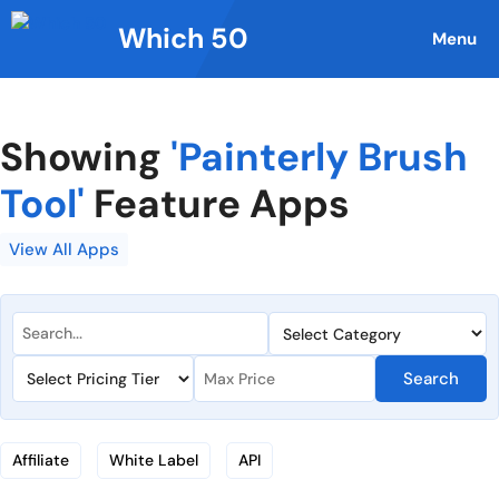
Skip
Which 50
to
Menu
content
Showing
'Painterly Brush
Tool'
Feature Apps
View All Apps
Search
Affiliate
White Label
API