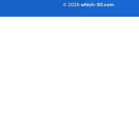
Terms of Service
© 2026
which-50.com