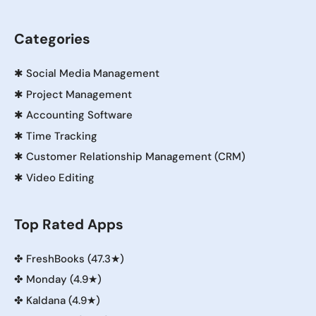
Categories
✱
Social Media Management
✱
Project Management
✱
Accounting Software
✱
Time Tracking
✱
Customer Relationship Management (CRM)
✱
Video Editing
Top Rated Apps
✤
FreshBooks (47.3★)
✤
Monday (4.9★)
✤
Kaldana (4.9★)