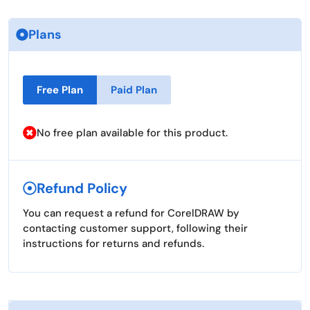
Plans
Free Plan
Paid Plan
No free plan available for this product.
Refund Policy
You can request a refund for CorelDRAW by
contacting customer support, following their
instructions for returns and refunds.