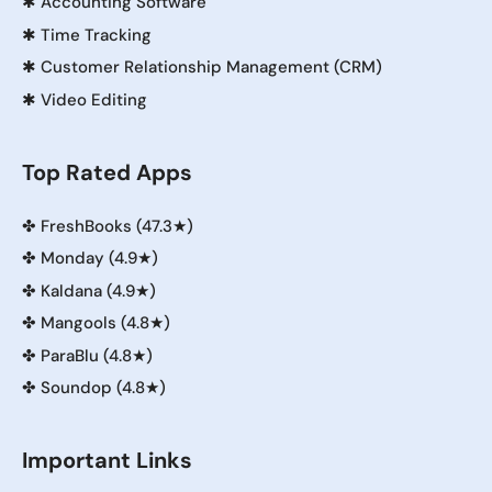
✱
Accounting Software
✱
Time Tracking
✱
Customer Relationship Management (CRM)
✱
Video Editing
Top Rated Apps
✤
FreshBooks (47.3★)
✤
Monday (4.9★)
✤
Kaldana (4.9★)
✤
Mangools (4.8★)
✤
ParaBlu (4.8★)
✤
Soundop (4.8★)
Important Links