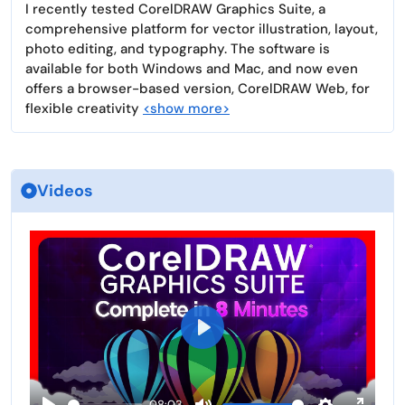
I recently tested CorelDRAW Graphics Suite, a
comprehensive platform for vector illustration, layout,
photo editing, and typography. The software is
available for both Windows and Mac, and now even
offers a browser-based version, CorelDRAW Web, for
flexible creativity
<show more>
Videos
P
l
a
08:03