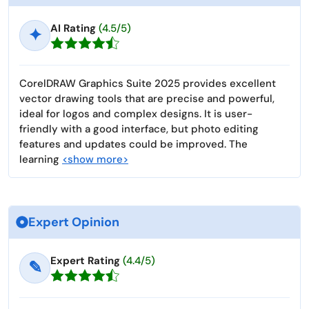
AI Rating
(4.5/5)
✦
CorelDRAW Graphics Suite 2025 provides excellent
vector drawing tools that are precise and powerful,
ideal for logos and complex designs. It is user-
friendly with a good interface, but photo editing
features and updates could be improved. The
learning
<show more>
Expert Opinion
Expert Rating
(4.4/5)
✎