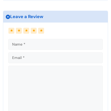
Leave a Review
Name
Email
★
★
★
★
★
Comment