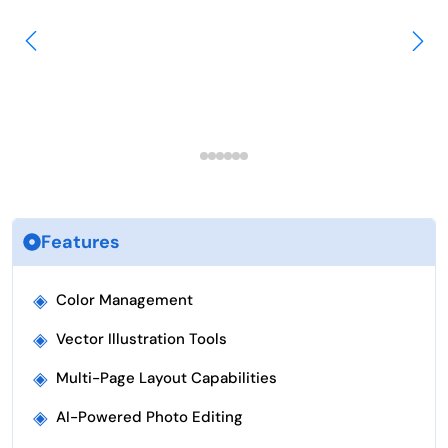
Features
◈
Color Management
◈
Vector Illustration Tools
◈
Multi-Page Layout Capabilities
◈
AI-Powered Photo Editing