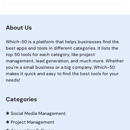
About Us
Which-50 is a platform that helps businesses find the
best apps and tools in different categories. It lists the
top 50 tools for each category, like project
management, lead generation, and much more. Whether
you're a small business or a big company, Which-50
makes it quick and easy to find the best tools for your
needs!
Categories
✱
Social Media Management
✱
Project Management