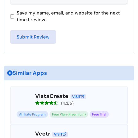
Save my name, email, and website for the next
time I review.
Similar Apps
VistaCreate
VISIT
(4.3/5)
Affiliate Program
Free Plan (Freemium)
Free Trial
Vectr
VISIT