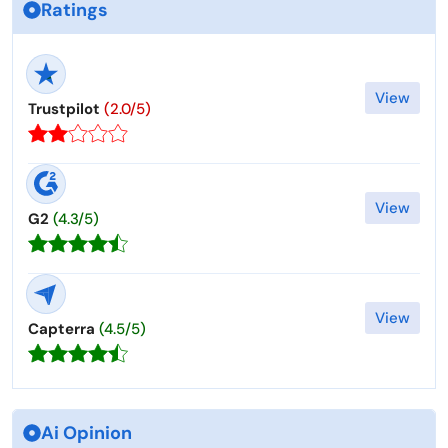
Ratings
View
Trustpilot
(2.0/5)
View
G2
(4.3/5)
View
Capterra
(4.5/5)
Ai Opinion