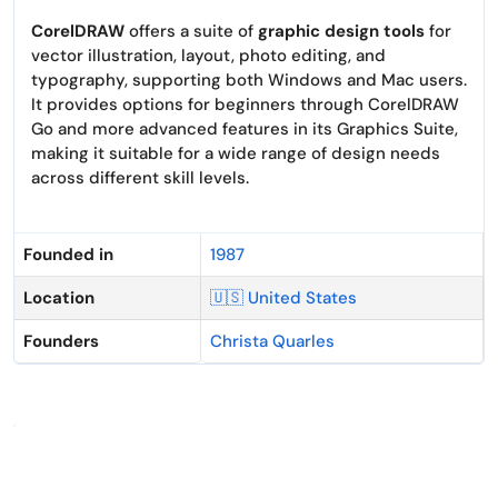
CorelDRAW
offers a suite of
graphic design tools
for
vector illustration, layout, photo editing, and
typography, supporting both Windows and Mac users.
It provides options for beginners through CorelDRAW
Go and more advanced features in its Graphics Suite,
making it suitable for a wide range of design needs
across different skill levels.
Founded in
1987
Location
🇺🇸 United States
Founders
Christa Quarles