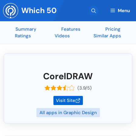
Skip
Which 50
to
Menu
content
Summary
Features
Pricing
Ratings
Videos
Similar Apps
CorelDRAW
(3.9/5)
Visit Site
All apps in Graphic Design