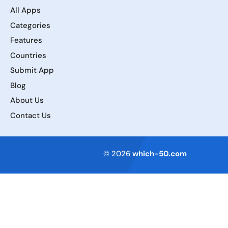
All Apps
Categories
Features
Countries
Submit App
Blog
About Us
Contact Us
Terms of Service
© 2026
which-50.com