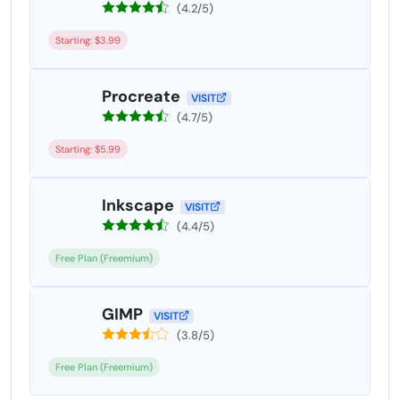
(4.2/5)
Starting: $3.99
Procreate
VISIT
(4.7/5)
Starting: $5.99
Inkscape
VISIT
(4.4/5)
Free Plan (Freemium)
GIMP
VISIT
(3.8/5)
Free Plan (Freemium)