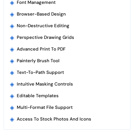
◈
Font Management
◈
Browser-Based Design
◈
Non-Destructive Editing
◈
Perspective Drawing Grids
◈
Advanced Print To PDF
◈
Painterly Brush Tool
◈
Text-To-Path Support
◈
Intuitive Masking Controls
◈
Editable Templates
◈
Multi-Format File Support
◈
Access To Stock Photos And Icons