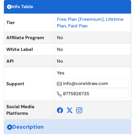
Info Table
Free Plan (Freemium)
,
Lifetime
Tier
Plan
,
Paid Plan
Affiliate Program
No
White Label
No
API
No
Yes
info@coreldraw.com
Support
8775826735
Social Media
Platforms
Description