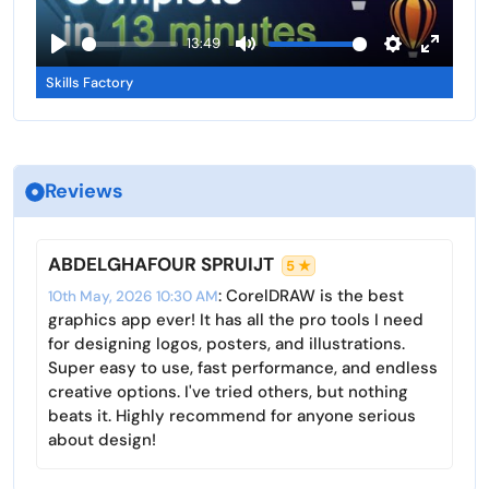
l
a
13:49
s
y
P
M
S
E
c
Skills Factory
l
u
e
n
r
a
t
t
t
e
y
e
t
e
e
i
r
n
Reviews
n
f
g
u
s
l
ABDELGHAFOUR SPRUIJT
5 ★
l
: CorelDRAW is the best
10th May, 2026 10:30 AM
s
graphics app ever! It has all the pro tools I need
c
for designing logos, posters, and illustrations.
r
Super easy to use, fast performance, and endless
creative options. I've tried others, but nothing
e
beats it. Highly recommend for anyone serious
e
about design!
n