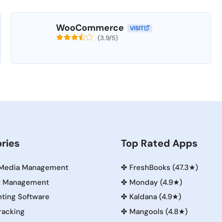
WooCommerce
VISIT
(3.9/5)
ries
Top Rated Apps
 Media Management
✤
FreshBooks (47.3★)
t Management
✤
Monday (4.9★)
ting Software
✤
Kaldana (4.9★)
racking
✤
Mangools (4.8★)