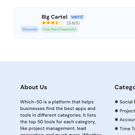
Big Cartel
VISIT
(3.6/5)
Discount
Free Plan (Freemium)
About Us
Catego
Which-50 is a platform that helps
✱
Social
businesses find the best apps and
✱
Projec
tools in different categories. It lists
✱
Accoun
the top 50 tools for each category,
like project management, lead
✱
Time T