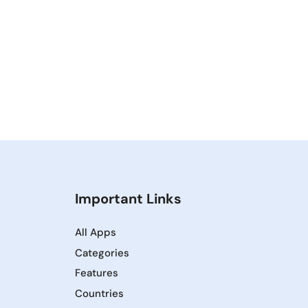
Important Links
All Apps
Categories
Features
Countries