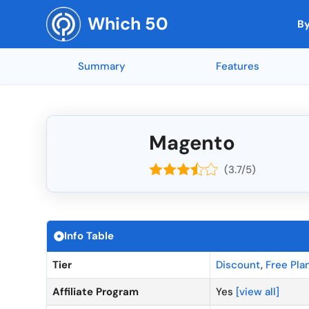
Skip
Which 50
to
By
content
Summary
Features
Top Rated by AI
Reporting and
🇳🇱 Netherla
Top Rated 
Mobile App Access
🇺🇸 United States
Integration w
🇨🇭 Switzerl
Collaboration Tools
🇮🇳 India
Soundop (5 ★)
Feedly (5 ★)
Mind Maps (5 ★)
AnswerThePub
end-to-end e
🇧🇪 Belgium
Mobile Access
🇨🇦 Canada
Magento
Codeblu (5 ★)
Inkscape (5 
API Integrati
🇺🇦 Ukraine
Customizable Templates
🇬🇧 United Kingdom
SEOGets (5 ★)
MYOB (5 ★)
(3.7/5)
NordVPN (5 ★)
Canva (4.95 
Offline Acces
🇷🇴 Romania
Workflow Automation
🇫🇷 France
API Access
🇷🇺 Russia
Integration Capabilities
🇩🇪 Germany
Top Rated Overall
Top Rated by G2
Top Rated by Capter
Real-Time Co
🇨🇳 China
Time Tracking
🇦🇺 Australia
Info Table
A/B Testing
🇪🇸 Spain
Task Management
🇮🇱 Israel
Tier
Discount
,
Free Pla
Calendar Inte
🇳🇴 Norway
Affiliate Program
Yes
[view all]