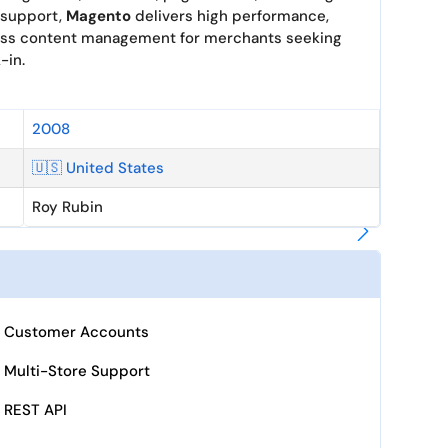
 support,
Magento
delivers high performance,
less content management for merchants seeking
-in.
2008
🇺🇸 United States
Roy Rubin
Customer Accounts
Multi-Store Support
REST API