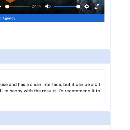
a
04:14
y
P
M
S
E
D Agency
u
e
n
a
t
t
t
y
e
t
e
i
r
n
f
g
u
s
l
l
s
use and has a clean interface, but it can be a bit
c
 I’m happy with the results. I’d recommend it to
r
e
e
n