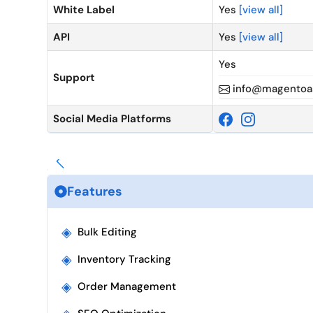
White Label
Yes
[view all]
API
Yes
[view all]
Yes
Support
info@magentoas
Social Media Platforms
Features
◈
Bulk Editing
◈
Inventory Tracking
◈
Order Management