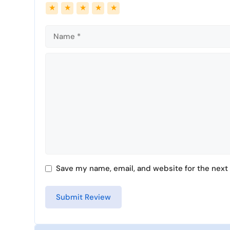
Name
Email
★
★
★
★
★
Comment
Save my name, email, and website for the next 