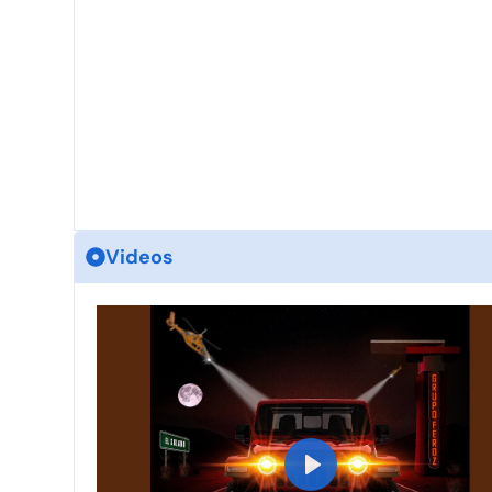
Videos
P