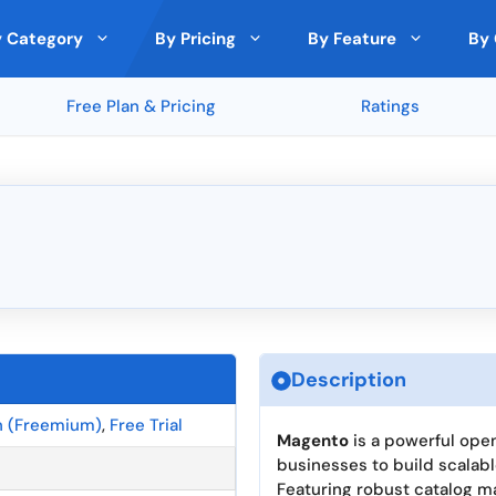
 Category
By Pricing
By Feature
By 
Free Plan & Pricing
Ratings
 Analytics
nds
by Expert
Top Rated on Trustpilot
Cloud Storage
🇵🇱 Poland
Free
Paid Model
Deals
ith Other Tools
and
Monday (5 ★)
File Sharing
🇸🇪 Sweden
lic (5 ★)
Clockify (5 ★)
ncryption
Custom branding
🇩🇰 Denmark
★)
Rippling (5 ★)
ons
Cross-Platform Compatibility
🇪🇪 Estonia
Passwarden (5.0 ★)
★)
Metricool (5 ★)
s
Third-Party Integrations
🇪🇺 European Union
Analytics and Reporting Tools
🇮🇪 Ireland
ra
Top Rated by Trustpilot
Top Rated by Producthunt
Top R
llaboration
Security Features
🇱🇹 Lithuania
Description
Version Control
🇸🇬 Singapore
n (Freemium)
,
Free Trial
gration
Magento
is a powerful op
businesses to build scalab
Featuring robust catalog m