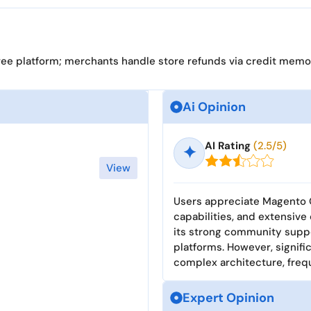
ree platform; merchants handle store refunds via credit memo
Ai Opinion
AI Rating
(2.5/5)
✦
View
Users appreciate Magento O
capabilities, and extensiv
its strong community suppo
platforms. However, signif
complex architecture, freq
Expert Opinion