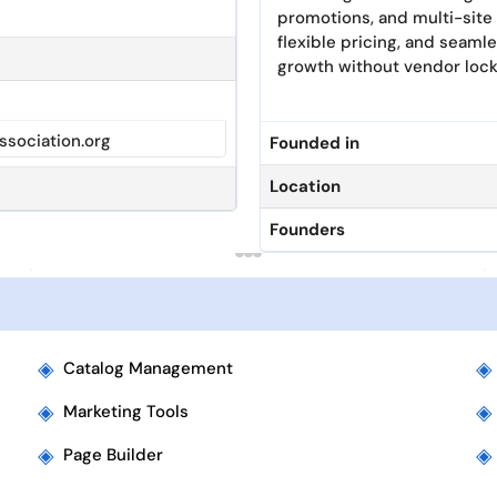
promotions, and multi-site
flexible pricing, and seam
growth without vendor lock
sociation.org
Founded in
Location
Founders
◈
◈
Catalog Management
◈
◈
Marketing Tools
◈
◈
Page Builder