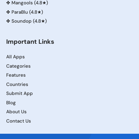
✤
Mangools (4.8★)
✤
ParaBlu (4.8★)
✤
Soundop (4.8★)
Important Links
All Apps
Categories
Features
Countries
Submit App
Blog
About Us
Contact Us