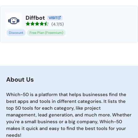
Diffbot
VISIT
(4.7/5)
Discount
Free Plan (Freemium)
About Us
Which-50 is a platform that helps businesses find the
best apps and tools in different categories. It lists the
top 50 tools for each category, like project
management, lead generation, and much more. Whether
you're a small business or a big company, Which-50
makes it quick and easy to find the best tools for your
needs!