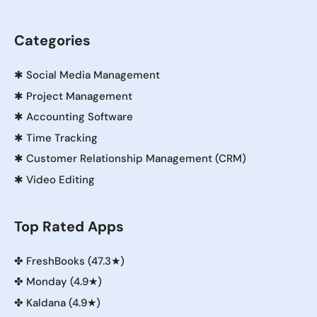
Categories
✱
Social Media Management
✱
Project Management
✱
Accounting Software
✱
Time Tracking
✱
Customer Relationship Management (CRM)
✱
Video Editing
Top Rated Apps
✤
FreshBooks (47.3★)
✤
Monday (4.9★)
✤
Kaldana (4.9★)