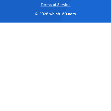
Terms of Service
© 2026
which-50.com