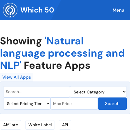
Skip
Which 50
to
Menu
content
Showing
'Natural
language processing and
NLP'
Feature Apps
View All Apps
Search
Affiliate
White Label
API