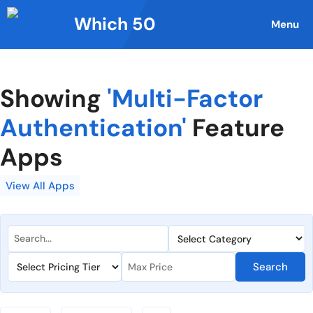
Skip
Which 50
to
Menu
content
Showing
'Multi-Factor
Authentication'
Feature
Apps
View All Apps
Search