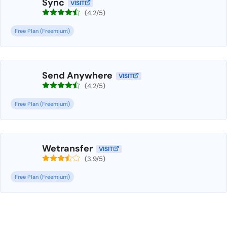
Sync
VISIT
(4.2/5)
Free Plan (Freemium)
Send Anywhere
VISIT
(4.2/5)
Free Plan (Freemium)
Wetransfer
VISIT
(3.9/5)
Free Plan (Freemium)