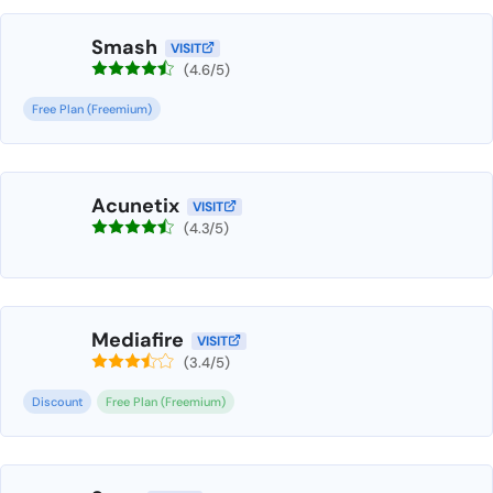
Smash
VISIT
(4.6/5)
Free Plan (Freemium)
Acunetix
VISIT
(4.3/5)
Mediafire
VISIT
(3.4/5)
Discount
Free Plan (Freemium)