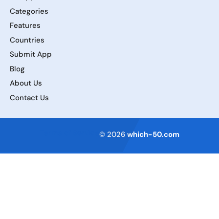
Categories
Features
Countries
Submit App
Blog
About Us
Contact Us
Terms of Service
© 2026
which-50.com