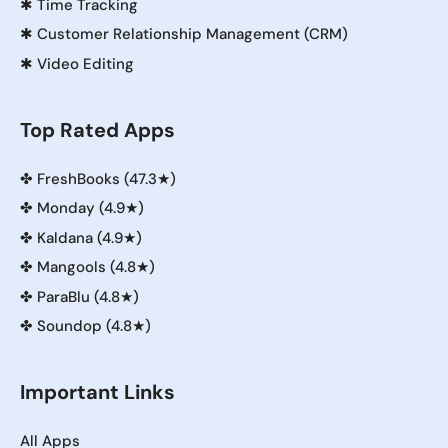
✱
Time Tracking
✱
Customer Relationship Management (CRM)
✱
Video Editing
Top Rated Apps
✤
FreshBooks (47.3★)
✤
Monday (4.9★)
✤
Kaldana (4.9★)
✤
Mangools (4.8★)
✤
ParaBlu (4.8★)
✤
Soundop (4.8★)
Important Links
All Apps