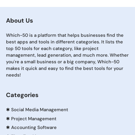
About Us
Which-50 is a platform that helps businesses find the
best apps and tools in different categories. It lists the
top 50 tools for each category, like project
management, lead generation, and much more. Whether
you're a small business or a big company, Which-50
makes it quick and easy to find the best tools for your
needs!
Categories
✱
Social Media Management
✱
Project Management
✱
Accounting Software