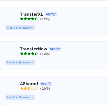
TransferXL
VISIT
(4.2/5)
Free Plan (Freemium)
TransferNow
VISIT
(4.3/5)
Free Plan (Freemium)
4Shared
VISIT
(2.9/5)
Free Plan (Freemium)