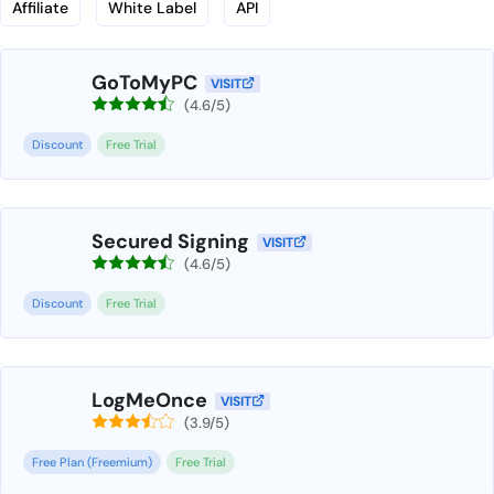
Affiliate
White Label
API
GoToMyPC
VISIT
(4.6/5)
Discount
Free Trial
Secured Signing
VISIT
(4.6/5)
Discount
Free Trial
LogMeOnce
VISIT
(3.9/5)
Free Plan (Freemium)
Free Trial