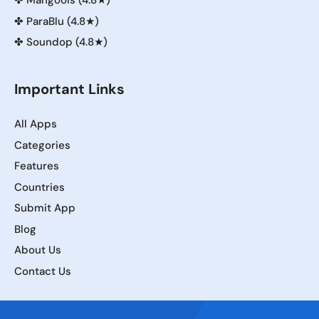
✤
Mangools (4.8★)
✤
ParaBlu (4.8★)
✤
Soundop (4.8★)
Important Links
All Apps
Categories
Features
Countries
Submit App
Blog
About Us
Contact Us