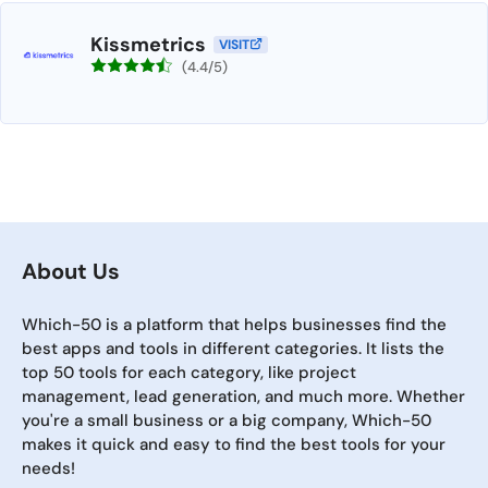
Kissmetrics
VISIT
(4.4/5)
About Us
Which-50 is a platform that helps businesses find the
best apps and tools in different categories. It lists the
top 50 tools for each category, like project
management, lead generation, and much more. Whether
you're a small business or a big company, Which-50
makes it quick and easy to find the best tools for your
needs!