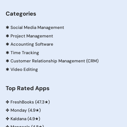
Categories
✱
Social Media Management
✱
Project Management
✱
Accounting Software
✱
Time Tracking
✱
Customer Relationship Management (CRM)
✱
Video Editing
Top Rated Apps
✤
FreshBooks (47.3★)
✤
Monday (4.9★)
✤
Kaldana (4.9★)