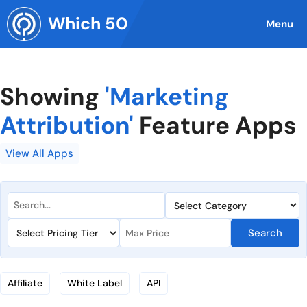
Skip
Which 50
to
Menu
content
Showing
'Marketing
Attribution'
Feature Apps
View All Apps
Search
Affiliate
White Label
API