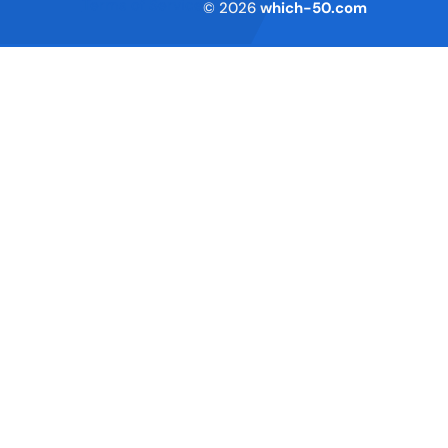
Terms of Service
© 2026
which-50.com