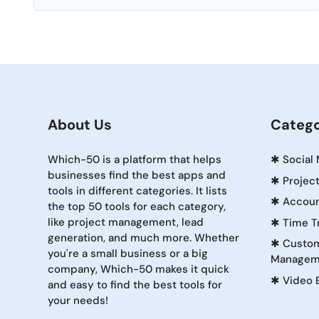
About Us
Catego
Which-50 is a platform that helps
✱
Social
businesses find the best apps and
✱
Projec
tools in different categories. It lists
✱
Accoun
the top 50 tools for each category,
like project management, lead
✱
Time T
generation, and much more. Whether
✱
Custom
you're a small business or a big
Managem
company, Which-50 makes it quick
✱
Video 
and easy to find the best tools for
your needs!