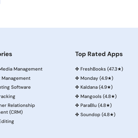
ries
Top Rated Apps
 Media Management
✤
FreshBooks (47.3★)
t Management
✤
Monday (4.9★)
ting Software
✤
Kaldana (4.9★)
racking
✤
Mangools (4.8★)
er Relationship
✤
ParaBlu (4.8★)
ent (CRM)
✤
Soundop (4.8★)
Editing