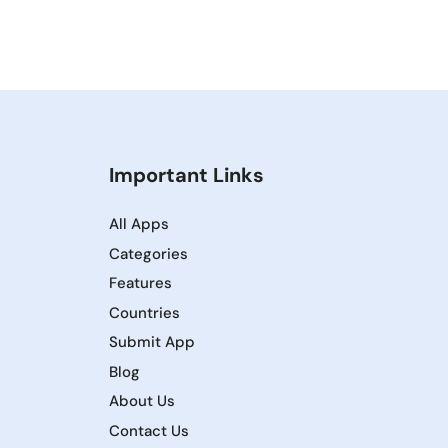
Important Links
All Apps
Categories
Features
Countries
Submit App
Blog
About Us
Contact Us