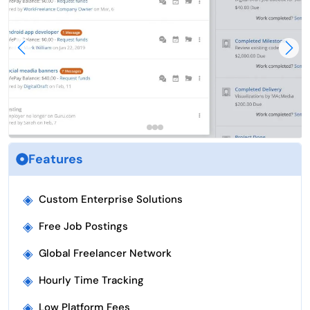
Features
◈
Custom Enterprise Solutions
◈
Free Job Postings
◈
Global Freelancer Network
◈
Hourly Time Tracking
◈
Low Platform Fees