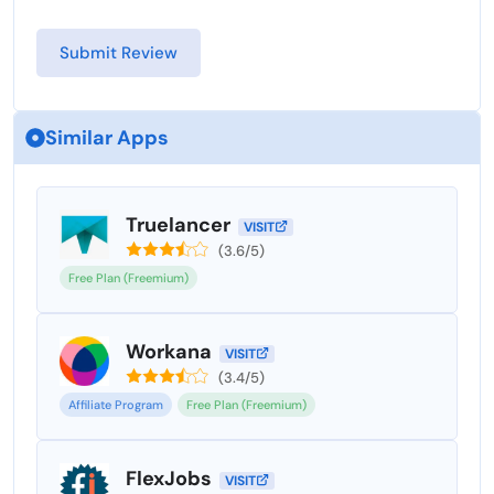
Similar Apps
Truelancer
VISIT
(3.6/5)
Free Plan (Freemium)
Workana
VISIT
(3.4/5)
Affiliate Program
Free Plan (Freemium)
FlexJobs
VISIT