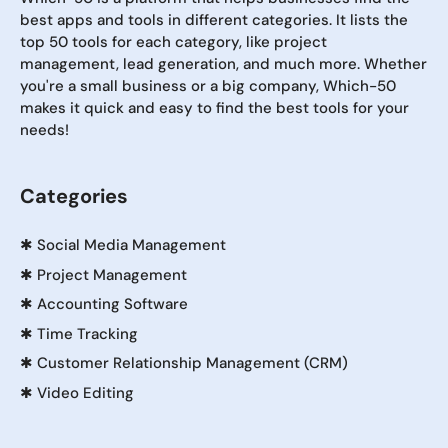
best apps and tools in different categories. It lists the
top 50 tools for each category, like project
management, lead generation, and much more. Whether
you're a small business or a big company, Which-50
makes it quick and easy to find the best tools for your
needs!
Categories
✱
Social Media Management
✱
Project Management
✱
Accounting Software
✱
Time Tracking
✱
Customer Relationship Management (CRM)
✱
Video Editing