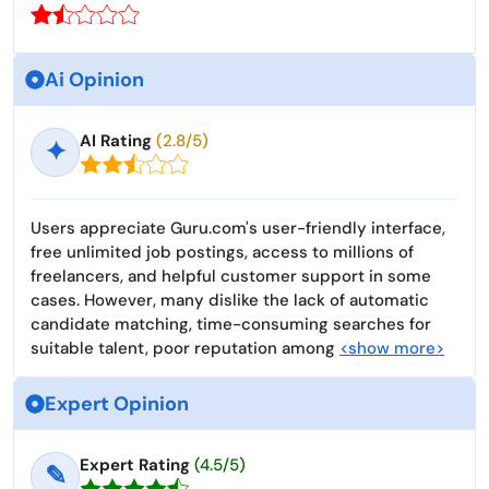
Ai Opinion
AI Rating
(2.8/5)
✦
Users appreciate Guru.com's user-friendly interface,
free unlimited job postings, access to millions of
freelancers, and helpful customer support in some
cases. However, many dislike the lack of automatic
candidate matching, time-consuming searches for
suitable talent, poor reputation among
<show more>
Expert Opinion
Expert Rating
(4.5/5)
✎