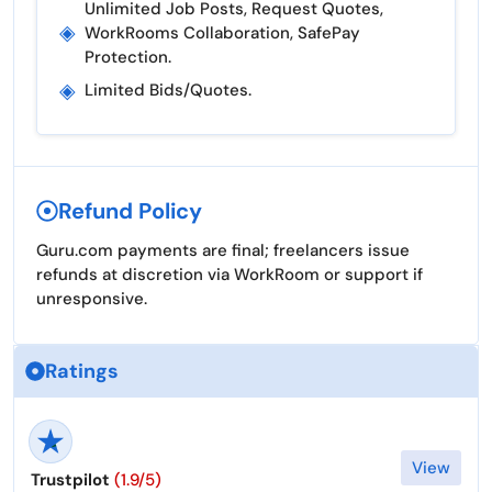
Unlimited Job Posts, Request Quotes,
◈
WorkRooms Collaboration, SafePay
Protection.
◈
Limited Bids/quotes.
Refund Policy
Guru.com payments are final; freelancers issue
refunds at discretion via WorkRoom or support if
unresponsive.
Ratings
View
Trustpilot
(1.9/5)