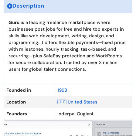
Description
Guru
is a leading freelance marketplace where
businesses post jobs for free and hire top experts in
skills like web development, writing, design, and
programming. It offers flexible payments—fixed price
with milestones, hourly tracking, task-based, and
recurring—plus SafePay protection and WorkRooms
for secure collaboration. Trusted by over 3 million
users for global talent connections.
Founded in
1998
Location
🇺🇸 United States
Founders
Inderpal Guglani