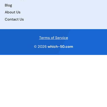
Blog
About Us
Contact Us
Terms of Service
© 2026
which-50.com