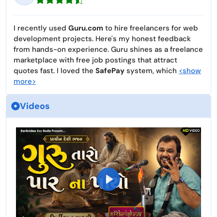
I recently used
Guru.com
to hire freelancers for web
development projects. Here's my honest feedback
from hands-on experience. Guru shines as a freelance
marketplace with free job postings that attract
quotes fast. I loved the
SafePay
system, which
<show
more>
Videos
P
l
a