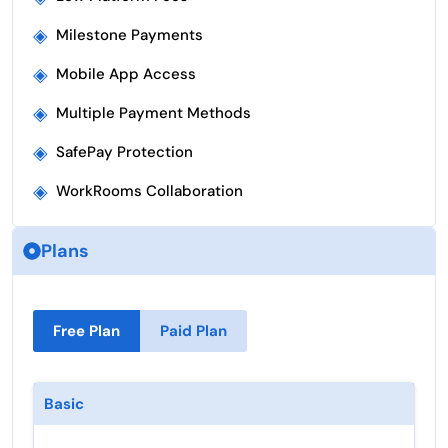
◈
Milestone Payments
◈
Mobile App Access
◈
Multiple Payment Methods
◈
SafePay Protection
◈
WorkRooms Collaboration
Plans
Free Plan
Paid Plan
Basic