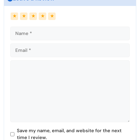
Name
Email
★
★
★
★
★
Comment
Save my name, email, and website for the next
time I review.