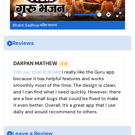
s
l
l
l
a
38:11
s
y
P
M
S
E
c
Bhakti Sadhna भक्ति साधना
l
u
e
n
r
a
t
t
t
e
Reviews
y
e
t
e
e
i
r
n
n
f
DARPAN MATHEW
4 ★
g
u
: I really like the Guru app
27th Jun, 2026 10:30 AM
s
l
because it has helpful features and works
l
smoothly most of the time. The design is clean,
s
and I can find what I need quickly. However, there
c
are a few small bugs that could be fixed to make
r
it even better. Overall, it’s a great app that I use
e
daily and would recommend to others.
e
n
Leave a Review