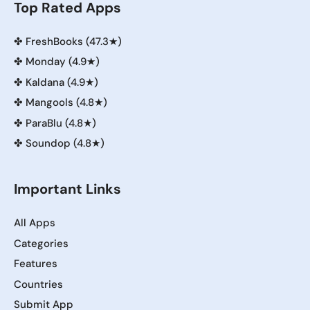
Top Rated Apps
✤
FreshBooks (47.3★)
✤
Monday (4.9★)
✤
Kaldana (4.9★)
✤
Mangools (4.8★)
✤
ParaBlu (4.8★)
✤
Soundop (4.8★)
Important Links
All Apps
Categories
Features
Countries
Submit App