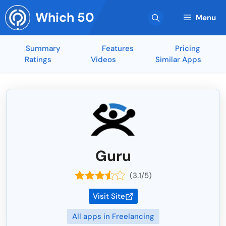
Skip
Which 50
to
Menu
content
Summary
Features
Pricing
Ratings
Videos
Similar Apps
Guru
(3.1/5)
Visit Site
All apps in Freelancing