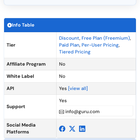
Info Table
Discount
,
Free Plan (Freemium)
,
Tier
Paid Plan
,
Per-User Pricing
,
Tiered Pricing
Affiliate Program
No
White Label
No
API
Yes
[view all]
Yes
Support
info@guru.com
Social Media
Platforms