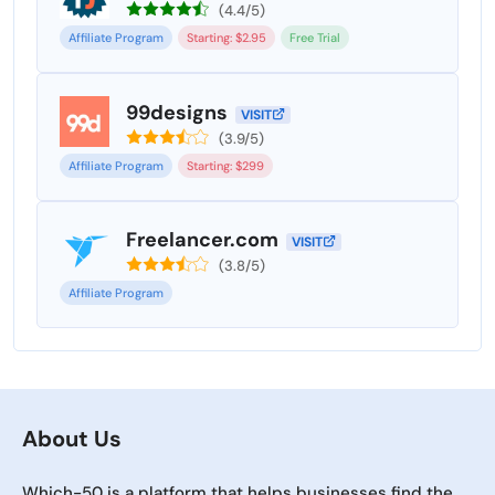
(4.4/5)
Affiliate Program
Starting: $2.95
Free Trial
99designs
VISIT
(3.9/5)
Affiliate Program
Starting: $299
Freelancer.com
VISIT
(3.8/5)
Affiliate Program
About Us
Which-50 is a platform that helps businesses find the