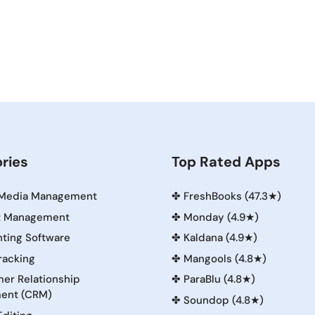
ries
Top Rated Apps
 Media Management
✤
FreshBooks (47.3★)
t Management
✤
Monday (4.9★)
ting Software
✤
Kaldana (4.9★)
racking
✤
Mangools (4.8★)
er Relationship
✤
ParaBlu (4.8★)
ent (CRM)
✤
Soundop (4.8★)