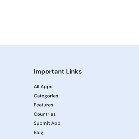
Important Links
All Apps
Categories
Features
Countries
Submit App
Blog