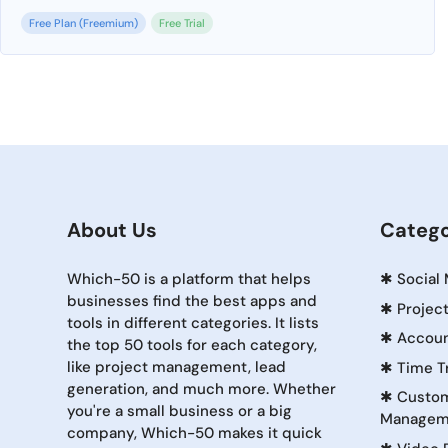
Free Plan (Freemium)
Free Trial
About Us
Catego
Which-50 is a platform that helps
✱
Social
businesses find the best apps and
✱
Projec
tools in different categories. It lists
✱
Accoun
the top 50 tools for each category,
like project management, lead
✱
Time T
generation, and much more. Whether
✱
Custom
you're a small business or a big
Managem
company, Which-50 makes it quick